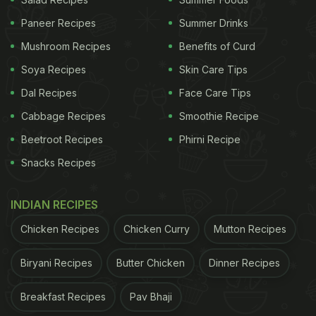
Paneer Recipes
Summer Drinks
You might be wondering about the effort required to
Mushroom Recipes
Benefits of Curd
make this delicious namkeen. The good news is
Soya Recipes
Skin Care Tips
that it's surprisingly easy to prepare, and you don't
Dal Recipes
Face Care Tips
need to be a master chef to whip it up. Thanks to
Cabbage Recipes
Smoothie Recipe
the detailed video recipe shared by Chef Reshu on
Beetroot Recipes
Phirni Recipe
his popular YouTube channel, "Cook with Reshu,"
Snacks Recipes
you can follow along step-by-step and create your
own batch of Raw Mango Namkeen in no time.
INDIAN RECIPES
Chicken Recipes
Chicken Curry
Mutton Recipes
ADVERTISEMENT
Biryani Recipes
Butter Chicken
Dinner Recipes
Breakfast Recipes
Pav Bhaji
So, let's dive into the recipe! Begin by selecting two