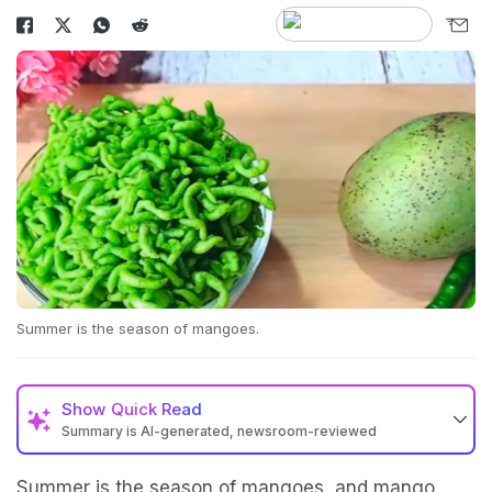
Summer is the season of mangoes.
Show
Quick Read
Summary is AI-generated, newsroom-reviewed
Summer is the season of mangoes, and mango