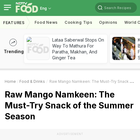
Search Recipes
Eng
Food News
Cooking Tips
Opinions
World C
FEATURES
Lataa Saberwal Stops On
K
Way To Mathura For
B
Trending
Paratha, Makhan, And
Ginger Tea
Home
Food & Drinks
Raw Mango Namkeen: The Must-Try Snack Of The Summer Season
Raw Mango Namkeen: The
Must-Try Snack of the Summer
Season
ADVERTISEMENT