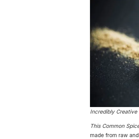
Incredibly Creativ
This Common Spic
made from raw and 