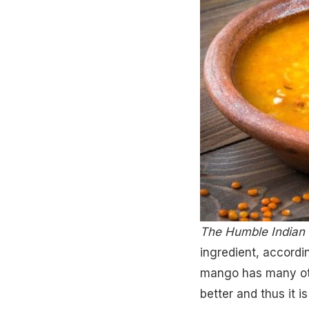
The Humble Indian 
ingredient, accordi
mango has many othe
better and thus it i