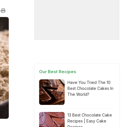
Our Best Recipes
Have You Tried The 10
Best Chocolate Cakes In
The World?
13 Best Chocolate Cake
Recipes | Easy Cake
Recipes