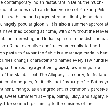
he contemporary Indian restaurant in Delhi, the much-
 introduces us to an Indian version of Pla Eung Prik
fish with lime and ginger, steamed lightly in pandan
e, hugely popular globally. It is also a summer-appropria
s have tried cooking at home, with or without the leaves
uts an interesting and Indian spin on to the dish. Instea
Vivek Rana, executive chef, uses an equally tart and
o paste to flavour the fish.It is a marriage made in hea
sh curries change character and names every few hundre
ng on the souring agent being used, raw mango is an
 of the Malabar belt.The Alleppey fish curry, for instanc
 local mangoes, for its distinct flavour profile. But as y
ntinent,
mango
, as an ingredient, is commonly perceiv
l, sweet summer fruit – ripe, plump, juicy, and sugary. 
ty. Like so much pertaining to the cuisines of the