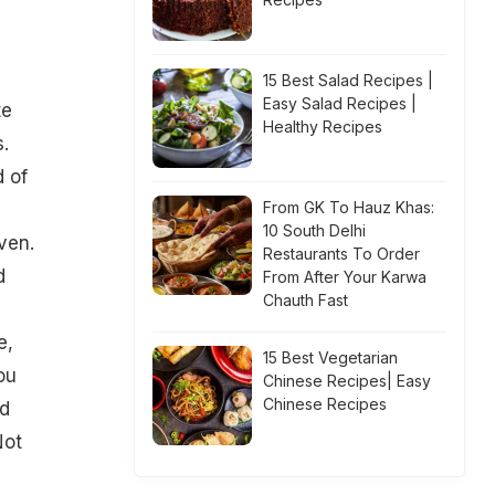
15 Best Salad Recipes |
Easy Salad Recipes |
te
Healthy Recipes
.
d of
From GK To Hauz Khas:
10 South Delhi
ven.
Restaurants To Order
d
From After Your Karwa
Chauth Fast
e,
15 Best Vegetarian
ou
Chinese Recipes| Easy
Chinese Recipes
ed
Not