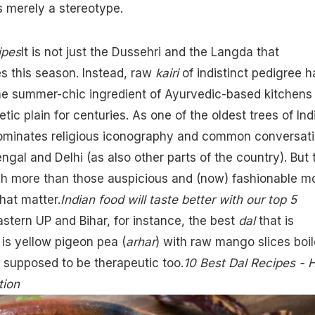
is merely a stereotype.
ipes
It is not just the Dussehri and the Langda that
s this season. Instead, raw
kairi
of indistinct pedigree h
the summer-chic ingredient of Ayurvedic-based kitchens 
ic plain for centuries. As one of the oldest trees of Ind
minates religious iconography and common conversat
Bengal and Delhi (as also other parts of the country). But 
h more than those auspicious and (now) fashionable mo
that matter.
Indian food will taste better with our top 5
astern UP and Bihar, for instance, the best
dal
that is
is yellow pigeon pea (
arhar
) with raw mango slices boi
is supposed to be therapeutic too.
10 Best Dal Recipes -
tion