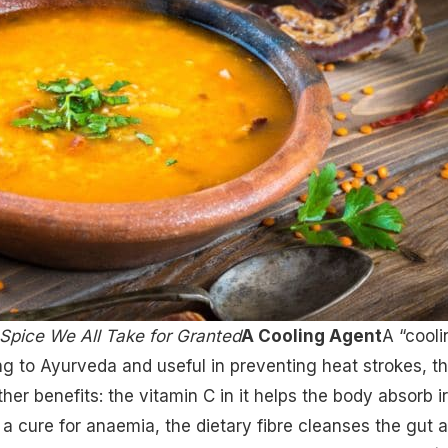
Spice We All Take for Granted
A Cooling Agent
A “cooli
ng to Ayurveda and useful in preventing heat strokes, t
r benefits: the vitamin C in it helps the body absorb i
s a cure for anaemia, the dietary fibre cleanses the gut 