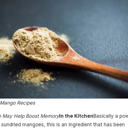
e Mango Recipes
e May Help Boost Memory
In the Kitchen
Basically a po
sundried mangoes, this is an ingredient that has been