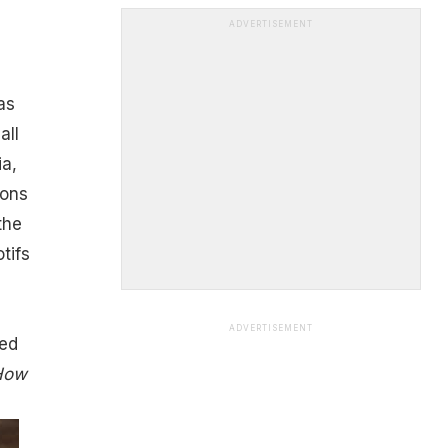
ADVERTISEMENT
as
all
ia,
ions
the
tifs
ADVERTISEMENT
led
 How