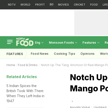
NDTV
WORLD
PROFIT
हिंदी
MOVIES
CRICKET
FOOD
LIF
Monsoon Foods
Features
R
Eng
Food News
Cooking Tips
Opinions
Worl
FEATURES
Home
Food & Drinks
Notch Up The Tang: Amchoor Or Raw Mango P
Notch Up
Related Articles
Mango Po
5 Indian Spices the
British Took With Them
When They Left India in
1947
Anoothi Vishal
Updated: 