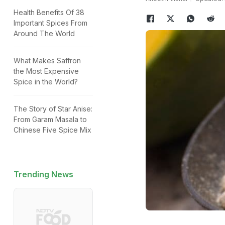
Health Benefits Of 38
Important Spices From
Around The World
What Makes Saffron
the Most Expensive
Spice in the World?
The Story of Star Anise:
From Garam Masala to
Chinese Five Spice Mix
Trending News