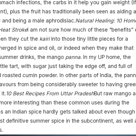
omach infections, the carbs in it help you gain weight (if
t), plus the fruit has traditionally been seen as aiding 
!) and being a male aphrodisiac.
Natural Healing: 10 Hom
Heat Stroke
I am not sure how much of these “benefits” 
hen they cut the
kairi
into those tiny little pieces for a
merged in spice and oil, or indeed when they make that
 summer drinks, the
mango
panna
. In my UP home, the
ttle tart, with sugar just taking the edge off, and full of
d roasted cumin powder. In other parts of India, the pan
flavours from being considerably sweeter to having gree
it.
10 Best Recipes From Uttar Pradesh
But raw mango a
r more interesting than these common uses during the
s an Indian spice hardly gets talked about even though 
t definitive summer spice in the subcontinent, as well 
s.