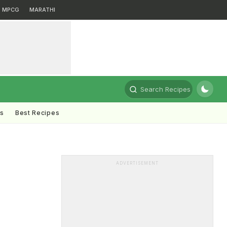
MPCG
MARATHI
Search Recipes
ts
Best Recipes
ADVERTISEMENT