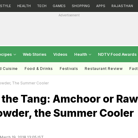
ESTYLE
HEALTH
TECH
GAMES
SHOPPING
APPS
RAJASTHAN
Advertisement
ecipes
Web Stories
Videos
Health
NDTV Food Awards
d Cuisine
Food & Drinks
Festivals
Restaurant Review
Fac
owder, The Summer Cooler
 the Tang: Amchoor or Raw
wder, the Summer Cooler
March 19, 2018 13:05 IST