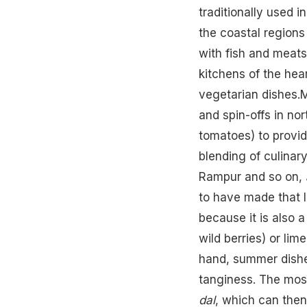
traditionally used i
the coastal regions
with fish and meats
kitchens of the hea
vegetarian dishes.
and spin-offs in nor
tomatoes) to provid
blending of culinary
Rampur and so on,
to have made that le
because it is also 
wild berries) or li
hand, summer dishe
tanginess. The most
dal
, which can then