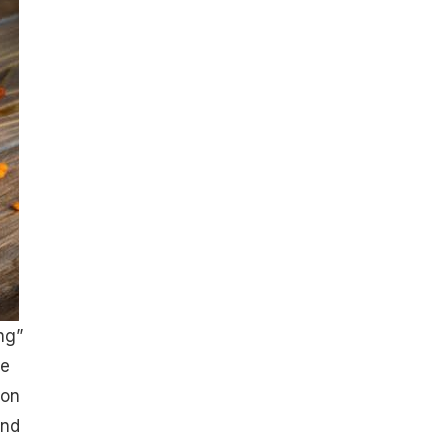
ng”
he
ron
and