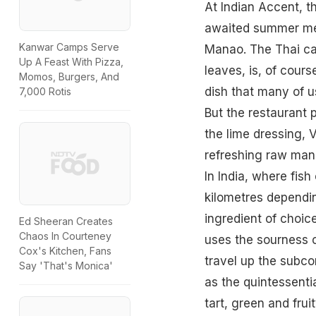
At Indian Accent, t
awaited summer menu
Kanwar Camps Serve
Manao. The Thai cat
Up A Feast With Pizza,
leaves, is, of cours
Momos, Burgers, And
dish that many of u
7,000 Rotis
But the restaurant p
the lime dressing, 
refreshing raw mang
In India, where fi
kilometres dependi
ingredient of choice
Ed Sheeran Creates
Chaos In Courteney
uses the sourness of
Cox's Kitchen, Fans
travel up the subco
Say 'That's Monica'
as the quintessentia
tart, green and frui