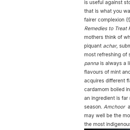
is useful against st
that is what you wan
fairer complexion (
Remedies to Treat 
mothers think of w
piquant
achar
, sub
most refreshing of
panna
is always a li
flavours of mint an
acquires different 
cardamom boiled in 
an ingredient is fa
season.
Amchoor
a
may well be the mos
the most indigenou