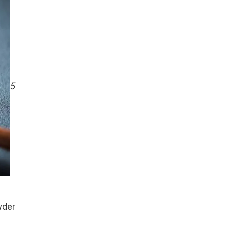
5
wder