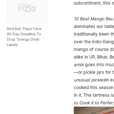
subcontinent, this 
10 Best Mango Rec
dominates our table
Red Bull, Pepsi Face
traditionally been 
90-Day Deadline To
Drop 'Energy Drink'
over the Indo-Ganget
Labels
mango of course do
alike in UP, Bihar, 
ambi
goes into muc
—or pickle jars for 
unusual pickles
In e
cooked this season 
in it. The tartness 
to Cook it to Perfec