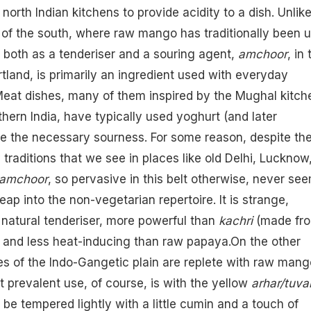
n north Indian kitchens to provide acidity to a dish. Unlik
 of the south, where raw mango has traditionally been 
 both as a tenderiser and a souring agent,
amchoor
, in 
rtland, is primarily an ingredient used with everyday
Meat dishes, many of them inspired by the Mughal kitch
thern India, have typically used yoghurt (and later
e the necessary sourness. For some reason, despite th
 traditions that we see in places like old Delhi, Lucknow
amchoor
, so pervasive in this belt otherwise, never se
ap into the non-vegetarian repertoire. It is strange,
a natural tenderiser, more powerful than
kachri
(made fr
me and less heat-inducing than raw papaya.On the other
s of the Indo-Gangetic plain are replete with raw mang
 prevalent use, of course, is with the yellow
arhar/tuva
 be tempered lightly with a little cumin and a touch of