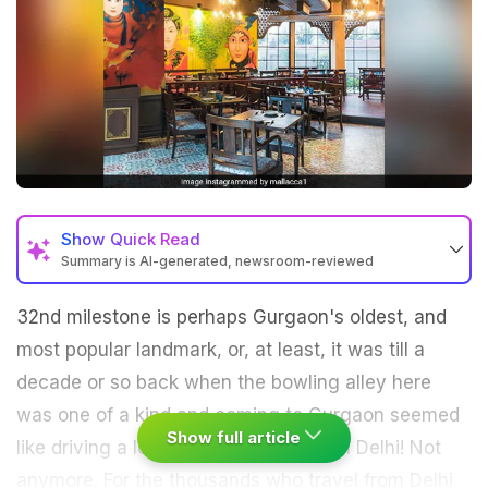
Show
Quick Read
Summary is AI-generated, newsroom-reviewed
32nd milestone is perhaps Gurgaon's oldest, and
most popular landmark, or, at least, it was till a
decade or so back when the bowling alley here
was one of a kind and coming to Gurgaon seemed
Show full article
like driving a long distance away from Delhi! Not
anymore. For the thousands who travel from Delhi