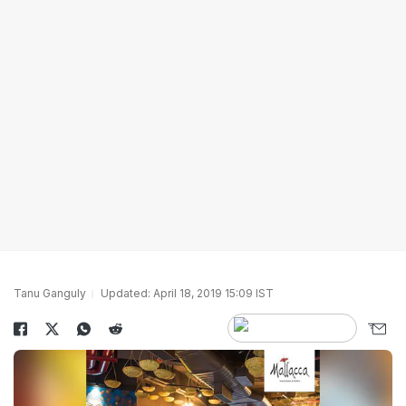
Tanu Ganguly
Updated: April 18, 2019 15:09 IST