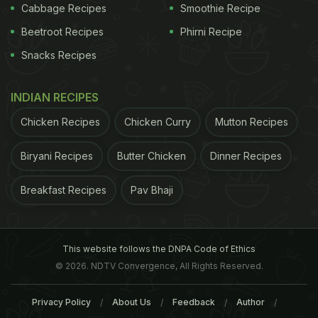
milk
, but the addition here does more to the
Cabbage Recipes
Smoothie Recipe
flavours than simply thicken the curry. Case in
Beetroot Recipes
Phirni Recipe
point, Mutton Rendang, a spicy meat-based
Snacks Recipes
Indonesian delicacy that needs the gravy to be
semi-dry, and the meat to be cooked perfectly.
INDIAN RECIPES
Mallacca Rendang scores big on both.
Chicken Recipes
Chicken Curry
Mutton Recipes
Biryani Recipes
Butter Chicken
Dinner Recipes
Mallacca, named after the famous Malacca stretch,
serves a well-curated menu featuring classics from
Breakfast Recipes
Pav Bhaji
South-East Asian cuisine like Nasi Lemak,
Singapore Chilli Lobster, Rendang Mallacca and
Ikan Bakar (Grilled fish in banana leaves), to name a
This website follows the DNPA Code of Ethics
few.
© 2026. NDTV Convergence, All Rights Reserved.
Privacy Policy
About Us
Feedback
Author