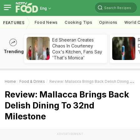
Search Recipes
Eng
Food News
Cooking Tips
Opinions
World C
FEATURES
Ed Sheeran Creates
R
Chaos In Courteney
Trending
Cox's Kitchen, Fans Say
'
'That's Monica'
Home
Food & Drinks
Review: Mallacca Brings Back Delish Dining To 32nd Milestone
Review: Mallacca Brings Back
Delish Dining To 32nd
Milestone
ADVERTISEMENT