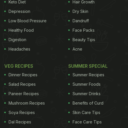
Keto Diet
Hair Growth
Manhattan, Laut is a Michelin Star-winning
Depression
Dry Skin
restaurant that's known for its elegant dining. Chef
Low Blood Pressure
Dandruff
Salil Mehta of Laut, New York and his brother
Healthy Food
Face Packs
Saurabh Mehta intend to create a space for
Digestion
Beauty Tips
authentic Malaysian food here in the national
Headaches
Acne
capital region, hoping for local diners to lap up the
flavours.
VEG RECIPES
SUMMER SPECIAL
(Also Read:
Tanoshii Trail -
The New Pan-Asian
Dinner Recipes
Summer Recipes
Restaurant With A Difference!)
Salad Recipes
Summer Foods
Paneer Recipes
Summer Drinks
And the flavours are very impressive, indeed. There
Mushroom Recipes
Benefits of Curd
is none of that thick,
coconut-based gravy-style
Soya Recipes
Skin Care Tips
everything that gets passed around as 'Malaysian
food' these days. Some curries do have
Dal Recipes
Face Care Tips
coconut