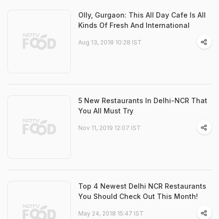
Olly, Gurgaon: This All Day Cafe Is All
Kinds Of Fresh And International
Aug 13, 2018 10:28 IST
5 New Restaurants In Delhi-NCR That
You All Must Try
Nov 11, 2019 12:07 IST
Top 4 Newest Delhi NCR Restaurants
You Should Check Out This Month!
May 24, 2018 15:47 IST