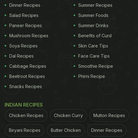
Dinner Recipes
Summer Recipes
Salad Recipes
Summer Foods
Paneer Recipes
Summer Drinks
Mushroom Recipes
Benefits of Curd
Soya Recipes
Skin Care Tips
Dal Recipes
Face Care Tips
Cabbage Recipes
Smoothie Recipe
Beetroot Recipes
Phirni Recipe
Snacks Recipes
INDIAN RECIPES
Chicken Recipes
Chicken Curry
Mutton Recipes
Biryani Recipes
Butter Chicken
Dinner Recipes