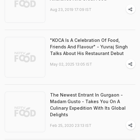
Aug 23, 2019 17:09 IST
"KOCA Is A Celebration Of Food,
Friends And Flavour" - Yuvraj Singh
Talks About His Restaurant Debut
May 02, 2025 13:05 IST
The Newest Entrant In Gurgaon -
Madam Gusto - Takes You On A
Culinary Expedition With Its Global
Delights
Feb 25, 2020 23:13 IST