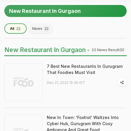
New Restaurant In Gurgaon
All
News
22
22
New Restaurant In Gurgaon -
22 News Result(s)
7 Best New Restaurants In Gurugram
That Foodies Must Visit
Dec 21, 2022 15:36 IST
New In Town: 'Foxtrot' Waltzes Into
Cyber Hub, Gurugram With Cosy
Ambiance And Great Food