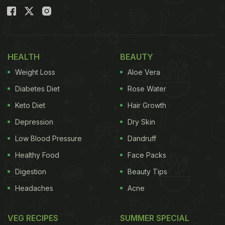
HEALTH
BEAUTY
Weight Loss
Aloe Vera
Diabetes Diet
Rose Water
Keto Diet
Hair Growth
Depression
Dry Skin
Low Blood Pressure
Dandruff
Healthy Food
Face Packs
Digestion
Beauty Tips
Headaches
Acne
VEG RECIPES
SUMMER SPECIAL