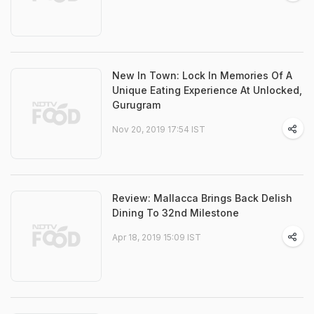
New In Town: Lock In Memories Of A
Unique Eating Experience At Unlocked,
Gurugram
Nov 20, 2019 17:54 IST
Review: Mallacca Brings Back Delish
Dining To 32nd Milestone
Apr 18, 2019 15:09 IST