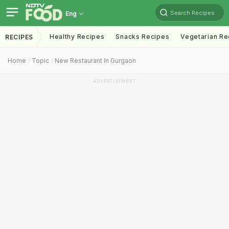
Search Recipes
Eng
Healthy Recipes
Snacks Recipes
Vegetarian Re
RECIPES
Home
Topic
New Restaurant In Gurgaon
ADVERTISEMENT