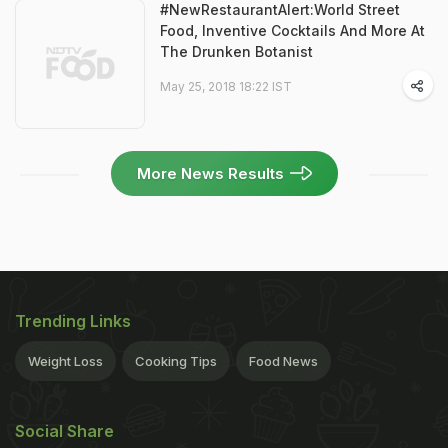
#NewRestaurantAlert:World Street
Food, Inventive Cocktails And More At
The Drunken Botanist
May 25, 2018 18:22 IST
More News Results
Trending Links
Weight Loss
Cooking Tips
Food News
Social Share