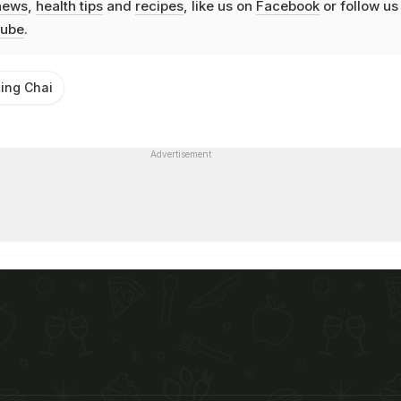
news
,
health tips
and
recipes
, like us on
Facebook
or follow us
ube
.
ting Chai
Advertisement