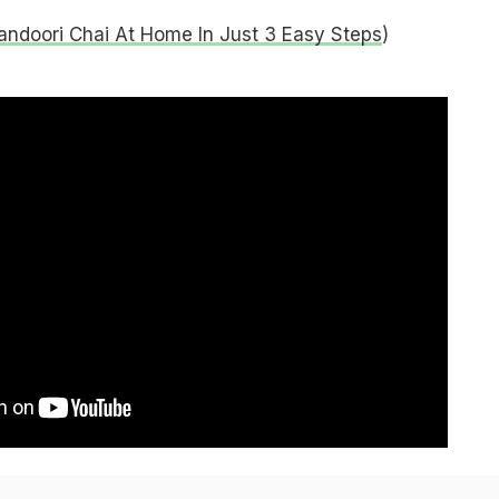
ndoori Chai At Home In Just 3 Easy Steps
)