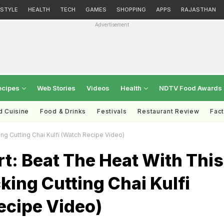
ESTYLE
HEALTH
TECH
GAMES
SHOPPING
APPS
RAJASTHAN
Advertisement
ecipes
Web Stories
Videos
Health
NDTV Food Awards
d Cuisine
Food & Drinks
Festivals
Restaurant Review
Fac
ng Cutting Chai Kulfi (Watch Recipe Video)
rt: Beat The Heat With This
ing Cutting Chai Kulfi
ecipe Video)