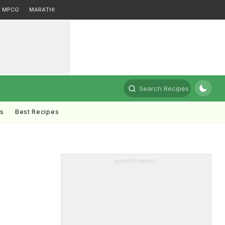
MPCG
MARATHI
Search Recipes
ts
Best Recipes
ADVERTISEMENT