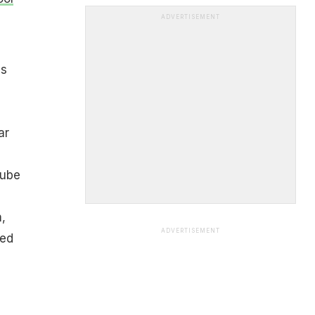
ADVERTISEMENT
is
ar
Tube
,
ADVERTISEMENT
sed