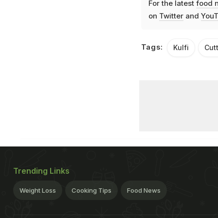
For the latest
food 
on
Twitter
and
YouT
Tags:
Kulfi
Cut
Trending Links
Weight Loss
Cooking Tips
Food News