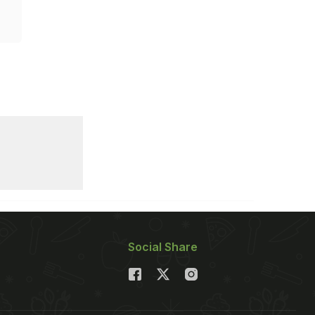
Social Share