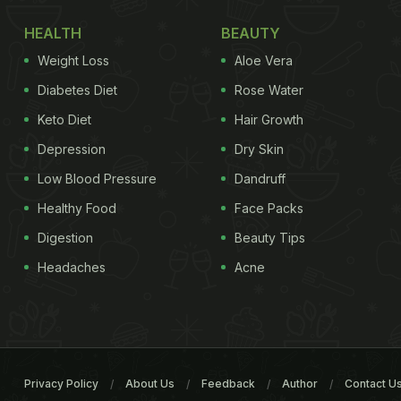
HEALTH
BEAUTY
Weight Loss
Aloe Vera
Diabetes Diet
Rose Water
Keto Diet
Hair Growth
Depression
Dry Skin
Low Blood Pressure
Dandruff
Healthy Food
Face Packs
Digestion
Beauty Tips
Headaches
Acne
Privacy Policy
About Us
Feedback
Author
Contact U