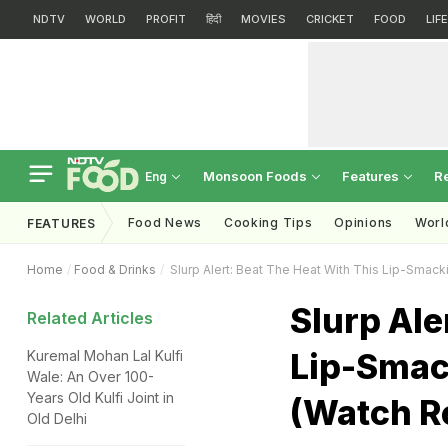
NDTV
WORLD
PROFIT
हिंदी
MOVIES
CRICKET
FOOD
LIF
Monsoon Foods
Features
R
Eng
Food News
Cooking Tips
Opinions
Worl
FEATURES
Home
Food & Drinks
Slurp Alert: Beat The Heat With This Lip-Smacki
Slurp Ale
Related Articles
Lip-Smack
Kuremal Mohan Lal Kulfi
Wale: An Over 100-
Years Old Kulfi Joint in
(Watch R
Old Delhi