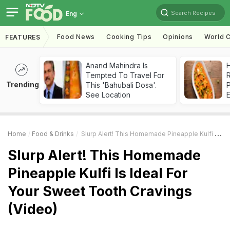
Search Recipes
Eng
Food News
Cooking Tips
Opinions
World C
FEATURES
Anand Mahindra Is
H
Tempted To Travel For
R
Trending
This 'Bahubali Dosa'.
See Location
Home
Food & Drinks
Slurp Alert! This Homemade Pineapple Kulfi Is Ideal For Your Sweet Tooth Cravings (Video)
Slurp Alert! This Homemade
Pineapple Kulfi Is Ideal For
Your Sweet Tooth Cravings
(Video)