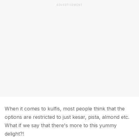
ADVERTISEMENT
When it comes to kulfis, most people think that the
options are restricted to just kesar, pista, almond etc.
What if we say that there's more to this yummy
delight?!