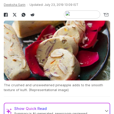
Deeksha Sarin
Updated: July 23, 2019 13:09 IST
The crushed and unsweetened pineapple adds to the smooth
texture of kulfi. (Representational image)
Show
Quick Read
Summary is AI-generated, newsroom-reviewed