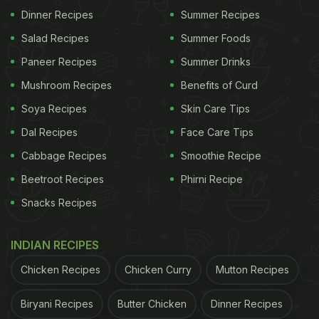
make this pineapple kulfi a part of your party menu
Dinner Recipes
Summer Recipes
and be ready to get showered with tons of
Salad Recipes
Summer Foods
compliments. To make it look appetising for kids,
Paneer Recipes
Summer Drinks
you may as well use different shapes of moulds to
freeze the kulfi mixture in.
Mushroom Recipes
Benefits of Curd
Soya Recipes
Skin Care Tips
Watch: How To Make Pineapple
Dal Recipes
Face Care Tips
Kulfi At Home (Video):
Cabbage Recipes
Smoothie Recipe
Beetroot Recipes
Phirni Recipe
Snacks Recipes
INDIAN RECIPES
Chicken Recipes
Chicken Curry
Mutton Recipes
Biryani Recipes
Butter Chicken
Dinner Recipes