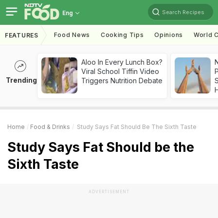
Search Recipes
Eng
Food News
Cooking Tips
Opinions
World C
FEATURES
Aloo In Every Lunch Box?
Viral School Tiffin Video
Trending
Triggers Nutrition Debate
Home
Food & Drinks
Study Says Fat Should Be The Sixth Taste
Study Says Fat Should be the
Sixth Taste
ADVERTISEMENT