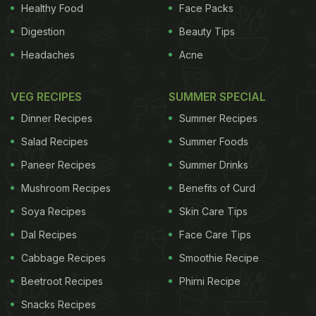
pointed out that in high doses the taste of fat is
Healthy Food
Face Packs
unpleasant and can seem rancid.
(A New Method
Digestion
Beauty Tips
to Retain Flavour & Reduce Fat in Foods
) "At the
Headaches
Acne
same time, low concentrations of fatty acids in
food may add to their appeal just like unpleasant
VEG RECIPES
SUMMER SPECIAL
bitter chemicals can enhance the pleasantness of
Dinner Recipes
Summer Recipes
foods like chocolate, coffee and wine," Mattes said.
Salad Recipes
Summer Foods
Moving fat into a taste category of its own could
Paneer Recipes
Summer Drinks
help the food industry produce better substitutes
Mushroom Recipes
Benefits of Curd
for the flavor, researchers said.
Soya Recipes
Skin Care Tips
ADVERTISEMENT
Dal Recipes
Face Care Tips
Cabbage Recipes
Smoothie Recipe
Beetroot Recipes
Phirni Recipe
For the latest
food news
,
health tips
and
recipes
, like
Snacks Recipes