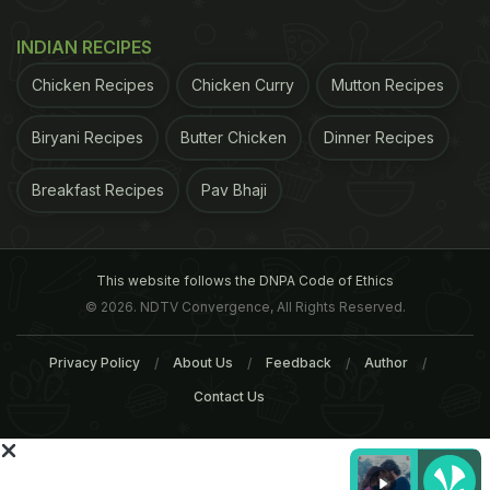
us on
Facebook
or follow us on
Twitter
and
YouTube
.
INDIAN RECIPES
Related Articles
Chicken Recipes
Chicken Curry
Mutton Recipes
Biryani Recipes
Butter Chicken
Dinner Recipes
Breakfast Recipes
Pav Bhaji
This website follows the DNPA Code of Ethics
4 Healthy Drinks To Reduce
6 Super Fats That Can
© 2026. NDTV Convergence, All Rights Reserved.
Belly Fat: Expert Shares
Actually Help You Burn B
Fat
Privacy Policy
About Us
Feedback
Author
Contact Us
Tags:
Fat
Taste
Taste Buds