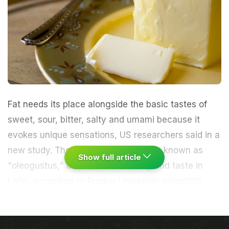
Fat needs its place alongside the basic tastes of
sweet, sour, bitter, salty and umami because it
evokes unique sensations, US researchers said in a
new study. The sixth flavor should be known as
Show full article
"oleogustus," a combination of oily and taste in
Latin, according to Purdue University scientists
who published their study in the journal Chemical
Senses.
(Fat Is Not the Enemy)
"The taste