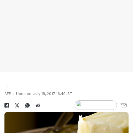
AFP
Updated: July 18, 2017 16:49 IST