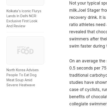
Not your typical spo
milk.Joel Stager fr
Kolkata's Iconic Flurys
Lands In Delhi NCR:
recovery drink. It i
Exclusive First Look
ratio athletes need
And Review
revealed that choco
swimmers after thei
swim faster during t
On an average the 
0.5 seconds per 75
North Korea Advises
traditional carbohy
People To Eat Dog
Meat Soup Amid
studies have shown 
Severe Heatwave
case of cyclists, ru
benefits of chocola
collegiate swimmer