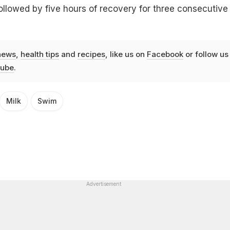
ollowed by five hours of recovery for three consecutive
news
,
health tips
and
recipes
, like us on
Facebook
or follow us
ube
.
Milk
Swim
Advertisement