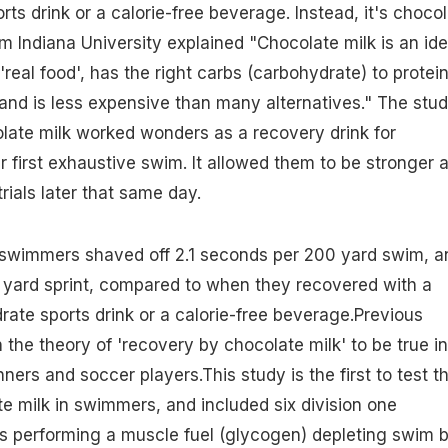
rts drink or a calorie-free beverage. Instead, it's choco
om Indiana University explained "Chocolate milk is an ide
s 'real food', has the right carbs (carbohydrate) to protei
 and is less expensive than many alternatives." The stu
late milk worked wonders as a recovery drink for
r first exhaustive swim. It allowed them to be stronger 
rials later that same day.
swimmers shaved off 2.1 seconds per 200 yard swim, a
 yard sprint, compared to when they recovered with a
drate sports drink or a calorie-free beverage.Previous
the theory of 'recovery by chocolate milk' to be true in
nners and soccer players.This study is the first to test t
te milk in swimmers, and included six division one
s performing a muscle fuel (glycogen) depleting swim 