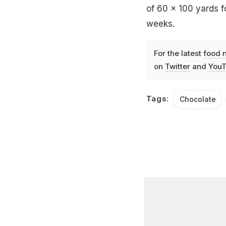
of 60 x 100 yards f
weeks.
For the latest
food 
on
Twitter
and
YouT
Tags:
Chocolate