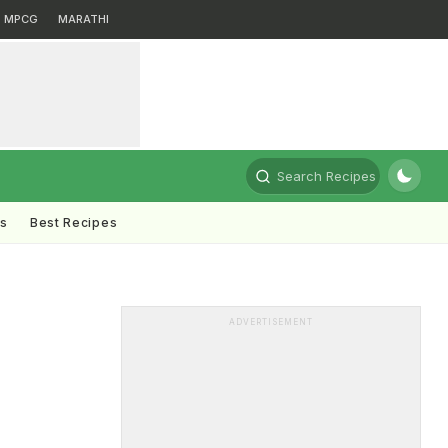
MPCG
MARATHI
Search Recipes
ts
Best Recipes
ADVERTISEMENT