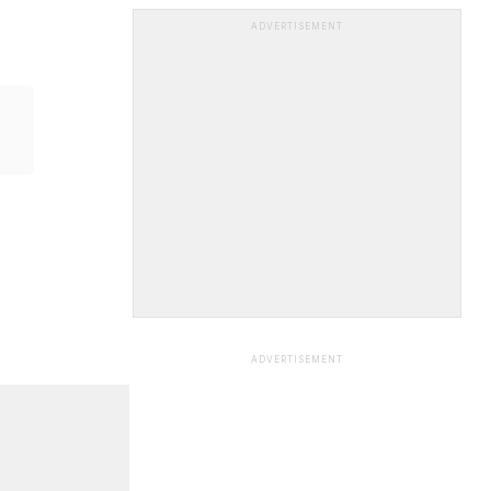
ADVERTISEMENT
ADVERTISEMENT