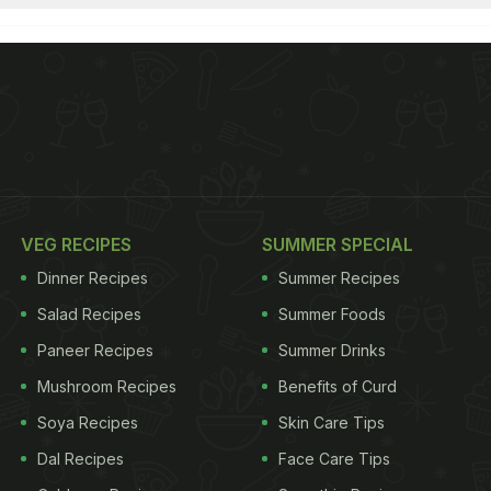
VEG RECIPES
SUMMER SPECIAL
Dinner Recipes
Summer Recipes
Salad Recipes
Summer Foods
Paneer Recipes
Summer Drinks
Mushroom Recipes
Benefits of Curd
Soya Recipes
Skin Care Tips
Dal Recipes
Face Care Tips