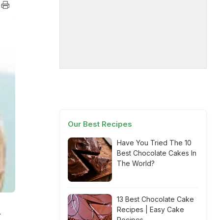
Our Best Recipes
Have You Tried The 10
Best Chocolate Cakes In
The World?
13 Best Chocolate Cake
Recipes | Easy Cake
.
Recipes