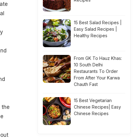
late
al
n
15 Best Salad Recipes |
Easy Salad Recipes |
dy
Healthy Recipes
and
From GK To Hauz Khas:
10 South Delhi
Restaurants To Order
From After Your Karwa
nd
Chauth Fast
15 Best Vegetarian
 the
Chinese Recipes| Easy
Chinese Recipes
he
bout