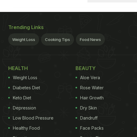
Trending Links
Weight Loss
Cooking Tips
Food News
HEALTH
BEAUTY
Weight Loss
Aloe Vera
Diabetes Diet
Rose Water
Keto Diet
Hair Growth
Depression
Dry Skin
Low Blood Pressure
Dandruff
Healthy Food
Face Packs