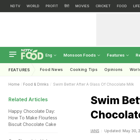
NDTV
WORLD
PROFIT
हिंदी
MOVIES
CRICKET
FOOD
LIF
Monsoon Foods
Features
R
Eng
Food News
Cooking Tips
Opinions
Worl
FEATURES
Home
Food & Drinks
Swim Better After A Glass Of Chocolate Milk
Swim Bett
Related Articles
Chocolat
Happy Chocolate Day:
How To Make Flourless
Biscuit Chocolate Cake
IANS
Updated: May 30, 2