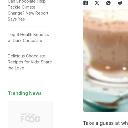
Can Chocolate Help
Tackle Climate
Change? New Report
Says Yes
Top 6 Health Benefits
of Dark Chocolate
Delicious Chocolate
Recipes for Kids: Share
the Love
Trending News
Take a guess at wh