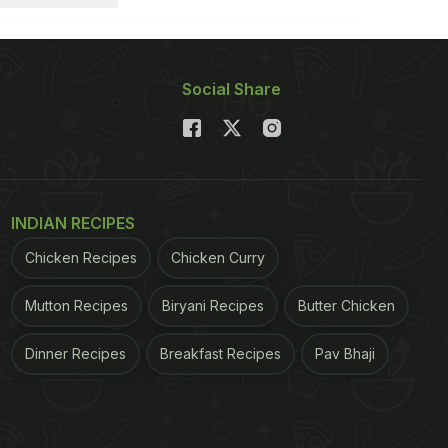
Social Share
INDIAN RECIPES
Chicken Recipes
Chicken Curry
Mutton Recipes
Biryani Recipes
Butter Chicken
Dinner Recipes
Breakfast Recipes
Pav Bhaji