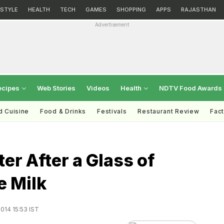
ESTYLE
HEALTH
TECH
GAMES
SHOPPING
APPS
RAJASTHAN
Advertisement
ecipes
Web Stories
Videos
Health
NDTV Food Awards
d Cuisine
Food & Drinks
Festivals
Restaurant Review
Fac
er After a Glass of
e Milk
014 15:53 IST