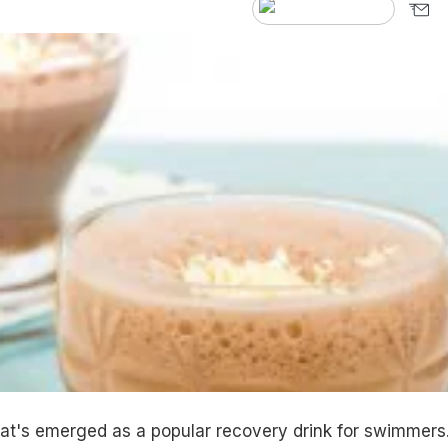
at's emerged as a popular recovery drink for swimmers