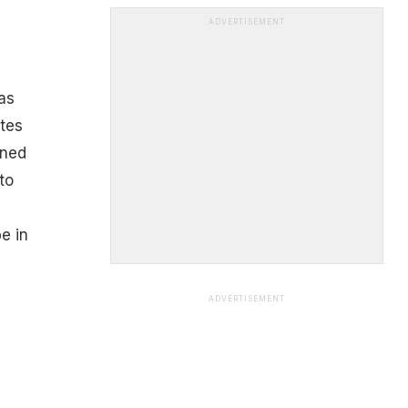
ADVERTISEMENT
as
tes
ined
to
e in
ADVERTISEMENT