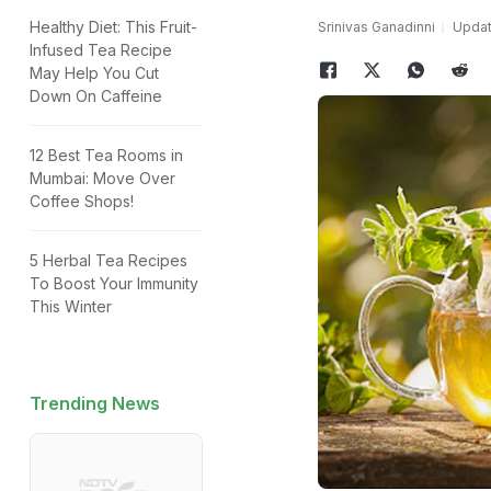
Healthy Diet: This Fruit-
Srinivas Ganadinni
Updat
Infused Tea Recipe
May Help You Cut
Down On Caffeine
12 Best Tea Rooms in
Mumbai: Move Over
Coffee Shops!
5 Herbal Tea Recipes
To Boost Your Immunity
This Winter
Trending News