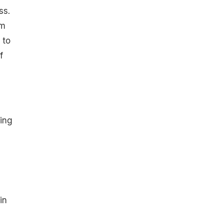
ss.
om
 to
f
ing
e
in