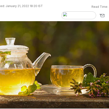
ed: January 21, 2022 18:20 IST
Read Time: