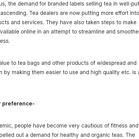
s, the demand for branded labels selling tea in well-put
ascending. Tea dealers are now putting more effort int
ucts and services. They have also taken steps to make
available online in an attempt to streamline and smooth
cess.
alue to tea bags and other products of widespread and
 by making them easier to use and high quality etc. is 
r preference-
emic, people have become very cautious of fitness and
pelled out a demand for healthy and organic teas. The