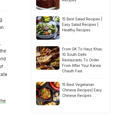
15 Best Salad Recipes |
ng
Easy Salad Recipes |
on
Healthy Recipes
,
From GK To Hauz Khas:
the
10 South Delhi
and
Restaurants To Order
From After Your Karwa
of
Chauth Fast
tate
15 Best Vegetarian
Chinese Recipes| Easy
Chinese Recipes
The