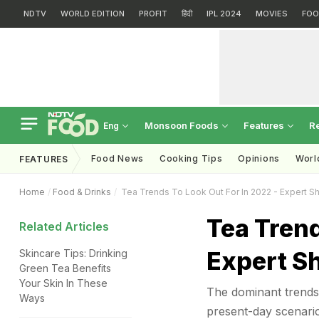
NDTV
WORLD EDITION
PROFIT
हिंदी
IPL 2024
MOVIES
FOO
Monsoon Foods
Features
R
Eng
Food News
Cooking Tips
Opinions
Worl
FEATURES
Home
Food & Drinks
Tea Trends To Look Out For In 2022 - Expert S
Tea Trend
Related Articles
Expert S
Skincare Tips: Drinking
Green Tea Benefits
Your Skin In These
The dominant trends 
Ways
present-day scenario