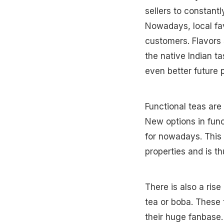
sellers to constant
Nowadays, local fav
customers. Flavors 
the native Indian t
even better future
Functional teas are
New options in func
for nowadays. This
properties and is th
There is also a ris
tea or boba. These 
their huge fanbase