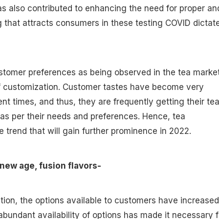
has also contributed to enhancing the need for proper an
 that attracts consumers in these testing COVID dictat
ustomer preferences as being observed in the tea marke
f customization. Customer tastes have become very
ent times, and thus, they are frequently getting their te
as per their needs and preferences. Hence, tea
e trend that will gain further prominence in 2022.
 new age, fusion flavors-
ation, the options available to customers have increased
bundant availability of options has made it necessary f