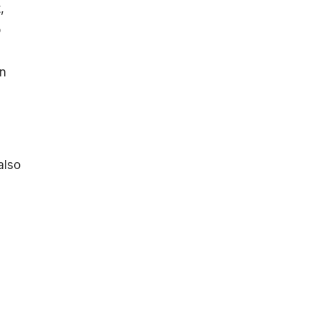
,
o
en
also