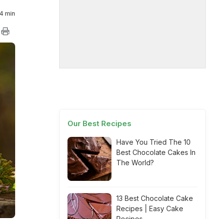
4 min
Our Best Recipes
Have You Tried The 10
Best Chocolate Cakes In
The World?
13 Best Chocolate Cake
Recipes | Easy Cake
Recipes