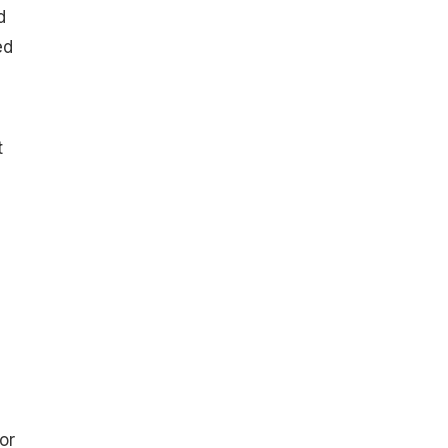
d
ed
t
a
or