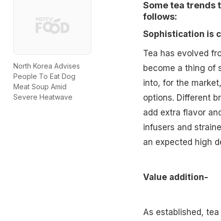
Some tea trends th
follows:
Sophistication is
Tea has evolved fro
North Korea Advises
become a thing of s
People To Eat Dog
into, for the marke
Meat Soup Amid
options. Different
Severe Heatwave
add extra flavor and
infusers and straine
an expected high 
Value addition-
As established, tea 