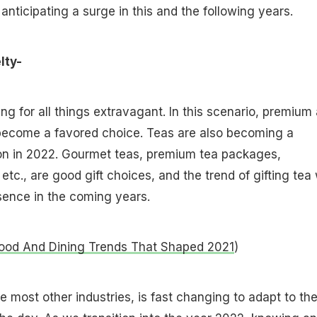
s anticipating a surge in this and the following years.
lty-
ng for all things extravagant. In this scenario, premium
become a favored choice. Teas are also becoming a
ion in 2022. Gourmet teas, premium tea packages,
tc., are good gift choices, and the trend of gifting tea w
sence in the coming years.
ood And Dining Trends That Shaped 2021
)
ke most other industries, is fast changing to adapt to th