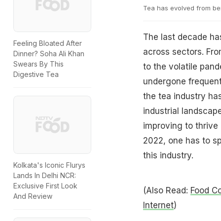
Tea has evolved from bei
The last decade has
Feeling Bloated After
across sectors. Fr
Dinner? Soha Ali Khan
Swears By This
to the volatile pan
Digestive Tea
undergone frequent a
the tea industry ha
industrial landscap
improving to thrive
2022, one has to sp
this industry.
Kolkata's Iconic Flurys
Lands In Delhi NCR:
Exclusive First Look
(Also Read:
Food Co
And Review
Internet
)