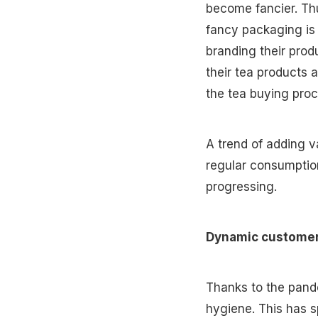
become fancier. Thu
fancy packaging is 
branding their prod
their tea products 
the tea buying pro
A trend of adding v
regular consumption
progressing.
Dynamic custome
Thanks to the pand
hygiene. This has s