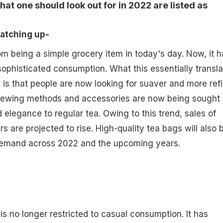
at one should look out for in 2022 are listed as
 catching up-
m being a simple grocery item in today's day. Now, it h
ophisticated consumption. What this essentially transla
t, is that people are now looking for suaver and more ref
 brewing methods and accessories are now being sought 
 elegance to regular tea. Owing to this trend, sales of
rs are projected to rise. High-quality tea bags will also b
demand across 2022 and the upcoming years.
is no longer restricted to casual consumption. It has