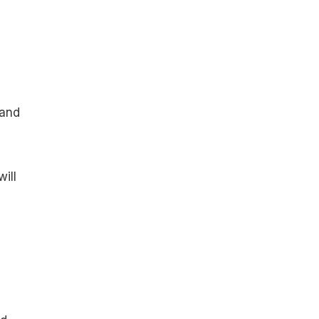
 and
ill
e