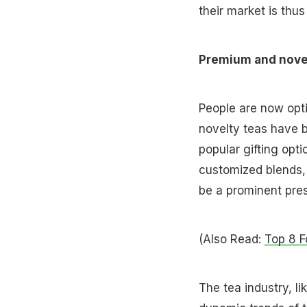
their market is thu
Premium and nove
People are now opti
novelty teas have 
popular gifting opt
customized blends, e
be a prominent pre
(Also Read:
Top 8 F
The tea industry, li