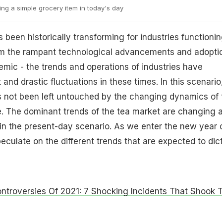
ng a simple grocery item in today's day
 been historically transforming for industries functioni
om the rampant technological advancements and adopti
demic - the trends and operations of industries have
nd drastic fluctuations in these times. In this scenario
s not been left untouched by the changing dynamics of 
e. The dominant trends of the tea market are changing 
 in the present-day scenario. As we enter the new year 
eculate on the different trends that are expected to dic
ntroversies Of 2021: 7 Shocking Incidents That Shook 