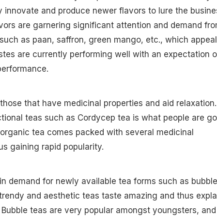
ly innovate and produce newer flavors to lure the busine
ors are garnering significant attention and demand fr
such as paan, saffron, green mango, etc., which appeal
astes are currently performing well with an expectation o
 performance.
 those that have medicinal properties and aid relaxation.
tional teas such as Cordycep tea is what people are go
 organic tea comes packed with several medicinal
us gaining rapid popularity.
e in demand for newly available tea forms such as bubbl
trendy and aesthetic teas taste amazing and thus expla
. Bubble teas are very popular amongst youngsters, and