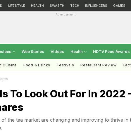
D
LIFESTYLE
HEALTH
SWASTH
TECH
INFLUENCERS
GAMES
Advertisement
ecipes
Web Stories
Videos
Health
NDTV Food Awards
d Cuisine
Food & Drinks
Festivals
Restaurant Review
Fac
hares
s To Look Out For In 2022 
hares
of the tea market are changing and improving to thrive in 
.