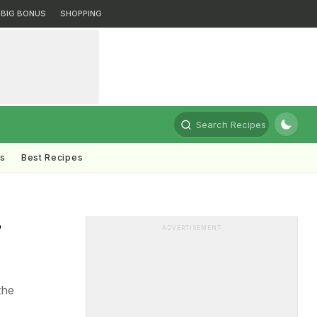
BIG BONUS
SHOPPING
Search Recipes
ts
Best Recipes
-
ADVERTISEMENT
the