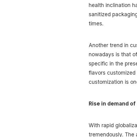
health inclination 
sanitized packaging
times.
Another trend in c
nowadays is that o
specific in the pres
flavors customized 
customization is on
Rise in demand of
With rapid globaliz
tremendously. The a