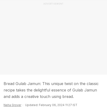
ADVERTISEMENT
Bread Gulab Jamun: This unique twist on the classic
recipe takes the delightful essence of Gulab Jamun
and adds a creative touch using bread.
Neha Grover
Updated: February 06, 2024 11:27 IST