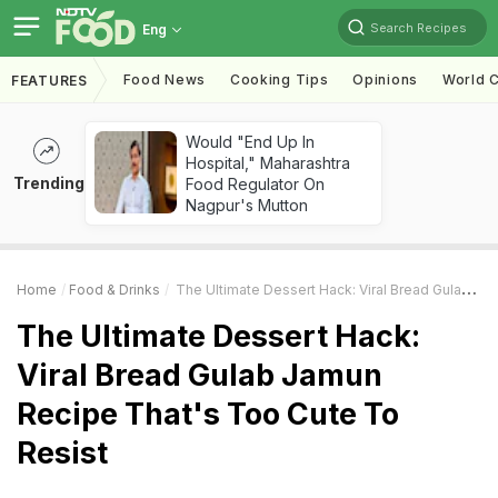
Search Recipes
Eng
Food News
Cooking Tips
Opinions
World C
FEATURES
Would "End Up In
Hospital," Maharashtra
Trending
Food Regulator On
Nagpur's Mutton
Home
Food & Drinks
The Ultimate Dessert Hack: Viral Bread Gulab Jamun Recipe That's Too Cute To Resist
The Ultimate Dessert Hack:
Viral Bread Gulab Jamun
Recipe That's Too Cute To
Resist