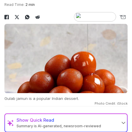
Read Time:
2 min
Gulab jamun is a popular Indian dessert.
Photo Credit: iStock
Show
Quick Read
Summary is AI-generated, newsroom-reviewed