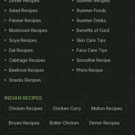
Dinner Recipes
Summer Recipes
Salad Recipes
Summer Foods
To make Bread Gulab Jamun, start by taking white
Paneer Recipes
Summer Drinks
bread and removing the crust from the sides. Then,
cut the bread into small cubes. Next, soak the
Mushroom Recipes
Benefits of Curd
bread cubes in milk for at least 2 hours, allowing
Soya Recipes
Skin Care Tips
them to absorb the creamy richness. After soaking,
Dal Recipes
Face Care Tips
mash the bread cubes and lightly knead the
Cabbage Recipes
Smoothie Recipe
mixture until it forms a smooth dough-like
Beetroot Recipes
Phirni Recipe
consistency. Divide the dough into small roundels,
Snacks Recipes
shaping them into tiny balls.
INDIAN RECIPES
Heat oil in a deep frying pan and carefully fry the
Chicken Recipes
Chicken Curry
Mutton Recipes
bread roundels until they turn golden brown and
Biryani Recipes
Butter Chicken
Dinner Recipes
crispy on the outside. Meanwhile, prepare the