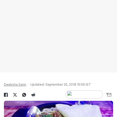
Deeksha Sarin
Updated: September 25, 2018 15:59 IST