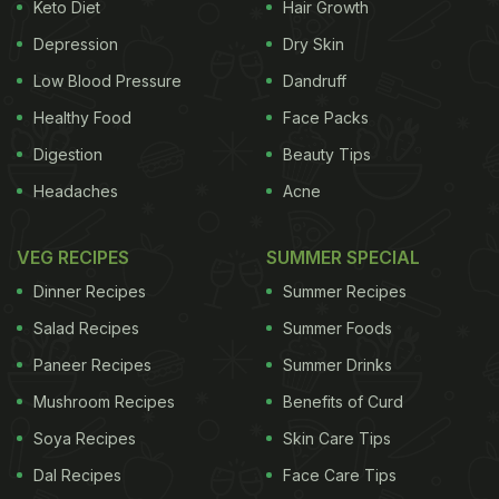
Keto Diet
Hair Growth
(Also Read:
5 Best Soya Chaap And Roll Places In
Depression
Dry Skin
Delhi
)
Low Blood Pressure
Dandruff
Healthy Food
Face Packs
Digestion
Beauty Tips
Headaches
Acne
VEG RECIPES
SUMMER SPECIAL
Dinner Recipes
Summer Recipes
Salad Recipes
Summer Foods
Paneer Recipes
Summer Drinks
The soya chunks are evenly coated in a masala mixture
Mushroom Recipes
Benefits of Curd
Soya Recipes
Skin Care Tips
Dal Recipes
Face Care Tips