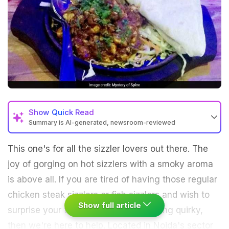
Show
Quick Read
Summary is AI-generated, newsroom-reviewed
This one's for all the sizzler lovers out there. The
joy of gorging on hot sizzlers with a smoky aroma
is above all. If you are tired of having those regular
chicken steak sizzlers or fish sizzlers and wish to
Show full article
surprise your taste buds with something quirky,
then we're here to help. Located in Noida's sector