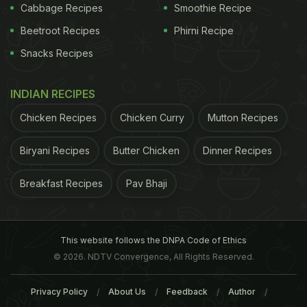
Cabbage Recipes
Smoothie Recipe
2. Paneer Khurchan Rumali Roti Sizzler
Beetroot Recipes
Phirni Recipe
Paneer lovers, raise your hand! This appetising
Snacks Recipes
sizzler
is too pretty to look at and tastes equally
good. The minced paneer is generously marinated
INDIAN RECIPES
with hung curd, and is then cooked to perfection
Chicken Recipes
Chicken Curry
Mutton Recipes
with a host of spices. The dish has a subtle taste of
Biryani Recipes
Butter Chicken
Dinner Recipes
cardamom, which adds to its flavours. The delight
is served with soft rumali rotis that are quite filling.
Breakfast Recipes
Pav Bhaji
(Also Read:
5 Craziest Dishes In Delhi That Are Too
Hard To Resist
)
This website follows the DNPA Code of Ethics
© 2026. NDTV Convergence, All Rights Reserved.
ADVERTISEMENT
Privacy Policy
About Us
Feedback
Author