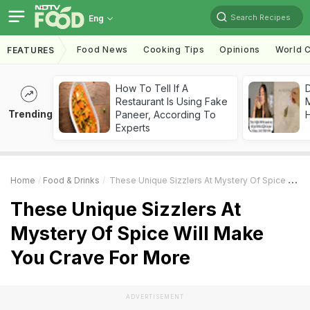
Search Recipes
Eng
Food News
Cooking Tips
Opinions
World C
FEATURES
How To Tell If A
D
Restaurant Is Using Fake
Trending
Paneer, According To
H
Experts
Home
Food & Drinks
These Unique Sizzlers At Mystery Of Spice Will Make You Crave For More
These Unique Sizzlers At
Mystery Of Spice Will Make
You Crave For More
ADVERTISEMENT