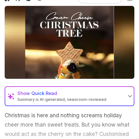
Show
Quick Read
Summary is AI-generated, newsroom-reviewed
Christmas is here and nothing screams holiday
cheer more than sweet treats. But you know what
would act as the cherry on the cake? Customised