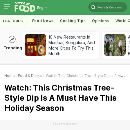
Search Recipes
Eng
Food News
Cooking Tips
Opinions
World C
FEATURES
10 New Restaurants In
Mumbai, Bengaluru, And
T
Trending
More Cities To Try This
Month
Home
Food & Drinks
Watch: This Christmas Tree-Style Dip Is A Must Have This Holiday Season
Watch: This Christmas Tree-
Style Dip Is A Must Have This
Holiday Season
ADVERTISEMENT