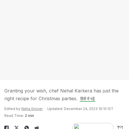
Granting your wish, chef Nehal Karkera has just the
right recipe for Christmas parties.
हिंदी में पढ़ें
Edited by
Neha Grover
Updated: December 24, 2023 19:10 IST
Read Time:
2 min