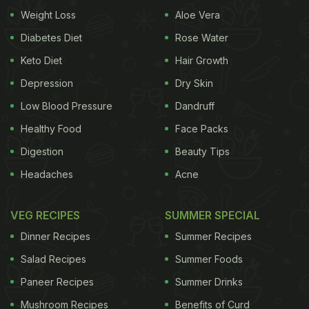
Weight Loss
Aloe Vera
lets it freeze for some time. Once it has taken the
proper cone shape, he takes the frozen cream
Diabetes Diet
Rose Water
cheese out and decorates it with some sliced green
Keto Diet
Hair Growth
olives, black olives, roasted bell peppers, sundried
Depression
Dry Skin
tomatoes, rosemary leaves, and chopped parsley.
Low Blood Pressure
Dandruff
Voila! Your dip is ready. He served it with salty
Healthy Food
Face Packs
biscuits and salami. By the way, we are already
Digestion
Beauty Tips
convinced by his caption, “Diet start karte hai from
Headaches
Acne
January, till then enjoy.”
Also Read:
Forgot To Prepare Plum Cake? 7 Last-
VEG RECIPES
SUMMER SPECIAL
Minute Christmas Cake Recipes Under 1 Hour
Dinner Recipes
Summer Recipes
Salad Recipes
Summer Foods
Paneer Recipes
Summer Drinks
Mushroom Recipes
Benefits of Curd