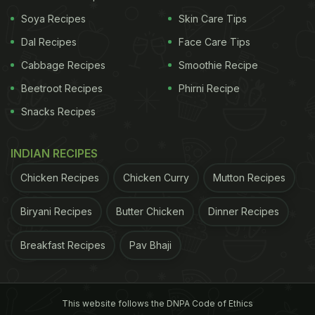
Soya Recipes
Skin Care Tips
Dal Recipes
Face Care Tips
Cabbage Recipes
Smoothie Recipe
Beetroot Recipes
Phirni Recipe
Snacks Recipes
View this post on Instagram
INDIAN RECIPES
Chicken Recipes
Chicken Curry
Mutton Recipes
Biryani Recipes
Butter Chicken
Dinner Recipes
Breakfast Recipes
Pav Bhaji
This website follows the DNPA Code of Ethics
A post shared by Nehal karkera (@chef_nehalkarkera)