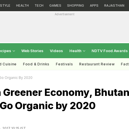
ESTYLE
HEALTH
TECH
GAMES
SHOPPING
APPS
RAJASTHAN
Advertisement
ecipes
Web Stories
Videos
Health
NDTV Food Awards
d Cuisine
Food & Drinks
Festivals
Restaurant Review
Fac
Go Organic By 2020
 a Greener Economy, Bhuta
 Go Organic by 2020
, 2017 10:15 IST