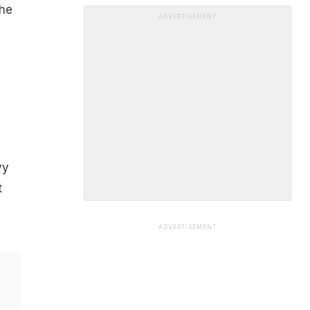
the
ADVERTISEMENT
vy
t
ADVERTISEMENT