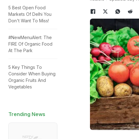
5 Best Open Food
Markets Of Delhi You
Don't Want To Miss!
#NewMenuAlert: The
FIRE Of Organic Food
At The Park
5 Key Things To
Consider When Buying
Organic Fruits And
Vegetables
Trending News