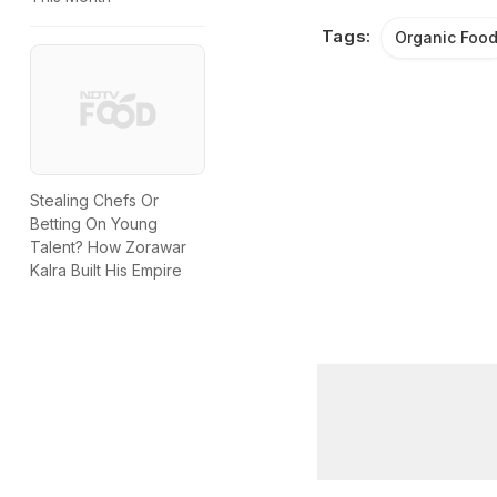
Tags:
Organic Foo
Stealing Chefs Or
Betting On Young
Talent? How Zorawar
Kalra Built His Empire