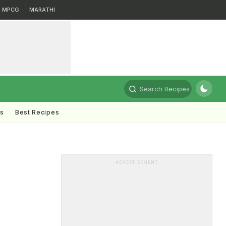
MPCG
MARATHI
Search Recipes
ts
Best Recipes
n
ADVERTISEMENT