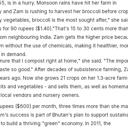
, is in a hurry. Monsoon rains have hit her farm in
y and Zam is rushing to harvest her broccoli before crop
 vegetables, broccoli is the most sought after," she sai
s for 90 rupees ($1.40)."That's 15 to 30 cents more tha
rom neighbouring India. Zam gets the higher price beca
n without the use of chemicals, making it healthier, mo
 in demand.
nure that I compost right at home," she said. "The impo
taste so good." After decades of subsistence farming, 
ears ago. Now she grows 21 crops on her 1.3-acre farm
ruits and vegetables - and sells them, as well as homem
 local vendors and nursery owners.
upees ($600) per month, three times more than she m
am's success is part of Bhutan's plan to support sustain
to build a thriving "green" economy. In 2011, the