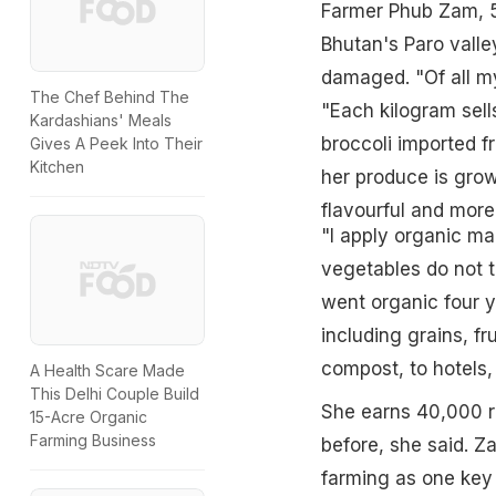
Farmer Phub Zam, 55
Bhutan's Paro valle
damaged. "Of all my
The Chef Behind The
"Each kilogram sell
Kardashians' Meals
broccoli imported f
Gives A Peek Into Their
Kitchen
her produce is grow
flavourful and more
"I apply organic ma
vegetables do not 
went organic four y
including grains, f
compost, to hotels,
A Health Scare Made
This Delhi Couple Build
She earns 40,000 r
15-Acre Organic
Farming Business
before, she said. Z
farming as one key 