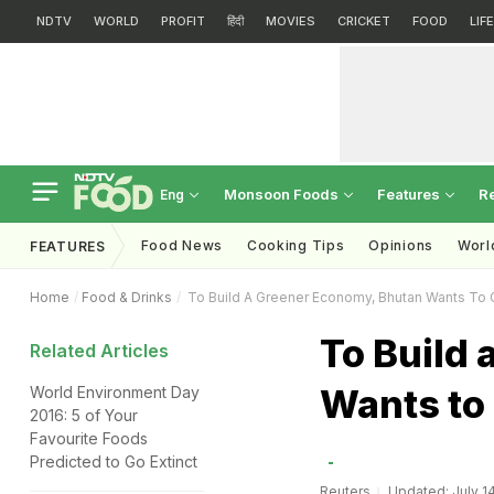
NDTV
WORLD
PROFIT
हिंदी
MOVIES
CRICKET
FOOD
LIF
Monsoon Foods
Features
R
Eng
Food News
Cooking Tips
Opinions
Worl
FEATURES
Home
Food & Drinks
To Build A Greener Economy, Bhutan Wants To 
To Build
Related Articles
Wants to
World Environment Day
2016: 5 of Your
Favourite Foods
Predicted to Go Extinct
Reuters
Updated: July 14