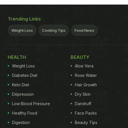
Trending Links
Weight Loss
Cooking Tips
Food News
HEALTH
BEAUTY
Weight Loss
Aloe Vera
Diabetes Diet
Rose Water
Keto Diet
Hair Growth
Depression
Dry Skin
Low Blood Pressure
Dandruff
Healthy Food
Face Packs
Digestion
Beauty Tips