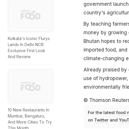
government launche
country's agricultu
By teaching farmer
money by growing o
Kolkata's Iconic Flurys
Bhutan hopes to re
Lands In Delhi NCR:
imported food, and 
Exclusive First Look
And Review
climate-changing em
Already praised by 
use of hydropower,
environmentally fr
© Thomson Reuter
10 New Restaurants In
For the latest
food 
Mumbai, Bengaluru,
on
Twitter
and
YouT
And More Cities To Try
This Month