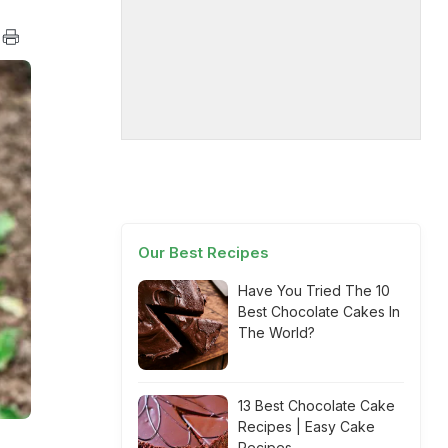
Our Best Recipes
Have You Tried The 10
Best Chocolate Cakes In
The World?
13 Best Chocolate Cake
Recipes | Easy Cake
Recipes