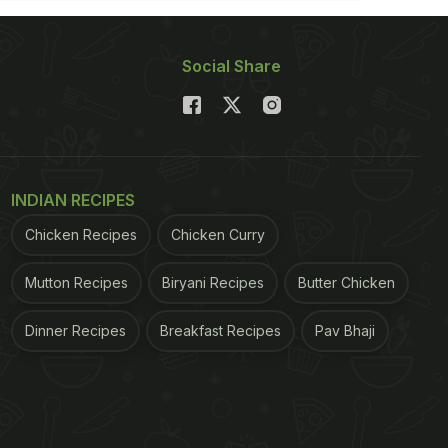
Social Share
INDIAN RECIPES
Chicken Recipes
Chicken Curry
Mutton Recipes
Biryani Recipes
Butter Chicken
Dinner Recipes
Breakfast Recipes
Pav Bhaji