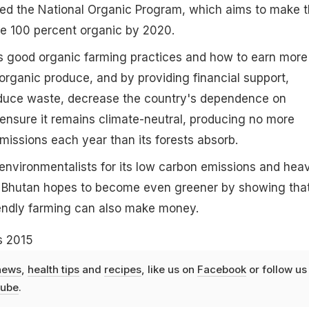
d the National Organic Program, which aims to make 
re 100 percent organic by 2020.
s good organic farming practices and how to earn more
rganic produce, and by providing financial support,
duce waste, decrease the country's dependence on
ensure it remains climate-neutral, producing no more
issions each year than its forests absorb.
environmentalists for its low carbon emissions and hea
 Bhutan hopes to become even greener by showing tha
iendly farming can also make money.
s 2015
news
,
health tips
and
recipes
, like us on
Facebook
or follow us
ube
.