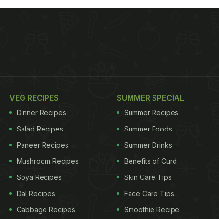
VEG RECIPES
SUMMER SPECIAL
Dinner Recipes
Summer Recipes
Salad Recipes
Summer Foods
Paneer Recipes
Summer Drinks
Mushroom Recipes
Benefits of Curd
Soya Recipes
Skin Care Tips
Dal Recipes
Face Care Tips
Cabbage Recipes
Smoothie Recipe