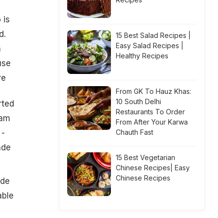
 is
d.
15 Best Salad Recipes |
Easy Salad Recipes |
n
Healthy Recipes
use
re
From GK To Hauz Khas:
10 South Delhi
rted
Restaurants To Order
Zam
From After Your Karwa
 -
Chauth Fast
ade
15 Best Vegetarian
Chinese Recipes| Easy
Chinese Recipes
ade
able