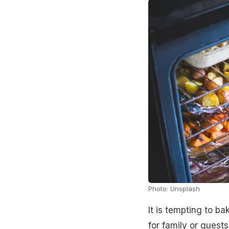
Photo: Unsplash
It is tempting to b
for family or guest