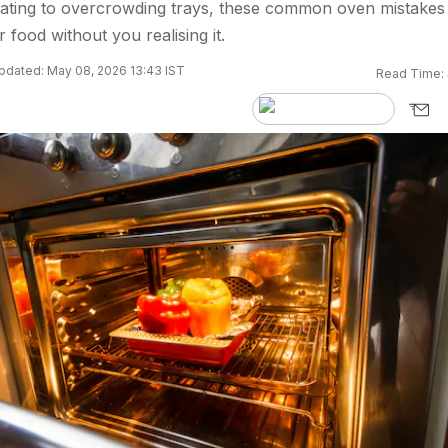
ating to overcrowding trays, these common oven mistakes
 food without you realising it.
pdated: May 08, 2026 13:43 IST
Read Time: