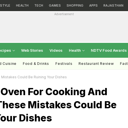
ESTYLE
HEALTH
TECH
GAMES
SHOPPING
APPS
RAJASTHAN
Advertisement
ecipes
Web Stories
Videos
Health
NDTV Food Awards
d Cuisine
Food & Drinks
Festivals
Restaurant Review
Fac
Mistakes Could Be Ruining Your Dishes
 Oven For Cooking And
These Mistakes Could Be
Your Dishes