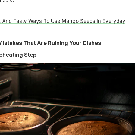
t And Tasty Ways To Use Mango Seeds In Everyday
istakes That Are Ruining Your Dishes
reheating Step