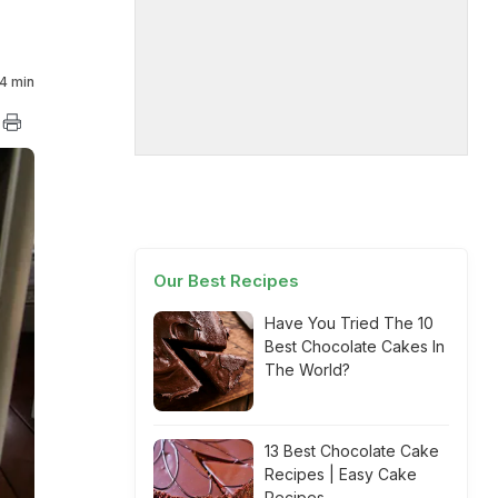
4 min
Our Best Recipes
Have You Tried The 10
Best Chocolate Cakes In
The World?
13 Best Chocolate Cake
Recipes | Easy Cake
Recipes