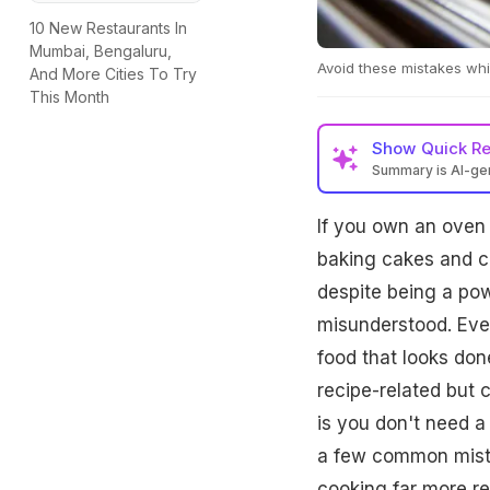
10 New Restaurants In
Mumbai, Bengaluru,
Avoid these mistakes whi
And More Cities To Try
This Month
Show
Quick R
Summary is AI-g
If you own an oven 
baking cakes and co
despite being a pow
misunderstood. Eve
food that looks don
recipe-related but
is you don't need a 
a few common mista
cooking far more rel