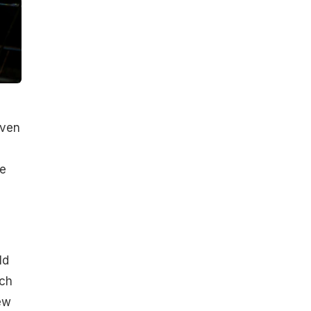
oven
le
e
ld
ach
ew