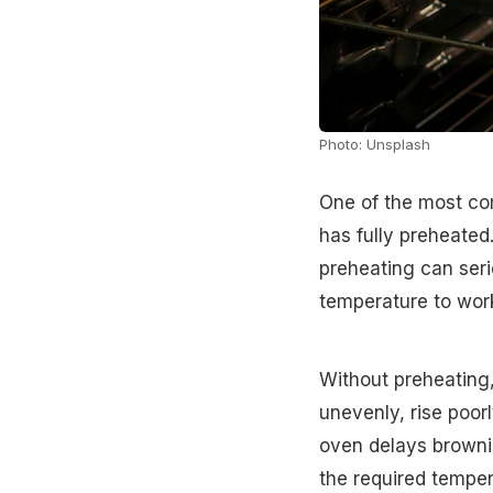
Photo: Unsplash
One of the most co
has fully preheated
preheating can seri
temperature to work
Without preheating,
unevenly, rise poorl
oven delays browni
the required tempera