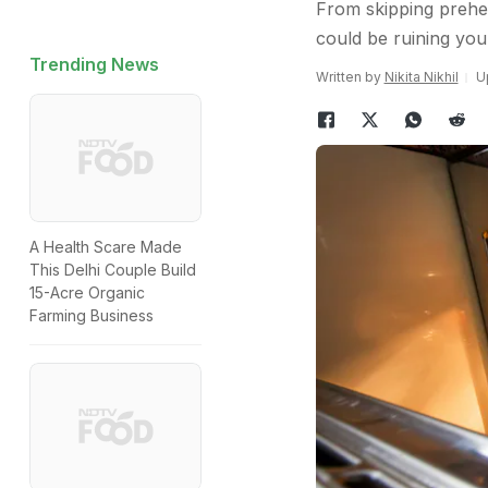
From skipping prehe
could be ruining your
Trending News
Written by
Nikita Nikhil
U
A Health Scare Made
This Delhi Couple Build
15-Acre Organic
Farming Business