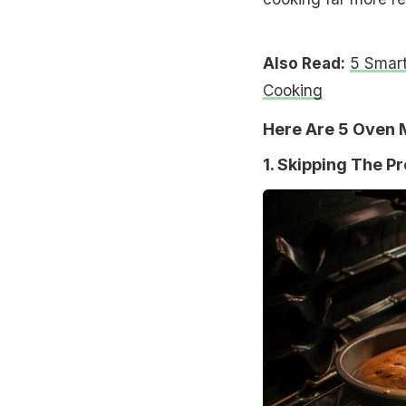
Also Read:
5 Smar
Cooking
Here Are 5 Oven M
1. Skipping The P