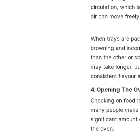
circulation, which 
air can move freely
When trays are pack
browning and incons
than the other or 
may take longer, bu
consistent flavour 
4. Opening The O
Checking on food r
many people make wi
significant amount 
the oven.