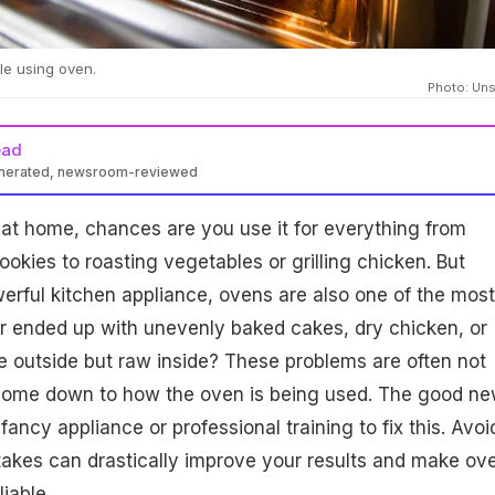
le using oven.
Photo: Un
ead
enerated, newsroom-reviewed
at home, chances are you use it for everything from
okies to roasting vegetables or grilling chicken. But
erful kitchen appliance, ovens are also one of the most
r ended up with unevenly baked cakes, dry chicken, or
e outside but raw inside? These problems are often not
 come down to how the oven is being used. The good n
fancy appliance or professional training to fix this. Avoi
kes can drastically improve your results and make ov
iable.