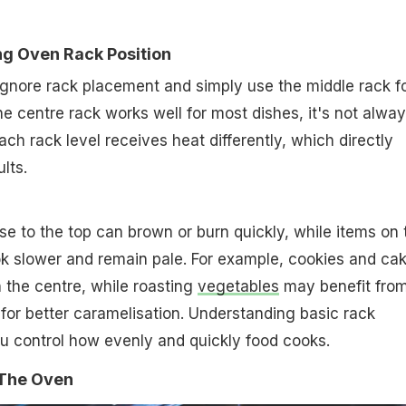
ng Oven Rack Position
nore rack placement and simply use the middle rack f
he centre rack works well for most dishes, it's not alwa
Each rack level receives heat differently, which directly
lts.
se to the top can brown or burn quickly, while items on 
k slower and remain pale. For example, cookies and ca
n the centre, while roasting
vegetables
may benefit from
k for better caramelisation. Understanding basic rack
u control how evenly and quickly food cooks.
 The Oven