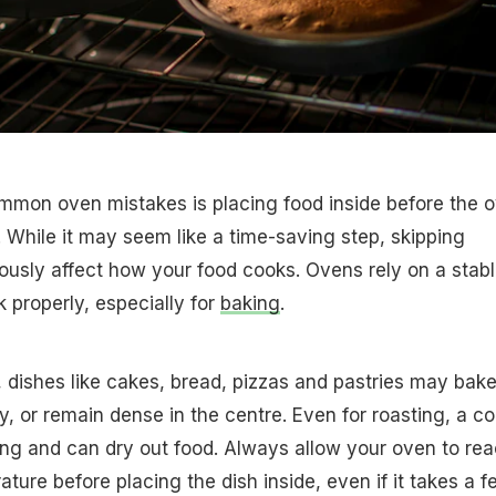
mmon oven mistakes is placing food inside before the 
. While it may seem like a time-saving step, skipping
ously affect how your food cooks. Ovens rely on a stab
 properly, especially for
baking
.
 dishes like cakes, bread, pizzas and pastries may bak
y, or remain dense in the centre. Even for roasting, a co
ng and can dry out food. Always allow your oven to re
ture before placing the dish inside, even if it takes a f