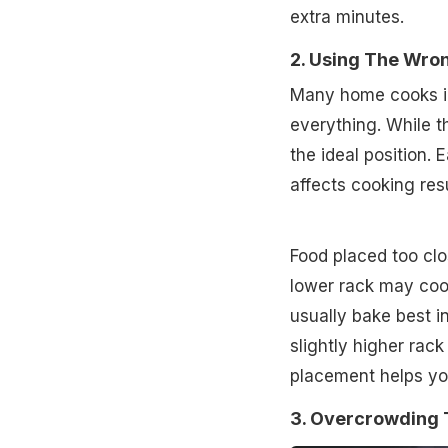
extra minutes.
2. Using The Wro
Many home cooks ig
everything. While t
the ideal position. 
affects cooking resu
Food placed too clo
lower rack may coo
usually bake best i
slightly higher rac
placement helps yo
3. Overcrowding