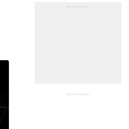
ADVERTISEMENT
ADVERTISEMENT