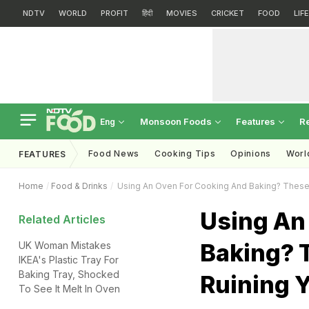
NDTV
WORLD
PROFIT
हिंदी
MOVIES
CRICKET
FOOD
LIF
Monsoon Foods
Features
R
Eng
Food News
Cooking Tips
Opinions
Worl
FEATURES
Home
Food & Drinks
Using An Oven For Cooking And Baking? These 
Using An
Related Articles
Baking? 
UK Woman Mistakes
IKEA's Plastic Tray For
Baking Tray, Shocked
Ruining 
To See It Melt In Oven