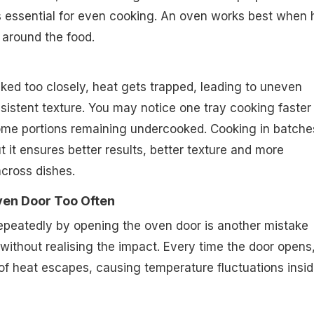
is essential for even cooking. An oven works best when 
 around the food.
ed too closely, heat gets trapped, leading to uneven
istent texture. You may notice one tray cooking faster
some portions remaining undercooked. Cooking in batche
t it ensures better results, better texture and more
across dishes.
ven Door Too Often
epeatedly by opening the oven door is another mistake
thout realising the impact. Every time the door opens,
of heat escapes, causing temperature fluctuations insi