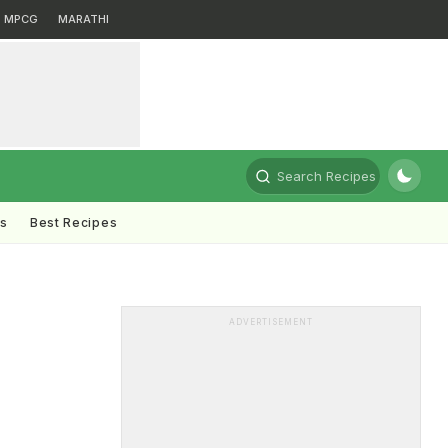
MPCG
MARATHI
Search Recipes
ts
Best Recipes
ADVERTISEMENT