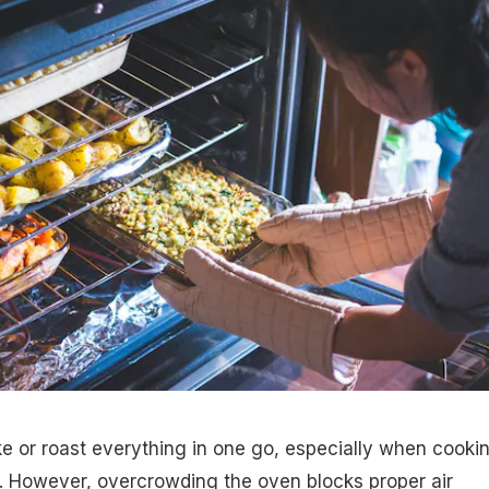
ake or roast everything in one go, especially when cooki
s. However, overcrowding the oven blocks proper air