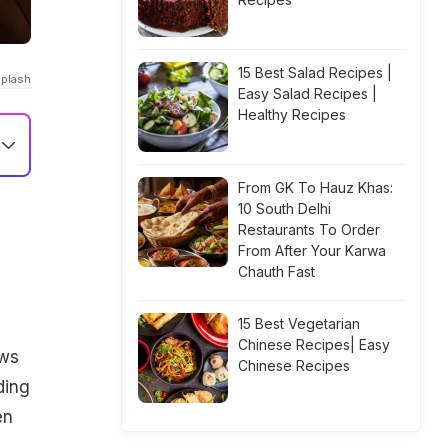
15 Best Salad Recipes |
splash
Easy Salad Recipes |
Healthy Recipes
From GK To Hauz Khas:
10 South Delhi
Restaurants To Order
From After Your Karwa
Chauth Fast
15 Best Vegetarian
Chinese Recipes| Easy
ews
Chinese Recipes
ding
en