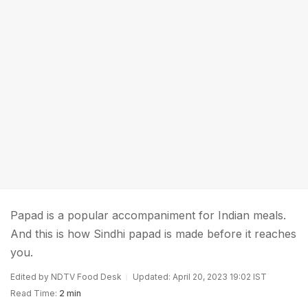
Papad is a popular accompaniment for Indian meals.
And this is how Sindhi papad is made before it reaches
you.
Edited by NDTV Food Desk
Updated: April 20, 2023 19:02 IST
Read Time:
2 min