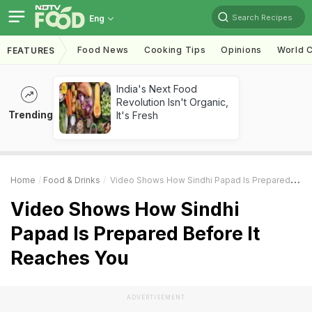
Search Recipes
Eng
Food News
Cooking Tips
Opinions
World C
FEATURES
India's Next Food
Revolution Isn't Organic,
Trending
It's Fresh
Home
Food & Drinks
Video Shows How Sindhi Papad Is Prepared Before It Reaches You
Video Shows How Sindhi
Papad Is Prepared Before It
Reaches You
ADVERTISEMENT