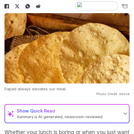
Papad always elevates our meal.
Photo Credit: istock
Show
Quick Read
Summary is AI-generated, newsroom-reviewed
Whether your lunch is boring or when you just want