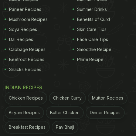
Paneer Recipes
Summer Drinks
Mushroom Recipes
Benefits of Curd
Soya Recipes
Skin Care Tips
Dal Recipes
Face Care Tips
Cabbage Recipes
Smoothie Recipe
Beetroot Recipes
Phirni Recipe
View this post on Instagram
Snacks Recipes
INDIAN RECIPES
Chicken Recipes
Chicken Curry
Mutton Recipes
Biryani Recipes
Butter Chicken
Dinner Recipes
Breakfast Recipes
Pav Bhaji
A post shared by Amar Sirohi (@foodie_incarnate)