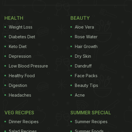
Papad Into Pasta And It's Worth A Try
In the video, uploaded on Instagram, a worker puts
HEALTH
BEAUTY
urad dal into a grinder to make flour and then adds
Weight Loss
Aloe Vera
black pepper to it. The flour is then turned into the
Diabetes Diet
Rose Water
dough using another machine. The dough is then
Keto Diet
Hair Growth
flattened and given the shape of a papad using a
Depression
Dry Skin
roller. Following this, the papad is weighed and
packed manually.
Low Blood Pressure
Dandruff
Healthy Food
Face Packs
Digestion
Beauty Tips
“Sindhis cannot eat food without it,” the caption
Headaches
Acne
read.
VEG RECIPES
SUMMER SPECIAL
Dinner Recipes
Summer Recipes
Salad Recipes
Summer Foods