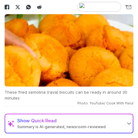
These fried semolina (rava) biscuits can be ready in around 30
minutes
Photo: YouTube/ Cook With Parul
Show
Quick Read
Summary is AI-generated, newsroom-reviewed