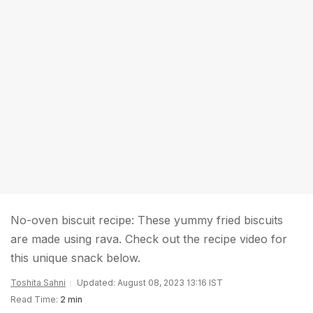
No-oven biscuit recipe: These yummy fried biscuits
are made using rava. Check out the recipe video for
this unique snack below.
Toshita Sahni
Updated: August 08, 2023 13:16 IST
Read Time:
2 min