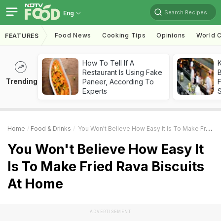
Search Recipes
Eng
Food News
Cooking Tips
Opinions
World C
FEATURES
How To Tell If A
K
Restaurant Is Using Fake
B
Trending
Paneer, According To
Experts
Home
Food & Drinks
You Won't Believe How Easy It Is To Make Fried Rava Biscuits At Home
You Won't Believe How Easy It
Is To Make Fried Rava Biscuits
At Home
ADVERTISEMENT