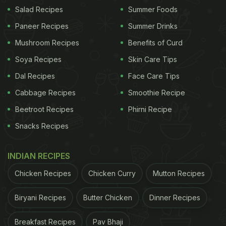
period after cooling.
Salad Recipes
Summer Foods
Also Read:
5 Interesting Ways To Give Soggy
Paneer Recipes
Summer Drinks
Biscuits A Delicious Makeover
Mushroom Recipes
Benefits of Curd
Soya Recipes
Skin Care Tips
Dal Recipes
Face Care Tips
Cabbage Recipes
Smoothie Recipe
Beetroot Recipes
Phirni Recipe
Snacks Recipes
INDIAN RECIPES
Chicken Recipes
Chicken Curry
Mutton Recipes
Photo Credit: iStock
Biryani Recipes
Butter Chicken
Dinner Recipes
Breakfast Recipes
Pav Bhaji