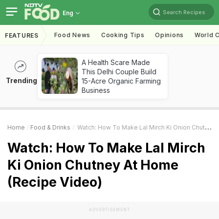
Search Recipes
Eng
Food News
Cooking Tips
Opinions
World C
FEATURES
A Health Scare Made
This Delhi Couple Build
Trending
15-Acre Organic Farming
Business
Home
Food & Drinks
Watch: How To Make Lal Mirch Ki Onion Chutney At Home (Recipe Video)
Watch: How To Make Lal Mirch
Ki Onion Chutney At Home
(Recipe Video)
ADVERTISEMENT