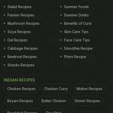
enhanced its flavour, it also extends its shelf life.
Salad Recipes
Summer Foods
You can store this chutney and use it for up to one
Paneer Recipes
Summer Drinks
week. Don't forget to garnish it with coriander
leaves.
Mushroom Recipes
Benefits of Curd
Soya Recipes
Skin Care Tips
Watch the recipe video of lal mirch
Dal Recipes
Face Care Tips
ki onion chutney:
Cabbage Recipes
Smoothie Recipe
Beetroot Recipes
Phirni Recipe
Snacks Recipes
(Also Read:
This 10-Min Easy Onion-Tomato
Chutney Recipe Can Be Used For All Kinds Of
INDIAN RECIPES
Meals
)
Chicken Recipes
Chicken Curry
Mutton Recipes
ADVERTISEMENT
Biryani Recipes
Butter Chicken
Dinner Recipes
Breakfast Recipes
Pav Bhaji