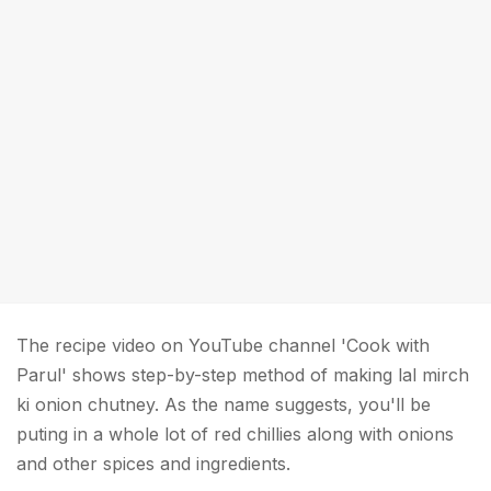
The recipe video on YouTube channel 'Cook with
Parul' shows step-by-step method of making lal mirch
ki onion chutney. As the name suggests, you'll be
puting in a whole lot of red chillies along with onions
and other spices and ingredients.