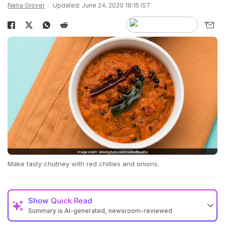
Neha Grover
Updated: June 24, 2020 18:15 IST
Make tasty chutney with red chillies and onions.
Show
Quick Read
Summary is AI-generated, newsroom-reviewed