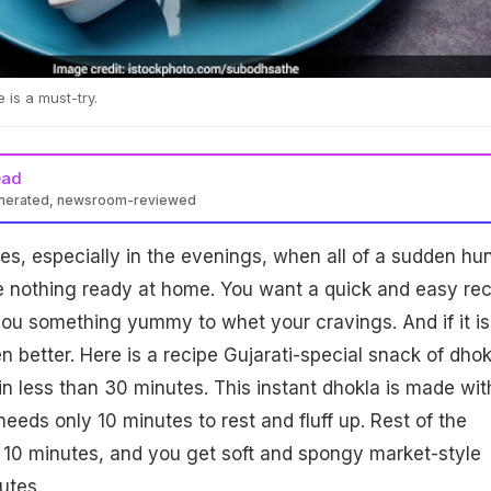
 is a must-try.
ead
enerated, newsroom-reviewed
s, especially in the evenings, when all of a sudden hu
e nothing ready at home. You want a quick and easy rec
 you something yummy to whet your cravings. And if it is
en better. Here is a recipe Gujarati-special snack of dhok
n less than 30 minutes. This instant dhokla is made wit
 needs only 10 minutes to rest and fluff up. Rest of the
t 10 minutes, and you get soft and spongy market-style
utes.