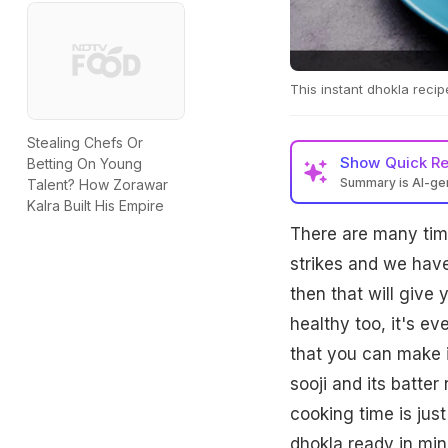
This instant dhokla recipe
Stealing Chefs Or
Show
Quick R
Betting On Young
Summary is AI-g
Talent? How Zorawar
Kalra Built His Empire
There are many time
strikes and we hav
then that will give
healthy too, it's ev
that you can make i
sooji and its batter
cooking time is jus
dhokla ready in min