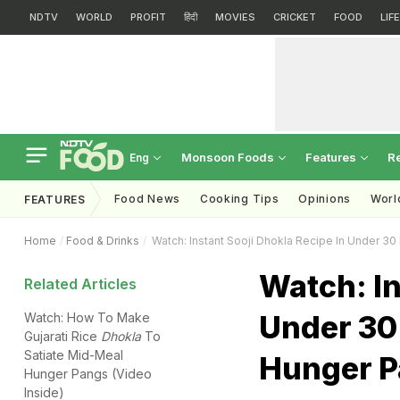
NDTV
WORLD
PROFIT
हिंदी
MOVIES
CRICKET
FOOD
LIF
Monsoon Foods
Features
R
Eng
Food News
Cooking Tips
Opinions
Worl
FEATURES
Home
Food & Drinks
Watch: Instant Sooji Dhokla Recipe In Under 3
Watch: In
Related Articles
Under 30 
Watch: How To Make
Gujarati Rice
Dhokla
To
Satiate Mid-Meal
Hunger 
Hunger Pangs (Video
Inside)