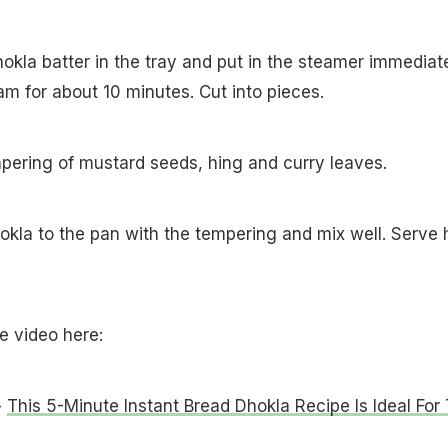
hokla batter in the tray and put in the steamer immediate
eam for about 10 minutes. Cut into pieces.
pering of mustard seeds, hing and curry leaves.
okla to the pan with the tempering and mix well. Serve 
pe video here:
-
This 5-Minute Instant Bread Dhokla Recipe Is Ideal For