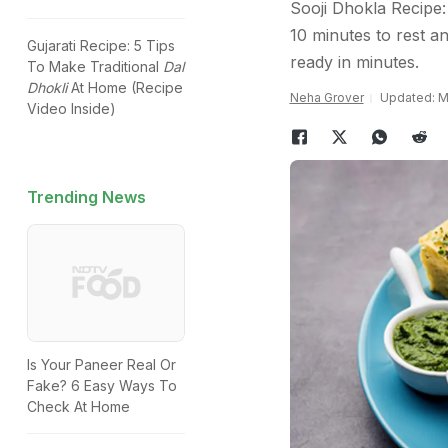
Sooji Dhokla Recipe: 
10 minutes to rest a
Gujarati Recipe: 5 Tips
ready in minutes.
To Make Traditional
Dal
Dhokli
At Home (Recipe
Neha Grover
Updated: Ma
Video Inside)
Trending News
Is Your Paneer Real Or
Fake? 6 Easy Ways To
Check At Home