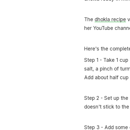
The
dhokla recipe
v
her YouTube channe
Here's the complet
Step 1 - Take 1 cup 
salt, a pinch of tur
Add about half cup o
Step 2 - Set up the
doesn't stick to the
Step 3 - Add some oi