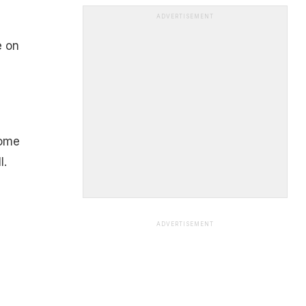
ADVERTISEMENT
e on
some
l.
ADVERTISEMENT