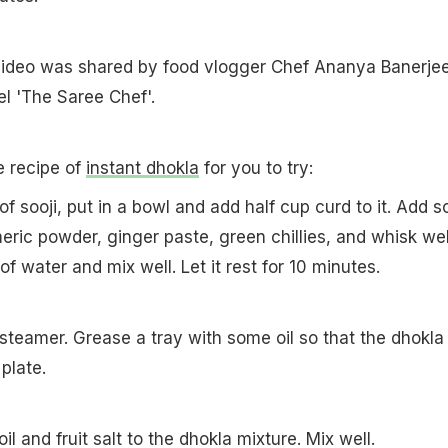
ideo was shared by food vlogger Chef Ananya Banerje
l 'The Saree Chef'.
e recipe of
instant dhokla
for you to try:
of sooji, put in a bowl and add half cup curd to it. Add 
meric powder, ginger paste, green chillies, and whisk wel
f water and mix well. Let it rest for 10 minutes.
 steamer. Grease a tray with some oil so that the dhokla
 plate.
l and fruit salt to the dhokla mixture. Mix well.