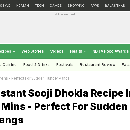
ESTYLE
HEALTH
TECH
GAMES
SHOPPING
APPS
RAJASTHAN
Advertisement
ecipes
Web Stories
Videos
Health
NDTV Food Awards
d Cuisine
Food & Drinks
Festivals
Restaurant Review
Fac
0 Mins - Perfect For Sudden Hunger Pangs
stant Sooji Dhokla Recipe I
Mins - Perfect For Sudden
Pangs