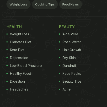
Weight Loss
Cooking Tips
Food News
HEALTH
BEAUTY
Weight Loss
Aloe Vera
Diabetes Diet
Rose Water
Keto Diet
Hair Growth
Depression
Dry Skin
Low Blood Pressure
Dandruff
Healthy Food
Face Packs
Digestion
Beauty Tips
Headaches
Acne