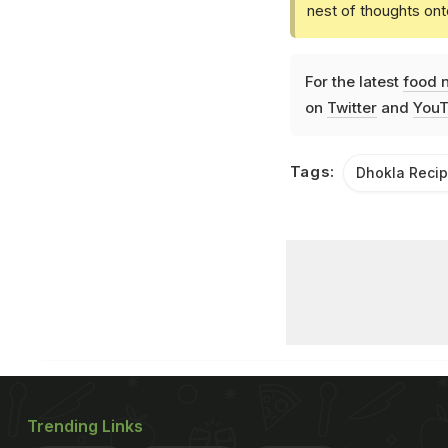
nest of thoughts ont
For the latest
food 
on
Twitter
and
YouT
Tags:
Dhokla Reci
Trending Links