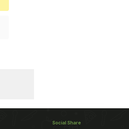
Social Share