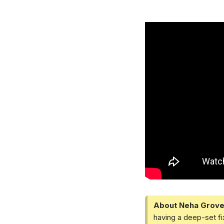
About Neha Grove
having a deep-set fi