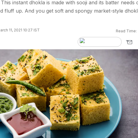
This instant dhokla is made with sooji and its batter needs 
nd fluff up. And you get soft and spongy market-style dhokl
rch 11, 2021 10:27 IST
Read Time: