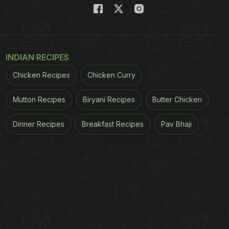
INDIAN RECIPES
Chicken Recipes
Chicken Curry
Mutton Recipes
Biryani Recipes
Butter Chicken
Dinner Recipes
Breakfast Recipes
Pav Bhaji