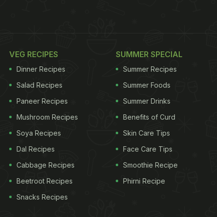
VEG RECIPES
SUMMER SPECIAL
Dinner Recipes
Summer Recipes
Salad Recipes
Summer Foods
Paneer Recipes
Summer Drinks
Mushroom Recipes
Benefits of Curd
Soya Recipes
Skin Care Tips
Dal Recipes
Face Care Tips
Cabbage Recipes
Smoothie Recipe
Beetroot Recipes
Phirni Recipe
Snacks Recipes