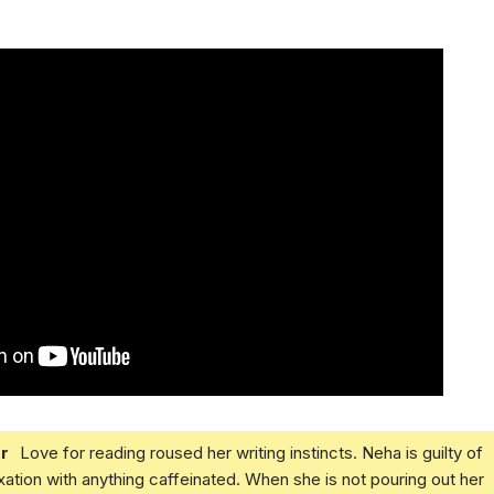
r
Love for reading roused her writing instincts. Neha is guilty of
xation with anything caffeinated. When she is not pouring out her