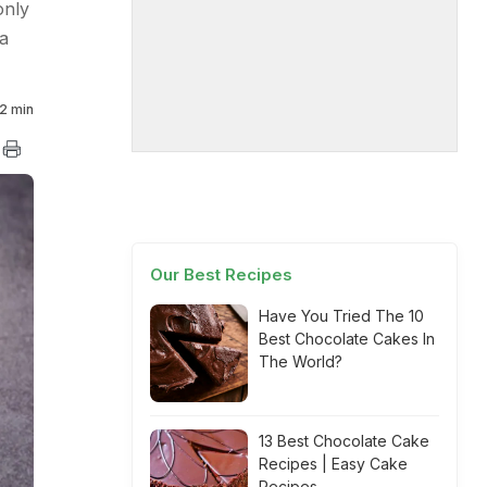
only
a
2 min
Our Best Recipes
Have You Tried The 10
Best Chocolate Cakes In
The World?
13 Best Chocolate Cake
Recipes | Easy Cake
Recipes