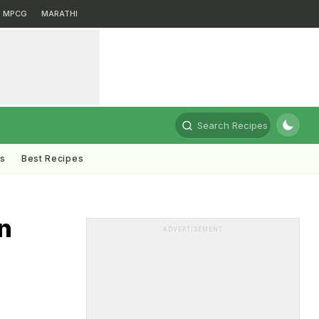
MPCG
MARATHI
Search Recipes
ts
Best Recipes
n
ADVERTISEMENT