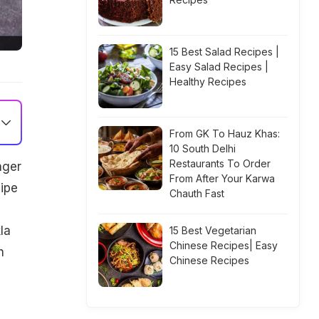
15 Best Salad Recipes |
Easy Salad Recipes |
Healthy Recipes
From GK To Hauz Khas:
10 South Delhi
Restaurants To Order
nger
From After Your Karwa
ipe
Chauth Fast
la
15 Best Vegetarian
Chinese Recipes| Easy
h
Chinese Recipes