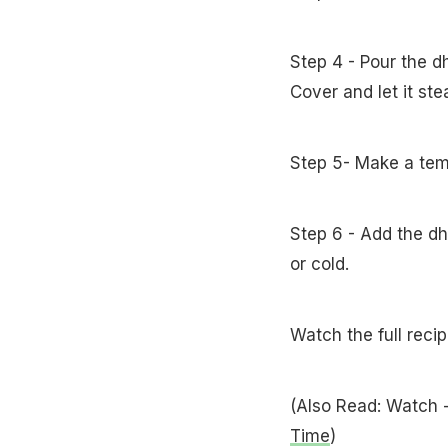
Step 4 - Pour the d
Cover and let it st
Step 5- Make a tem
Step 6 - Add the dh
or cold.
Watch the full reci
(Also Read: Watch 
Time
)