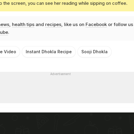
o the screen, you can see her reading while sipping on coffee.
news
,
health tips
and
recipes
, like us on
Facebook
or follow us
ube
.
pe Video
Instant Dhokla Recipe
Sooji Dhokla
Advertisement