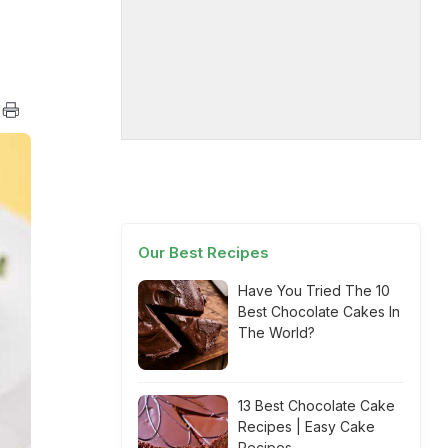
Our Best Recipes
Have You Tried The 10
Best Chocolate Cakes In
The World?
13 Best Chocolate Cake
Recipes | Easy Cake
Recipes