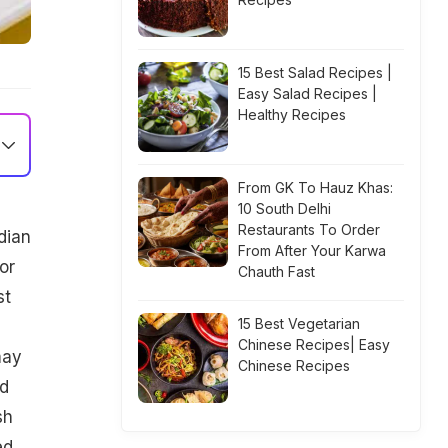
15 Best Salad Recipes |
Easy Salad Recipes |
Healthy Recipes
From GK To Hauz Khas:
10 South Delhi
Restaurants To Order
dian
From After Your Karwa
or
Chauth Fast
st
15 Best Vegetarian
Chinese Recipes| Easy
may
Chinese Recipes
ad
sh
ed