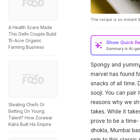
The recipe is so instant 
A Health Scare Made
This Delhi Couple Build
15-Acre Organic
Show
Quick R
Farming Business
Summary is AI-g
Spongy and yumm
marvel has found fa
snacks of all time
sooji. You can pair 
reasons why we shy 
Stealing Chefs Or
takes. While it tak
Betting On Young
Talent? How Zorawar
prove to be a time- 
Kalra Built His Empire
dhokla, Mumbai bas
spin to this classic