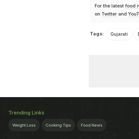
For the latest
food 
on
Twitter
and
YouT
Tags:
Gujarati
Trending Links
Weight Loss
Cooking Tips
Food News