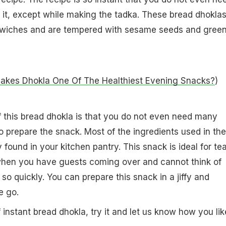
r it, except while making the tadka. These bread dhokla
dwiches and are tempered with sesame seeds and gree
kes Dhokla One Of The Healthiest Evening Snacks?
)
f this bread dhokla is that you do not even need many
to prepare the snack. Most of the ingredients used in the
 found in your kitchen pantry. This snack is ideal for te
 when you have guests coming over and cannot think of
so quickly. You can prepare this snack in a jiffy and
e go.
 instant bread dhokla, try it and let us know how you like