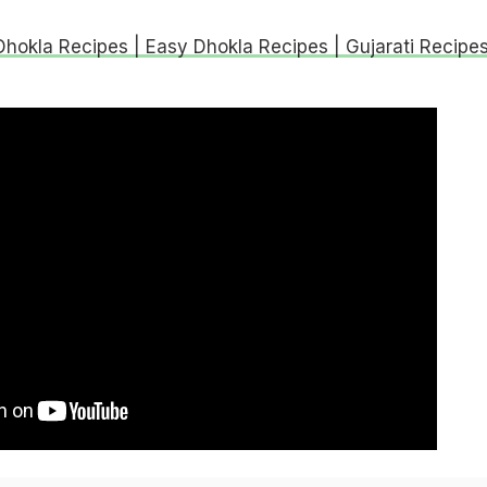
Dhokla Recipes | Easy Dhokla Recipes | Gujarati Recipe