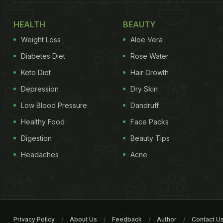
HEALTH
BEAUTY
Weight Loss
Aloe Vera
Diabetes Diet
Rose Water
Keto Diet
Hair Growth
Depression
Dry Skin
Low Blood Pressure
Dandruff
Healthy Food
Face Packs
Digestion
Beauty Tips
Headaches
Acne
Privacy Policy
About Us
Feedback
Author
Contact U