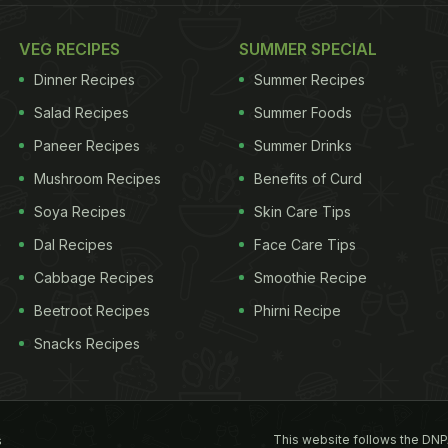
VEG RECIPES
SUMMER SPECIAL
Dinner Recipes
Summer Recipes
Salad Recipes
Summer Foods
Paneer Recipes
Summer Drinks
Mushroom Recipes
Benefits of Curd
Soya Recipes
Skin Care Tips
Dal Recipes
Face Care Tips
Cabbage Recipes
Smoothie Recipe
Beetroot Recipes
Phirni Recipe
Snacks Recipes
This website follows the DNP
s