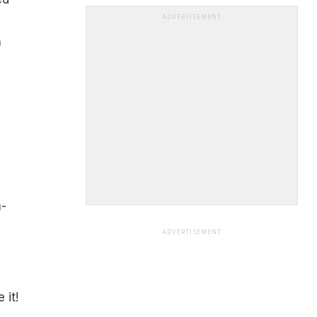
s
ADVERTISEMENT
n
a-
ADVERTISEMENT
 it!