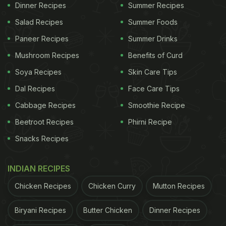
Dinner Recipes
Summer Recipes
Make Egg Manchurian
Salad Recipes
Summer Foods
Paneer Recipes
Summer Drinks
Mushroom Recipes
Benefits of Curd
Start by boiling eggs till the yolk is completely
Soya Recipes
Skin Care Tips
cooked. Next, make a slurry of cornflour, salt,
Dal Recipes
Face Care Tips
pepper powder and water. Dunk the hard-boiled
eggs in the slurry and coat them well. Fry the
Cabbage Recipes
Smoothie Recipe
coated hard-boiled eggs till they are golden brown.
Beetroot Recipes
Phirni Recipe
Keep this aside.
Snacks Recipes
INDIAN RECIPES
ADVERTISEMENT
Chicken Recipes
Chicken Curry
Mutton Recipes
Biryani Recipes
Butter Chicken
Dinner Recipes
Heat oil in a saucepan, saute chopped onions,