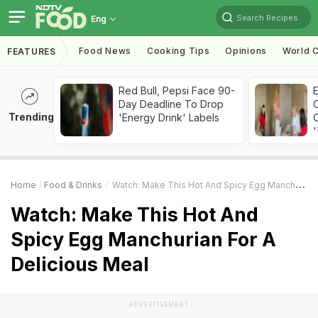
Search Recipes
Eng
Food News
Cooking Tips
Opinions
World C
FEATURES
Red Bull, Pepsi Face 90-
Day Deadline To Drop
Trending
'Energy Drink' Labels
C
'
Home
Food & Drinks
Watch: Make This Hot And Spicy Egg Manchurian For A Delicious Meal
Watch: Make This Hot And
Spicy Egg Manchurian For A
Delicious Meal
ADVERTISEMENT