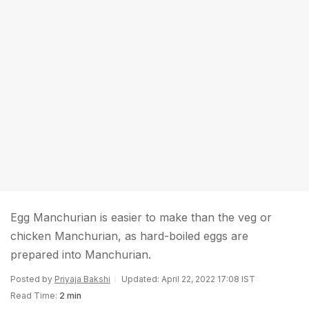
Egg Manchurian is easier to make than the veg or
chicken Manchurian, as hard-boiled eggs are
prepared into Manchurian.
Posted by
Priyaja Bakshi
Updated: April 22, 2022 17:08 IST
Read Time:
2 min