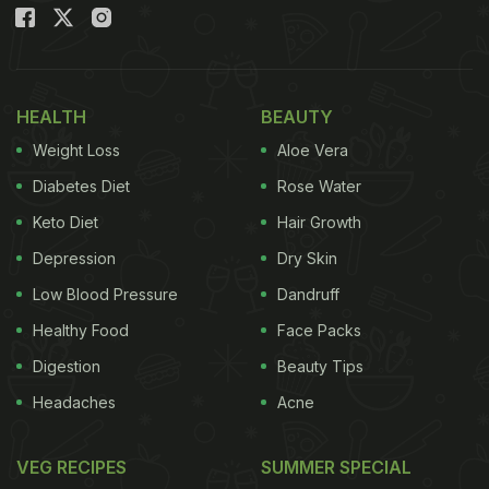
easier to make than the veg or chicken
Manchurian, as hard-boiled eggs are prepared into
Manchurian.
HEALTH
BEAUTY
Also Read:
Fan Preserves 'BTS Meal' In A Box;
Weight Loss
Aloe Vera
Twitter Thread Leads To Utter Confusion
Diabetes Diet
Rose Water
Keto Diet
Hair Growth
Depression
Dry Skin
Low Blood Pressure
Dandruff
Healthy Food
Face Packs
Digestion
Beauty Tips
Headaches
Acne
VEG RECIPES
SUMMER SPECIAL
Egg Manchurian Recipe: How To