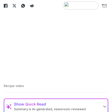
Recipe video
Show
Quick Read
Summary is AI-generated, newsroom-reviewed