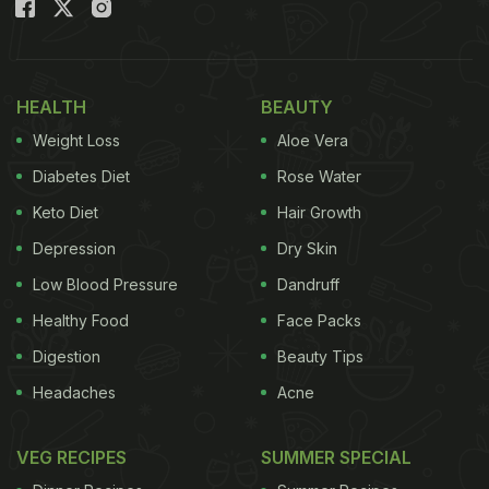
HEALTH
BEAUTY
Weight Loss
Aloe Vera
Diabetes Diet
Rose Water
Keto Diet
Hair Growth
From kids to adults, most people seem to enjoy garlic bread
Depression
Dry Skin
Low Blood Pressure
Dandruff
The recipe shared by food vlogger "Cooking with
Healthy Food
Face Packs
Parul" can be made hassle-free and effortless.
Digestion
Beauty Tips
Headaches
Acne
Here Is The Recipe For Garlic Bread Without
Oven
VEG RECIPES
SUMMER SPECIAL
To make this, you would require four tablespoons of