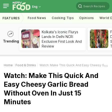
Search Recipes
Eng
Food News
Cooking Tips
Opinions
World C
FEATURES
Kolkata's Iconic Flurys
F
Lands In Delhi NCR:
D
Trending
Exclusive First Look And
S
Review
Home
Food & Drinks
Watch: Make This Quick And Easy Cheesy Garlic Bread Without Oven In Just 15 Minutes
Watch: Make This Quick And
Easy Cheesy Garlic Bread
Without Oven In Just 15
Minutes