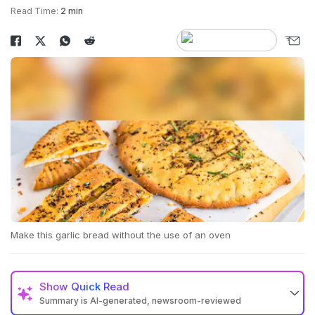
Read Time:
2 min
Make this garlic bread without the use of an oven
Show
Quick Read
Summary is AI-generated, newsroom-reviewed