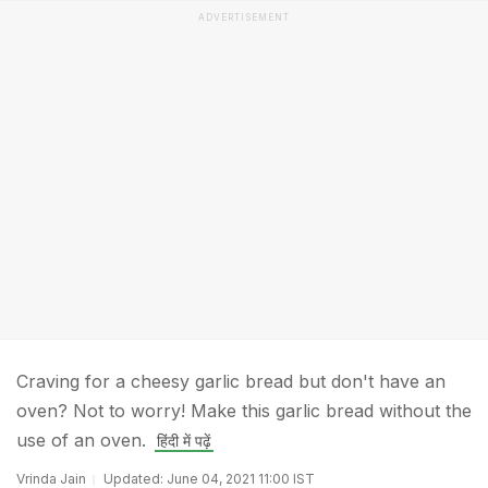
ADVERTISEMENT
Craving for a cheesy garlic bread but don't have an
oven? Not to worry! Make this garlic bread without the
use of an oven.
हिंदी में पढ़ें
Vrinda Jain
Updated: June 04, 2021 11:00 IST