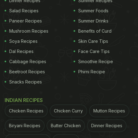
Dinner Recipes
Summer Recipes
butter, chopped garlic, one-fourth spoon of salt,
Salad Recipes
Summer Foods
one tablespoon of oregano, finely chopped
Paneer Recipes
Summer Drinks
coriander, any kind of bread, and cheese.
Mushroom Recipes
Benefits of Curd
Mix the butter, garlic, salt, oregano and coriander.
Soya Recipes
Skin Care Tips
Take the bread and spread the butter mix on top of
Dal Recipes
Face Care Tips
the bread. Then put the cheese on top of the bread.
Cabbage Recipes
Smoothie Recipe
On a pan, spread some oil, and put the bread on
Beetroot Recipes
Phirni Recipe
the pan. Cook on low flame for 4 minutes and cover
Snacks Recipes
with a big plate. Check the garlic bread after 4
minutes when the cheese melts, add chilli flakes
INDIAN RECIPES
and enjoy!
Chicken Recipes
Chicken Curry
Mutton Recipes
ADVERTISEMENT
Biryani Recipes
Butter Chicken
Dinner Recipes