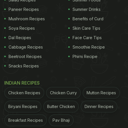
Paneer Recipes
Summer Drinks
Mushroom Recipes
Benefits of Curd
View this post on Instagram
Soya Recipes
Skin Care Tips
Dal Recipes
Face Care Tips
Cabbage Recipes
Smoothie Recipe
Beetroot Recipes
Phirni Recipe
Snacks Recipes
INDIAN RECIPES
A post shared by Jake Cohen (@jakecohen)
Chicken Recipes
Chicken Curry
Mutton Recipes
Biryani Recipes
Butter Chicken
Dinner Recipes
(Also Read:
Want To Try Garlic Bread With A
Twist? Take A Look At These Special Toppings
)
Breakfast Recipes
Pav Bhaji