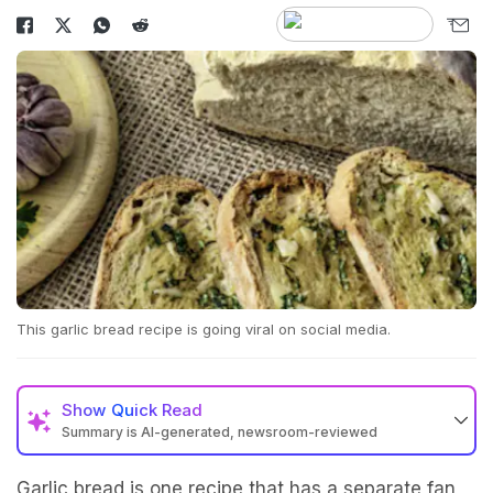
This garlic bread recipe is going viral on social media.
Show
Quick Read
Summary is AI-generated, newsroom-reviewed
Garlic bread is one recipe that has a separate fan