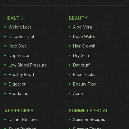
do you know what makes this viral recipe so
different and unique? The key to the viral garlic
HEALTH
BEAUTY
bread hack is to use four whole heads of
garlic
!
Weight Loss
Aloe Vera
Yes, you heard that right. Four whole garlic heads
go into the making of this yummy garlic bread. This
Diabetes Diet
Rose Water
gives it an additional flavour of garlic which is just
Keto Diet
Hair Growth
too good to resist and usual garlic bread recipes
Depression
Dry Skin
don't have. Take a look at the recipe video here:
Low Blood Pressure
Dandruff
Healthy Food
Face Packs
Digestion
Beauty Tips
Headaches
Acne
VEG RECIPES
SUMMER SPECIAL
Dinner Recipes
Summer Recipes
Salad Recipes
Summer Foods