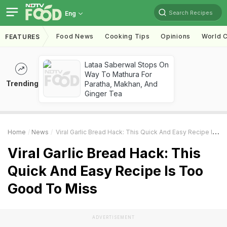
Search Recipes
Eng
Food News
Cooking Tips
Opinions
World C
FEATURES
Lataa Saberwal Stops On
Way To Mathura For
Trending
Paratha, Makhan, And
Ginger Tea
Home
News
Viral Garlic Bread Hack: This Quick And Easy Recipe Is Too Good To Miss
Viral Garlic Bread Hack: This
Quick And Easy Recipe Is Too
Good To Miss
ADVERTISEMENT