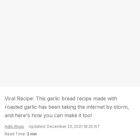
Viral Recipe: This garlic bread recipe made with
roasted garlic has been taking the internet by storm,
and here's how you can make it too!
Aditi Ahuja
Updated: December 20, 2021 18:25 IST
Read Time:
2 min