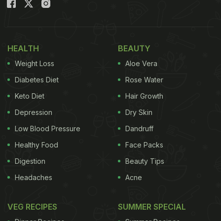
created by a guava seller! Take a look:
HEALTH
BEAUTY
Weight Loss
Aloe Vera
Diabetes Diet
Rose Water
Keto Diet
Hair Growth
Depression
Dry Skin
Low Blood Pressure
Dandruff
Healthy Food
Face Packs
Digestion
Beauty Tips
Headaches
Acne
VEG RECIPES
SUMMER SPECIAL
A 27-second video showing a man selling guavas