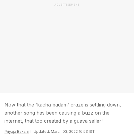
ADVERTISEMENT
Now that the 'kacha badam' craze is settling down,
another song has been causing a buzz on the
internet, that too created by a guava seller!
Priyaja Bakshi
Updated: March 03, 2022 16:53 IST