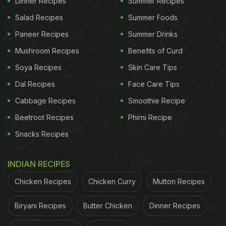
Dinner Recipes
Summer Recipes
using a unique jingle was first shared on YouTube
and now has gone massively viral across other
Salad Recipes
Summer Foods
platforms. It reminded many of Bhuban Badyakar,
Paneer Recipes
Summer Drinks
creator of the 'Kacha Badam' song.
Mushroom Recipes
Benefits of Curd
Also Read:
The Story Behind The Viral Song 'Kacha
Soya Recipes
Skin Care Tips
Badam'
Dal Recipes
Face Care Tips
Cabbage Recipes
Smoothie Recipe
ADVERTISEMENT
Beetroot Recipes
Phirni Recipe
Snacks Recipes
"Yeh hari hari, kachchi kachhi, peeli peeli, paki paki,
INDIAN RECIPES
meethi meethi, gaddar gaddar, taaza taaza, namak
Chicken Recipes
Chicken Curry
Mutton Recipes
laga ke khaja khaja," sings the guava seller as he
packs some guavas. This video has been
Biryani Recipes
Butter Chicken
Dinner Recipes
circulating on the internet has been re-published by