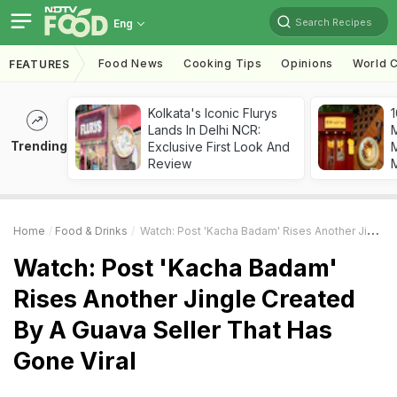
Search Recipes
Eng
Food News
Cooking Tips
Opinions
World C
FEATURES
Kolkata's Iconic Flurys
1
Lands In Delhi NCR:
Trending
Exclusive First Look And
M
Review
Home
Food & Drinks
Watch: Post 'Kacha Badam' Rises Another Jingle Created By A Guava Seller That Has Gone Viral
Watch: Post 'Kacha Badam'
Rises Another Jingle Created
By A Guava Seller That Has
Gone Viral