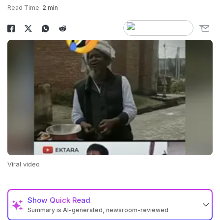
Read Time:
2 min
Viral video
Show
Quick Read
Summary is AI-generated, newsroom-reviewed