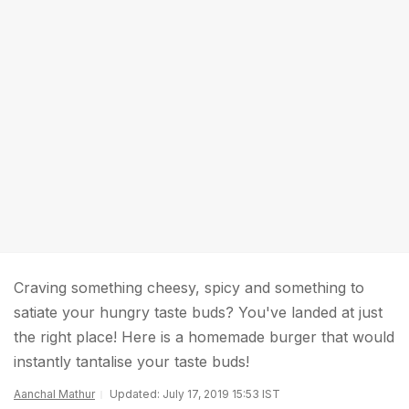
Craving something cheesy, spicy and something to
satiate your hungry taste buds? You've landed at just
the right place! Here is a homemade burger that would
instantly tantalise your taste buds!
Aanchal Mathur
Updated: July 17, 2019 15:53 IST