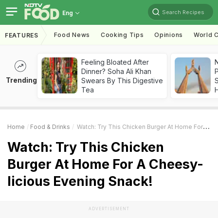
Search Recipes
Eng
Food News
Cooking Tips
Opinions
World C
FEATURES
Feeling Bloated After
Dinner? Soha Ali Khan
Trending
Swears By This Digestive
Tea
Home
Food & Drinks
Watch: Try This Chicken Burger At Home For A Cheesy-Licious Evening Snack!
Watch: Try This Chicken
Burger At Home For A Cheesy-
licious Evening Snack!
ADVERTISEMENT