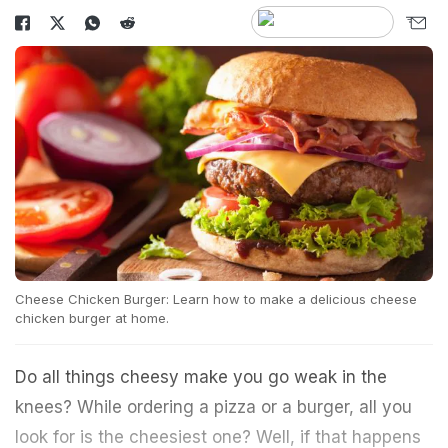
Cheese Chicken Burger: Learn how to make a delicious cheese
chicken burger at home.
Do all things cheesy make you go weak in the
knees? While ordering a pizza or a burger, all you
look for is the cheesiest one? Well, if that happens