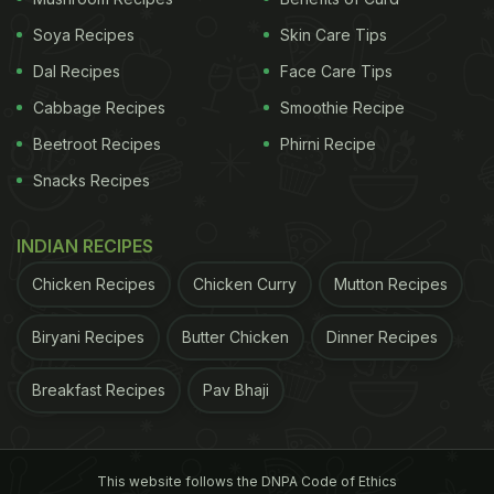
along with kids.
Soya Recipes
Skin Care Tips
Dal Recipes
Face Care Tips
Watch the video below to try this
Cabbage Recipes
Smoothie Recipe
quick and easy snack recipe at
Beetroot Recipes
Phirni Recipe
home.
Snacks Recipes
INDIAN RECIPES
Chicken Recipes
Chicken Curry
Mutton Recipes
Biryani Recipes
Butter Chicken
Dinner Recipes
Breakfast Recipes
Pav Bhaji
This website follows the DNPA Code of Ethics