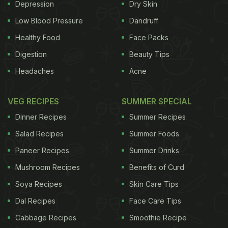
Depression
Dry Skin
also give a boost to your immunity.
Low Blood Pressure
Dandruff
Healthy Food
Face Packs
The three ingredients that go in making of this drink
Digestion
Beauty Tips
are chia seeds, lemon and honey. One of the best
Headaches
Acne
plant-based sources of protein is chia seeds, which
helps in boosting digestion as well. Digestion is a
VEG RECIPES
SUMMER SPECIAL
key for efficient and effective weight loss.
Dinner Recipes
Summer Recipes
According to the book 'Healing Foods' by DK
Salad Recipes
Summer Foods
Publishing House, "The mucilaginous (gum-like)
fibre in chia seeds promotes bowel regularity and
Paneer Recipes
Summer Drinks
helps stabilise blood sugar levels, further promoting
Mushroom Recipes
Benefits of Curd
gut health."
Soya Recipes
Skin Care Tips
Dal Recipes
Face Care Tips
All you need is a half tsp chia seeds, 1 or 1 1/2 cups
Cabbage Recipes
Smoothie Recipe