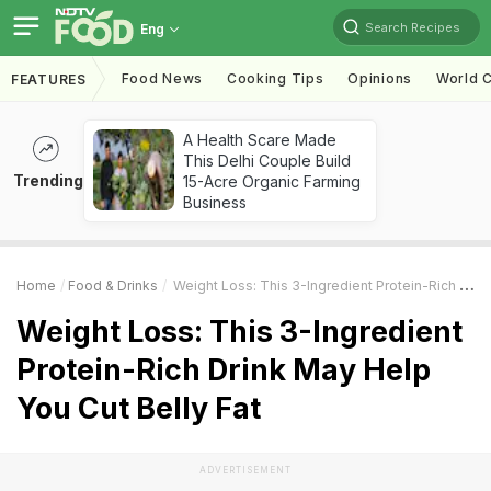
Search Recipes
Eng
Food News
Cooking Tips
Opinions
World C
FEATURES
A Health Scare Made
This Delhi Couple Build
Trending
15-Acre Organic Farming
Business
Home
Food & Drinks
Weight Loss: This 3-Ingredient Protein-Rich Drink May Help You Cut Belly Fat
Weight Loss: This 3-Ingredient
Protein-Rich Drink May Help
You Cut Belly Fat
ADVERTISEMENT