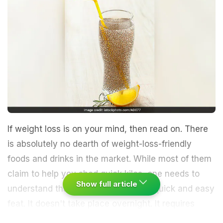
If weight loss is on your mind, then read on. There
is absolutely no dearth of weight-loss-friendly
foods and drinks in the market. While most of them
claim to help you shed quick kilos, one needs to
Show full article
understand that weight loss is not a quick and easy
feat. It doesn't take place overnight. It requires
constant monitoring of diet along with a dedicated