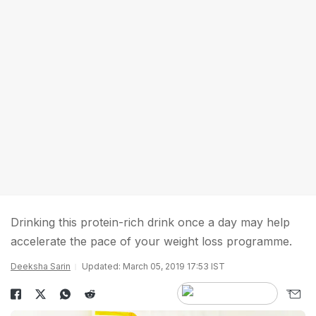
Drinking this protein-rich drink once a day may help
accelerate the pace of your weight loss programme.
Deeksha Sarin
Updated: March 05, 2019 17:53 IST