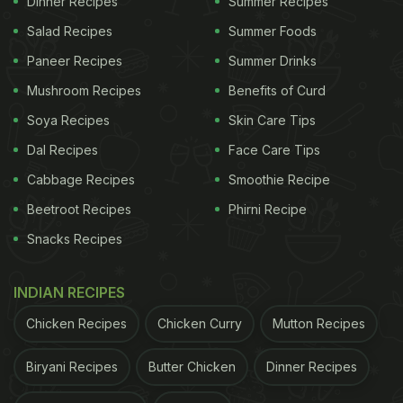
Dinner Recipes
Summer Recipes
including weight loss and smooth digestion.
Salad Recipes
Summer Foods
Paneer Recipes
Summer Drinks
Jaggery is extremely rich in iron, antioxidants and
Mushroom Recipes
Benefits of Curd
vitamin C content, so drinking this sweet warm
Soya Recipes
Skin Care Tips
water may also help ease respiratory and throat
Dal Recipes
Face Care Tips
issues.
Cabbage Recipes
Smoothie Recipe
The advantages of starting your day with a glass
Beetroot Recipes
Phirni Recipe
of warm water
mixed with jaggery are many. If not
Snacks Recipes
for a particular reason, drink it for overall good
health in winter.
INDIAN RECIPES
Chicken Recipes
Chicken Curry
Mutton Recipes
ADVERTISEMENT
Biryani Recipes
Butter Chicken
Dinner Recipes