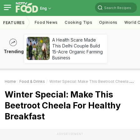
Search Recipes
Eng
Food News
Cooking Tips
Opinions
World C
FEATURES
A Health Scare Made
This Delhi Couple Build
Trending
15-Acre Organic Farming
Business
Home
Food & Drinks
Winter Special: Make This Beetroot Cheela For Healthy Breakfast
Winter Special: Make This
Beetroot Cheela For Healthy
Breakfast
ADVERTISEMENT