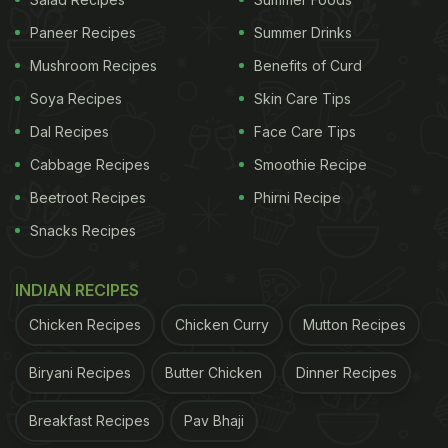
loss. Increasing your intake of this root vegetable
Paneer Recipes
Summer Drinks
can be highly beneficial for people who are on a
Mushroom Recipes
Benefits of Curd
weight loss journey.
Soya Recipes
Skin Care Tips
Beetroot Cheela Recipe: How To
Dal Recipes
Face Care Tips
Make Beetroot Cheela
Cabbage Recipes
Smoothie Recipe
Beetroot Recipes
Phirni Recipe
First, chop the beetroot and make a puree of it.
Snacks Recipes
In a bowl, add besan, beetroot puree, red chilli
powder, salt and pepper. Mix well.
INDIAN RECIPES
Now, add some fruit salt to the batter. (This
would help in making the cheela light and
Chicken Recipes
Chicken Curry
Mutton Recipes
fluffy.)
Biryani Recipes
Butter Chicken
Dinner Recipes
Spread a ladle full of batter on a pan and allow
it to cook for 2-3 minutes.
Breakfast Recipes
Pav Bhaji
Once done, flip the cheela and cook from the