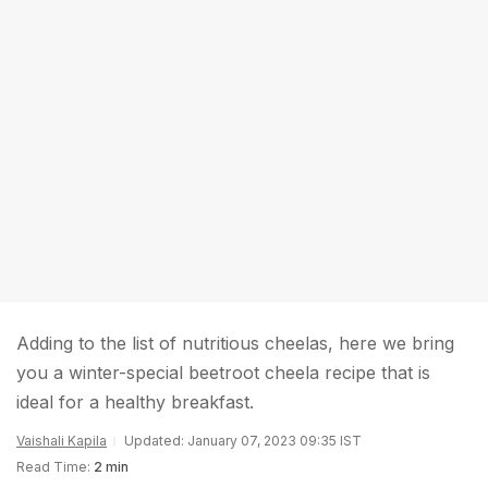
Adding to the list of nutritious cheelas, here we bring
you a winter-special beetroot cheela recipe that is
ideal for a healthy breakfast.
Vaishali Kapila
Updated: January 07, 2023 09:35 IST
Read Time:
2 min