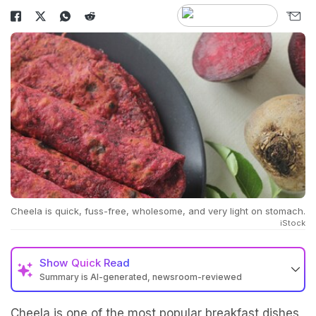
Cheela is quick, fuss-free, wholesome, and very light on stomach.
iStock
Show
Quick Read
Summary is AI-generated, newsroom-reviewed
Cheela is one of the most popular breakfast dishes