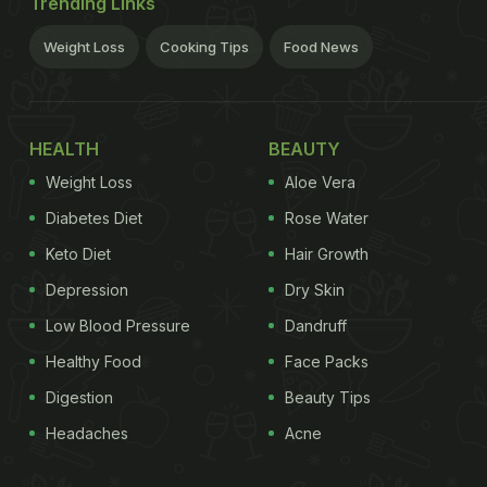
Trending Links
Weight Loss
Cooking Tips
Food News
HEALTH
BEAUTY
Weight Loss
Aloe Vera
Diabetes Diet
Rose Water
Keto Diet
Hair Growth
Depression
Dry Skin
Low Blood Pressure
Dandruff
Healthy Food
Face Packs
Digestion
Beauty Tips
Headaches
Acne