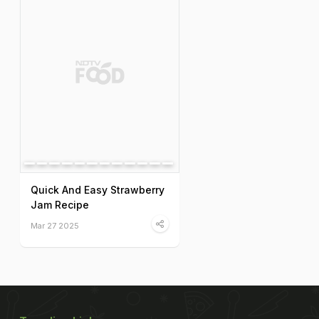
Quick And Easy Strawberry
Jam Recipe
Mar 27 2025