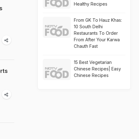
Healthy Recipes
s
From GK To Hauz Khas:
10 South Delhi
Restaurants To Order
From After Your Karwa
Chauth Fast
15 Best Vegetarian
Chinese Recipes| Easy
rts
Chinese Recipes