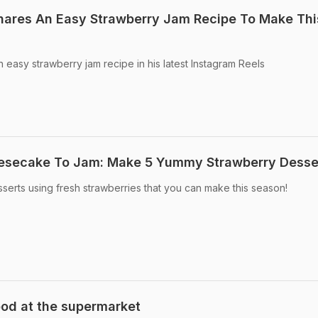
hares An Easy Strawberry Jam Recipe To Make Thi
 easy strawberry jam recipe in his latest Instagram Reels
esecake To Jam: Make 5 Yummy Strawberry Desse
esserts using fresh strawberries that you can make this season!
ood at the supermarket