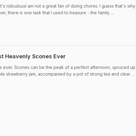
It's ridiculousI am not a great fan of doing chores. I guess that's why
, there is one task that I used to treasure - the family ...
t Heavenly Scones Ever
 ever. Scones can be the peak of a perfect afternoon, spruced up
le strawberry jam, accompanied by a pot of strong tea and clear ...