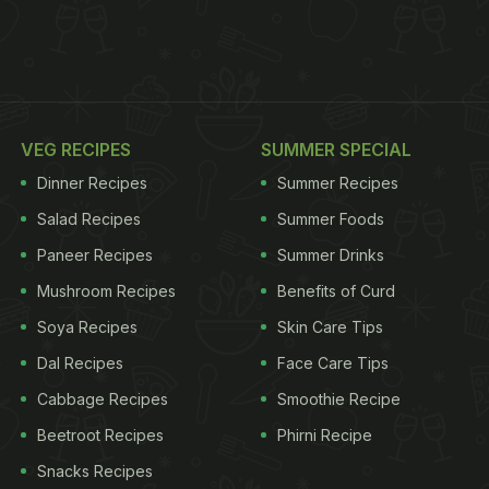
VEG RECIPES
SUMMER SPECIAL
Dinner Recipes
Summer Recipes
Salad Recipes
Summer Foods
Paneer Recipes
Summer Drinks
Mushroom Recipes
Benefits of Curd
Soya Recipes
Skin Care Tips
Dal Recipes
Face Care Tips
Cabbage Recipes
Smoothie Recipe
Beetroot Recipes
Phirni Recipe
Snacks Recipes