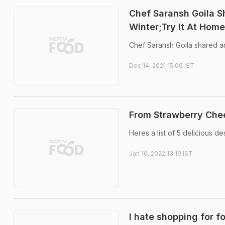
Chef Saransh Goila S
Winter;Try It At Home
Chef Saransh Goila shared an
Dec 14, 2021 15:06 IST
From Strawberry Che
Heres a list of 5 delicious d
Jan 16, 2022 13:19 IST
I hate shopping for f