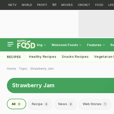
NDTV
WORLD
PROFIT
हिंदी
MOVIES
CRICKET
FOOD
LIF
Monsoon Foods
Features
R
Eng
Healthy Recipes
Snacks Recipes
Vegetarian
RECIPES
Home
Topic
Strawberry Jam
Strawberry Jam
All
Recipe
News
Web Stories
9
4
4
1