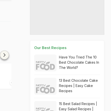
Our Best Recipes
Have You Tried The 10
Best Chocolate Cakes In
The World?
13 Best Chocolate Cake
Recipes | Easy Cake
Recipes
15 Best Salad Recipes |
Easy Salad Recipes |