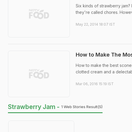
Six kinds of strawberry jam? 
they're called chores. However
May 22, 2014 18:07 IST
How to Make The Mos
How to make the best scones
clotted cream and a delectab
Mar 06, 2016 15:19 IST
Strawberry Jam -
1 Web Stories Result(s)