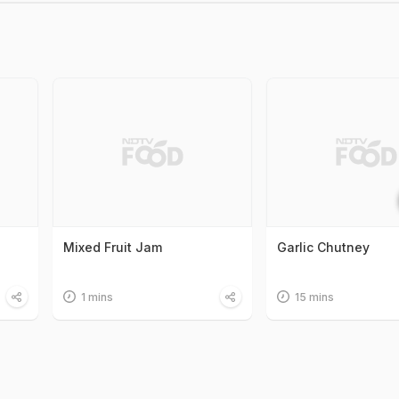
Mixed Fruit Jam
Garlic Chutney
1 mins
15 mins