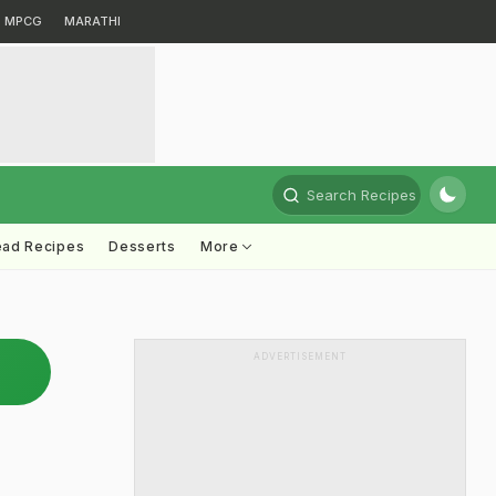
MPCG
MARATHI
Search Recipes
ead Recipes
Desserts
More
ADVERTISEMENT