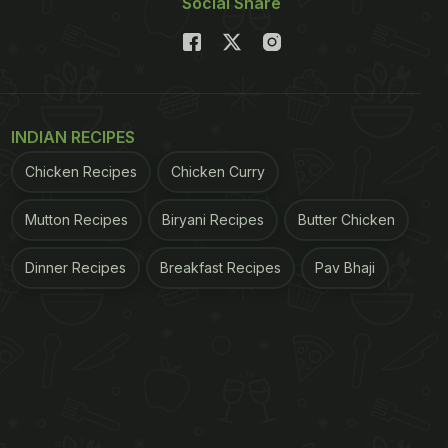
Social Share
INDIAN RECIPES
Chicken Recipes
Chicken Curry
Mutton Recipes
Biryani Recipes
Butter Chicken
Dinner Recipes
Breakfast Recipes
Pav Bhaji