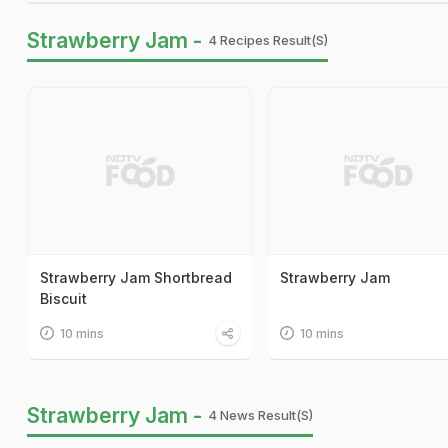
Strawberry Jam -
4 Recipes Result(s)
Strawberry Jam Shortbread
Strawberry Jam
Biscuit
10 mins
10 mins
Strawberry Jam -
4 News Result(s)