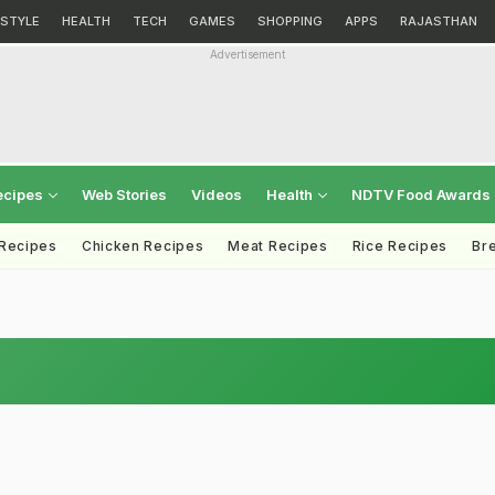
ESTYLE
HEALTH
TECH
GAMES
SHOPPING
APPS
RAJASTHAN
Advertisement
ecipes
Web Stories
Videos
Health
NDTV Food Awards
 Recipes
Chicken Recipes
Meat Recipes
Rice Recipes
Br