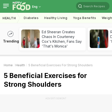
Search Recipes
Eng
Diabetes
Healthy Living
Yoga Benefits
Weigh
HEALTH
Ed Sheeran Creates
R
Chaos In Courteney
Trending
Cox's Kitchen, Fans Say
'
'That's Monica'
Home
Health
5 Beneficial Exercises For Strong Shoulders
5 Beneficial Exercises for
Strong Shoulders
ADVERTISEMENT