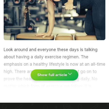
Look around and everyone these days is talking
about having a daily exercise regimen. The
emphasis on a healthy lifestyle is now at an all-time
high. There are a range of studies that go on to
Show full article
prove the
health benefits
of exercising daily. No
matter which form of exercise we follow, it is
imperative that all muscle groups get appropriate
attention. Let us look at one such part of the body
that often gets neglected.