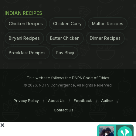
muscle that stabilises the shoulder is the rotator
cuff and it must be trained to avoid
injury
.
INDIAN RECIPES
Chicken Recipes
Chicken Curry
Mutton Recipes
Biryani Recipes
Butter Chicken
Dinner Recipes
Breakfast Recipes
Pav Bhaji
This website follows the DNPA Code of Ethics
© 2026. NDTV Convergence, All Rights Reserved.
Privacy Policy
About Us
Feedback
Author
Contact Us
However contradictory this might sound, the
shoulder is the most flexible yet the most unstable
part of the body. A large number of sports activities