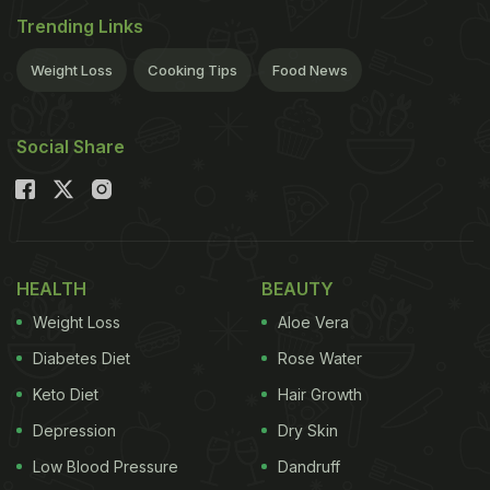
Trending Links
Weight Loss
Cooking Tips
Food News
Social Share
HEALTH
BEAUTY
Weight Loss
Aloe Vera
Diabetes Diet
Rose Water
Keto Diet
Hair Growth
Depression
Dry Skin
Low Blood Pressure
Dandruff
The shoulders are a very sensitive part of the