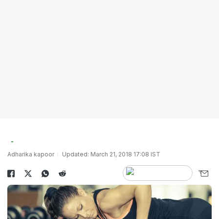
Adharika kapoor
Updated: March 21, 2018 17:08 IST