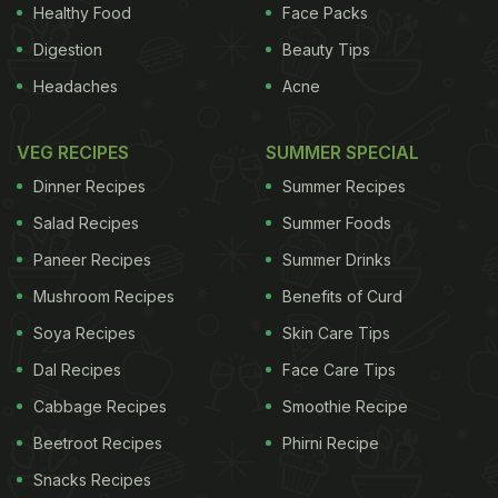
Healthy Food
Face Packs
human body. Bearing the brunt of strain and
stress
Digestion
Beauty Tips
almost every day, the shoulder muscles if not kept
Headaches
Acne
active may turn ineffective over the years.
Aesthetically, a well-defined set of shoulders looks
VEG RECIPES
SUMMER SPECIAL
phenomenal on both men and women. Furthermore,
Dinner Recipes
Summer Recipes
exercising the shoulders enhances the strength of
Salad Recipes
Summer Foods
the muscles situated nearest to the shoulder, such
Paneer Recipes
Summer Drinks
as the arms and thus provides greater
strength
and
stability to the body.
Mushroom Recipes
A network of movements of
Benefits of Curd
Soya Recipes
Skin Care Tips
Dal Recipes
Face Care Tips
the body is interconnected to the shoulder. One
such movement is that of the arms. Thus, week
Cabbage Recipes
Smoothie Recipe
shoulders do not permit flexible movement of these
Beetroot Recipes
Phirni Recipe
parts and thus might cause stiffness and injury. The
Snacks Recipes