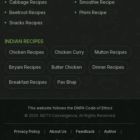
Cabbage Recipes
Smoothie Recipe
Beetroot Recipes
Phirni Recipe
Snacks Recipes
INDIAN RECIPES
Chicken Recipes
Chicken Curry
Mutton Recipes
Biryani Recipes
Butter Chicken
Dinner Recipes
Breakfast Recipes
Pav Bhaji
Black pepper is antibacterial in nature.
with milk, and then add ½ teaspoon of
turmeric
.
Drink twice daily to get rid of a stubborn cold. In
This website follows the DNPA Code of Ethics
case you have a sore throat, you can also gargle
© 2026. NDTV Convergence, All Rights Reserved.
with turmeric water a few times a day for quick
Privacy Policy
About Us
Feedback
Author
relief”, suggests Dr. Ashutosh Gautam, Clinical