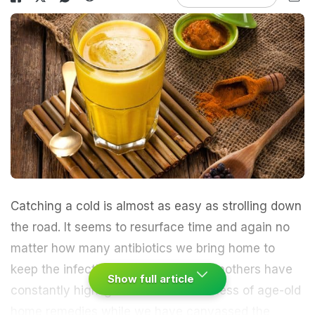
Catching a cold is almost as easy as strolling down
the road. It seems to resurface time and again no
matter how many antibiotics we bring home to
keep the infection at bay. Our grandmothers have
Show full article
constantly highlighted the effectiveness of
age-old
home remedies
while we have canvassed the