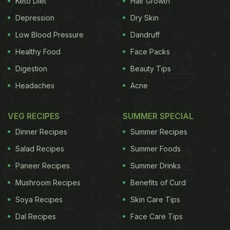
Keto Diet
Hair Growth
Remedies For Cold You Need To Try
Depression
Dry Skin
Now:
Low Blood Pressure
Dandruff
Healthy Food
Face Packs
1. Black Pepper Tea
According to Dr. Anshul
Jaibharat, a Delhi-based nutritionist, “Black pepper
Digestion
Beauty Tips
tea provides relief from common cold, and helps to
Headaches
Acne
alleviate chest congestion”.
Why it helps:
“Black
VEG RECIPES
SUMMER SPECIAL
ADVERTISEMENT
Dinner Recipes
Summer Recipes
Salad Recipes
Summer Foods
Paneer Recipes
Summer Drinks
pepper is antibacterial in nature, and given that this
Mushroom Recipes
Benefits of Curd
spice is rich in
Vitamin C
, it also works as a good
Soya Recipes
Skin Care Tips
antibiotic”, adds Dr. Anshul.
Dal Recipes
Face Care Tips
2. Turmeric and Garlic Milk
“Boil a clove of garlic