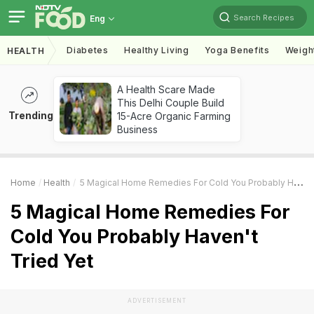
Search Recipes
Eng
Diabetes
Healthy Living
Yoga Benefits
Weigh
HEALTH
A Health Scare Made
This Delhi Couple Build
Trending
15-Acre Organic Farming
Business
Home
Health
5 Magical Home Remedies For Cold You Probably Haven't Tried Yet
5 Magical Home Remedies For
Cold You Probably Haven't
Tried Yet
ADVERTISEMENT