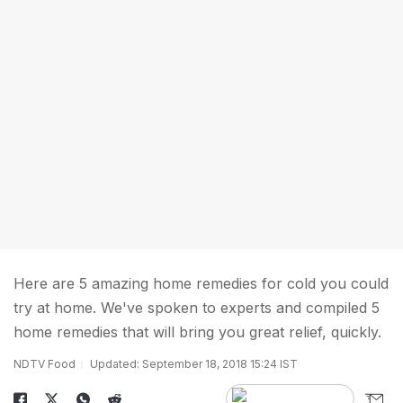
Here are 5 amazing home remedies for cold you could
try at home. We've spoken to experts and compiled 5
home remedies that will bring you great relief, quickly.
NDTV Food
Updated: September 18, 2018 15:24 IST