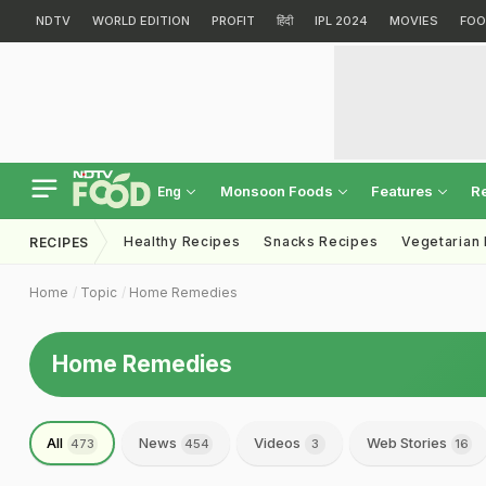
NDTV
WORLD EDITION
PROFIT
हिंदी
IPL 2024
MOVIES
FOO
Monsoon Foods
Features
R
Eng
Healthy Recipes
Snacks Recipes
Vegetarian
RECIPES
Home
Topic
Home Remedies
Home Remedies
All
News
Videos
Web Stories
473
454
3
16