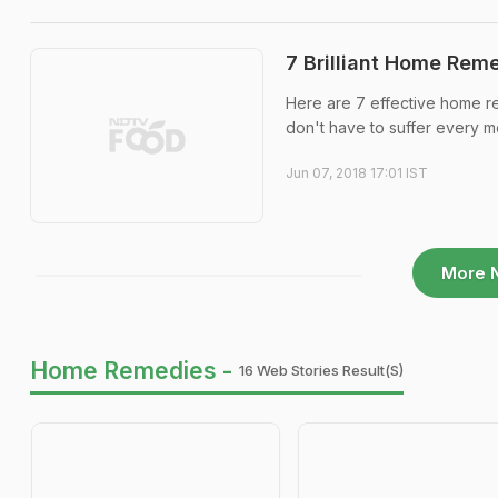
7 Brilliant Home Reme
Here are 7 effective home r
don't have to suffer every mo
Jun 07, 2018 17:01 IST
More 
Home Remedies -
16 Web Stories Result(s)