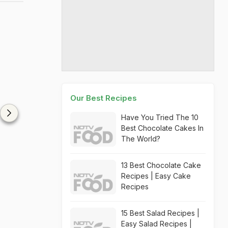
Our Best Recipes
Have You Tried The 10
Best Chocolate Cakes In
The World?
13 Best Chocolate Cake
Recipes | Easy Cake
Recipes
15 Best Salad Recipes |
Easy Salad Recipes |