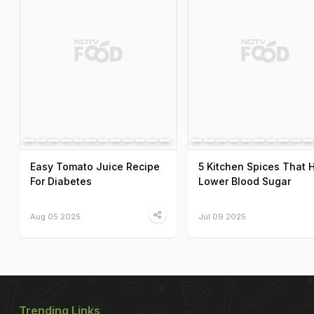
Easy Tomato Juice Recipe
5 Kitchen Spices That 
For Diabetes
Lower Blood Sugar
Aug 05 2025
Jul 09 2025
Trending Links