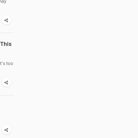
 may
This
t's too