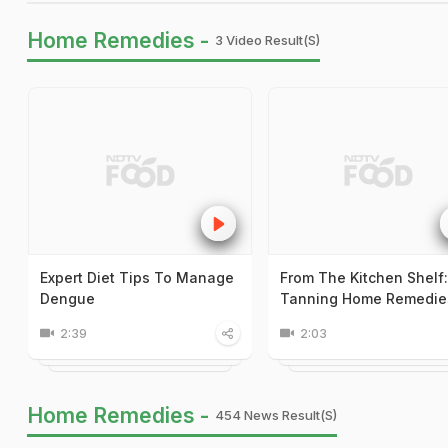
Home Remedies -
3 Video Result(s)
Expert Diet Tips To Manage
From The Kitchen Shelf
Dengue
Tanning Home Remedie
2:39
2:03
Home Remedies -
454 News Result(s)