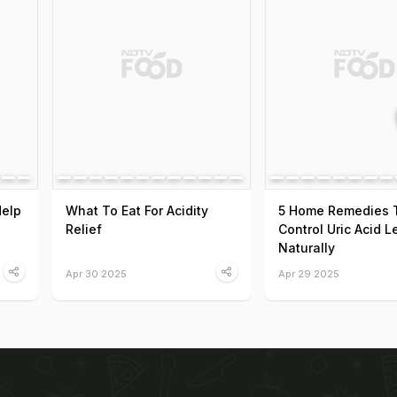
Help
What To Eat For Acidity
5 Home Remedies 
Relief
Control Uric Acid L
Naturally
Apr 30 2025
Apr 29 2025