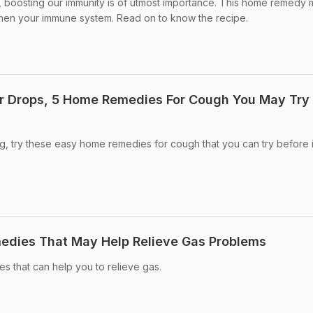
u, boosting our immunity is of utmost importance. This home remedy
then your immune system. Read on to know the recipe.
r Drops, 5 Home Remedies For Cough You May Try 
ng, try these easy home remedies for cough that you can try before i
dies That May Help Relieve Gas Problems
 that can help you to relieve gas.