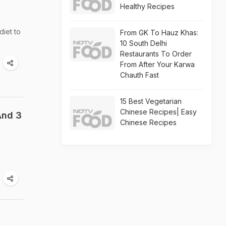
Healthy Recipes
iet to
From GK To Hauz Khas:
10 South Delhi
Restaurants To Order
From After Your Karwa
Chauth Fast
15 Best Vegetarian
Chinese Recipes| Easy
And 3
Chinese Recipes