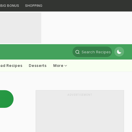
BIG BONUS
SHOPPING
Search Recipes
ead Recipes
Desserts
More
ADVERTISEMENT