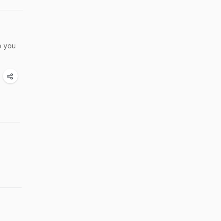
o you