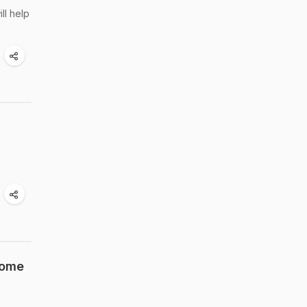
ll help
Home