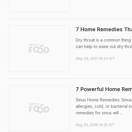
7 Home Remedies Tha
Dry throat is a common thin
can help to ease out dry thro
Sep 09, 2021 15:34 IST
7 Powerful Home Reme
Sinus Home Remedies: Sinuses 
allergies, cold, or bacteria
remedies for sinus will ...
Aug 30, 2018 18:25 IST