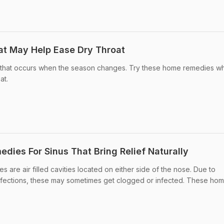
t May Help Ease Dry Throat
g that occurs when the season changes. Try these home remedies w
at.
dies For Sinus That Bring Relief Naturally
are air filled cavities located on either side of the nose. Due to
l infections, these may sometimes get clogged or infected. These ho