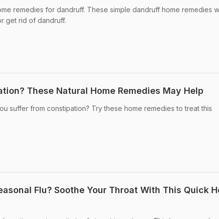
me remedies for dandruff. These simple dandruff home remedies wi
 get rid of dandruff.
ation? These Natural Home Remedies May Help
u suffer from constipation? Try these home remedies to treat this
asonal Flu? Soothe Your Throat With This Quick 