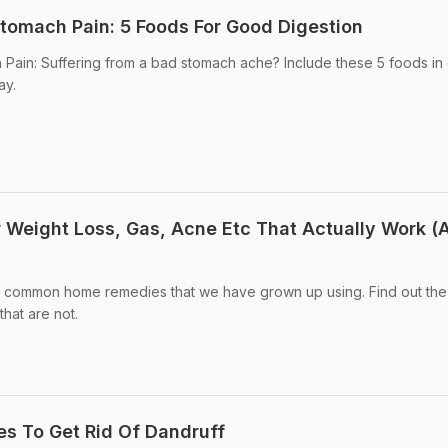
tomach Pain: 5 Foods For Good Digestion
ain: Suffering from a bad stomach ache? Include these 5 foods in d
ay.
Weight Loss, Gas, Acne Etc That Actually Work (
out common home remedies that we have grown up using. Find out the
hat are not.
s To Get Rid Of Dandruff