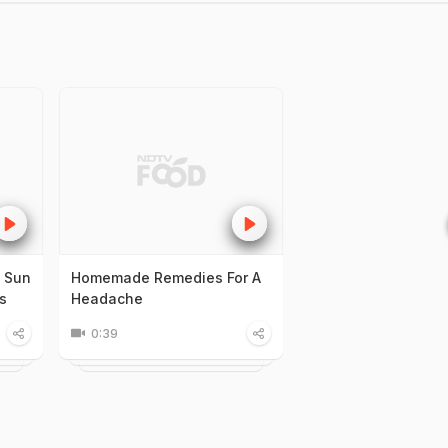
: Sun
Homemade Remedies For A
s
Headache
0:39