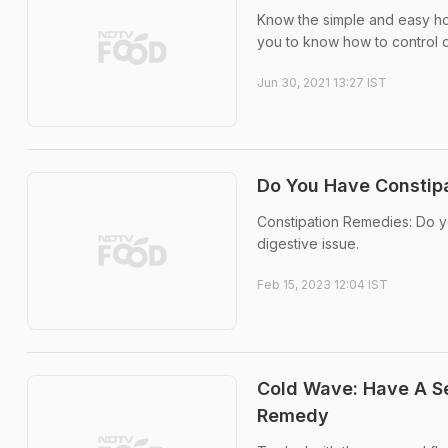
Know the simple and easy ho
you to know how to control or
Jun 30, 2021 13:27 IST
Do You Have Constip
Constipation Remedies: Do yo
digestive issue.
Feb 15, 2023 12:04 IST
Cold Wave: Have A Se
Remedy