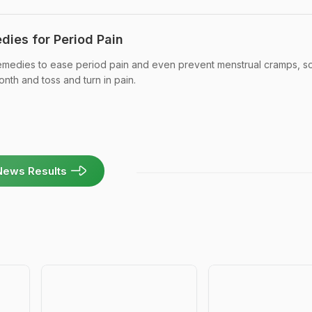
dies for Period Pain
emedies to ease period pain and even prevent menstrual cramps, s
nth and toss and turn in pain.
News Results