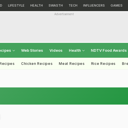
D
LIFESTYLE
HEALTH
SWASTH
TECH
INFLUENCERS
GAMES
Advertisement
ecipes
Web Stories
Videos
Health
NDTV Food Awards
 Recipes
Chicken Recipes
Meat Recipes
Rice Recipes
Br