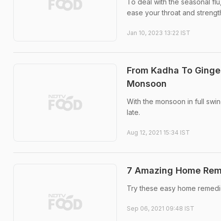
To deal with the seasonal fl
ease your throat and streng
Jan 10, 2023 13:22 IST
From Kadha To Ginge
Monsoon
With the monsoon in full swi
late.
Aug 12, 2021 15:34 IST
7 Amazing Home Reme
Try these easy home remedies
Sep 06, 2021 09:48 IST