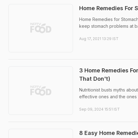
Home Remedies For S
Home Remedies for Stomach P
keep stomach problems at b
Aug 17, 2021 13:29 IST
3 Home Remedies For 
That Don't)
Nutritionist busts myths ab
effective ones and the ones t
Sep 09, 2024 15:51 IST
8 Easy Home Remedie