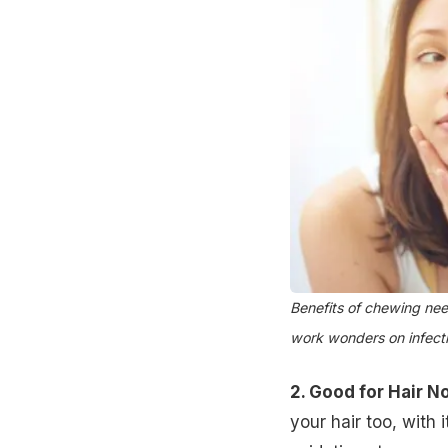
Benefits of chewing nee
work wonders on infect
2. Good for Hair N
your hair too, with 