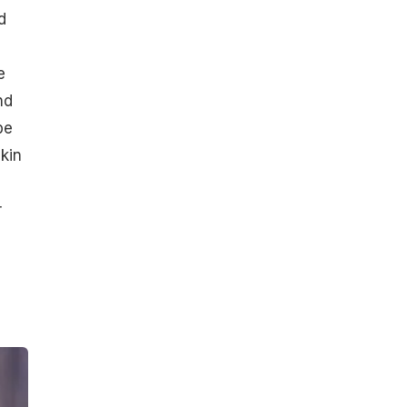
d
e
nd
be
kin
r