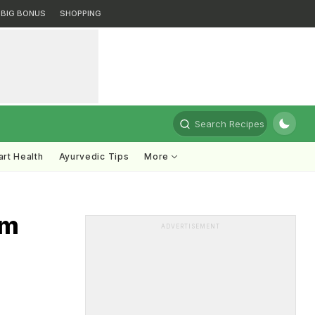
BIG BONUS
SHOPPING
Search Recipes
rt Health
Ayurvedic Tips
More
em
ADVERTISEMENT