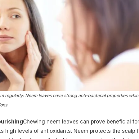
m regularly: Neem leaves have strong anti-bacterial properties whic
ions
ourishing
Chewing neem leaves can prove beneficial fo
its high levels of antioxidants. Neem protects the scalp 