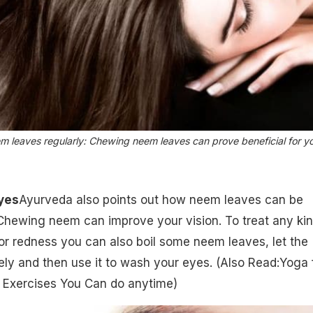
m leaves regularly: Chewing neem leaves can prove beneficial for y
Eyes
Ayurveda also points out how neem leaves can be
Chewing neem can improve your vision. To treat any kin
s or redness you can also boil some neem leaves, let the
ly and then use it to wash your eyes.
(Also Read:Yoga 
y Exercises You Can do anytime)