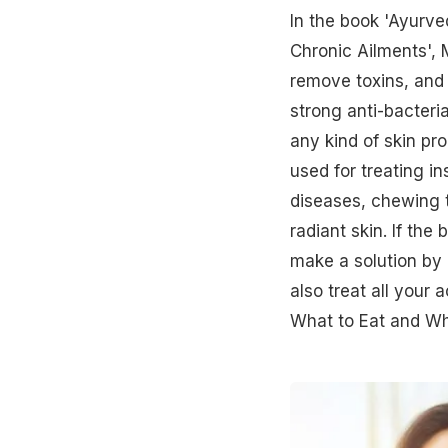
In the book 'Ayurve
Chronic Ailments',
remove toxins, and 
strong anti-bacteri
any kind of skin pr
used for treating in
diseases, chewing t
radiant skin. If th
make a solution by 
also treat all your
What to Eat and Wha