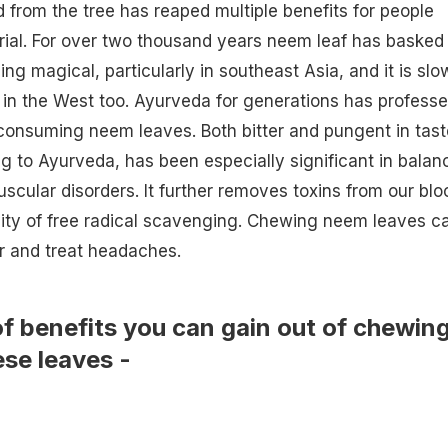
d from the tree has reaped multiple benefits for people
ial. For over two thousand years neem leaf has basked 
ing magical, particularly in southeast Asia, and it is slo
 in the West too. Ayurveda for generations has profess
consuming neem leaves. Both bitter and pungent in tast
g to Ayurveda, has been especially significant in balan
cular disorders. It further removes toxins from our blo
ity of free radical scavenging. Chewing neem leaves c
ir and treat
headaches
.
 of benefits you can gain out of chewin
ese leaves -