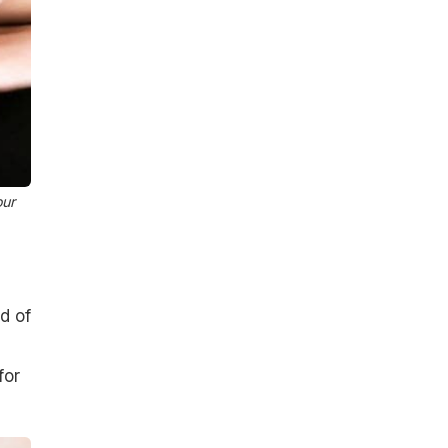
our
d of
for