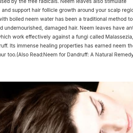
used by the free radicals. Neem leaves also stimulate
n and support hair follicle growth around your scalp regi
ith boiled neem water has been a traditional method to
d undernourished, damaged hair. Neem leaves have ant
which work effectively against a fungi called Malassezia
uff. Its immense healing properties has earned neem th
ur too.
(Also Read:Neem for Dandruff: A Natural Remedy