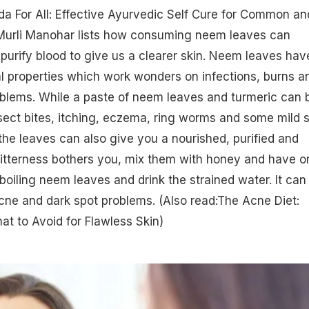
da For All: Effective Ayurvedic Self Cure for Common an
 Murli Manohar lists how consuming neem leaves can
purify blood to give us a clearer skin. Neem leaves hav
al properties which work wonders on infections, burns a
oblems. While a paste of neem leaves and turmeric can 
sect bites, itching,
eczema
, ring worms and some mild s
he leaves can also give you a nourished, purified and
e bitterness bothers you, mix them with honey and have o
boiling neem leaves and drink the strained water. It can
 acne and dark spot problems.
(Also read:The Acne Diet:
t to Avoid for Flawless Skin​)