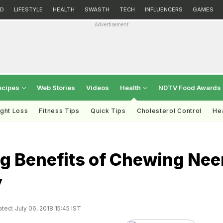
D
LIFESTYLE
HEALTH
SWASTH
TECH
INFLUENCERS
GAMES
Advertisement
ecipes
Web Stories
Videos
Health
NDTV Food Awards
ght Loss
Fitness Tips
Quick Tips
Cholesterol Control
Hea
g Benefits of Chewing Ne
y
ted: July 06, 2018 15:45 IST