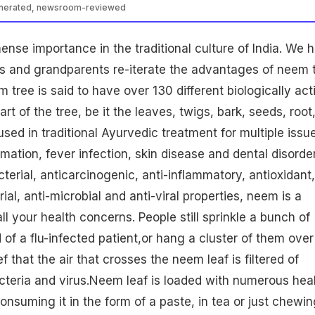
enerated, newsroom-reviewed
se importance in the traditional culture of India. We 
ts and grandparents re-iterate the advantages of neem 
 tree is said to have over 130 different biologically act
 of the tree, be it the leaves, twigs, bark, seeds, root
s used in traditional Ayurvedic treatment for multiple issu
mation, fever infection, skin disease and dental disorder
terial, anticarcinogenic, anti-inflammatory, antioxidant,
rial, anti-microbial and anti-viral properties, neem is a
l your health concerns. People still sprinkle a bunch of
 of a flu-infected patient,or hang a cluster of them over
ief that the air that crosses the
neem leaf
is filtered of
teria and virus.Neem leaf is loaded with numerous hea
onsuming it in the form of a paste, in tea or just chewin