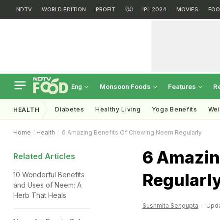
NDTV
WORLD EDITION
PROFIT
हिंदी
IPL 2024
MOVIES
FOO
Monsoon Foods
Features
R
Eng
Diabetes
Healthy Living
Yoga Benefits
Wei
HEALTH
Home
Health
6 Amazing Benefits Of Chewing Neem Regularly
6 Amazin
Related Articles
Regularl
10 Wonderful Benefits
and Uses of Neem: A
Herb That Heals
Sushmita Sengupta
Upda