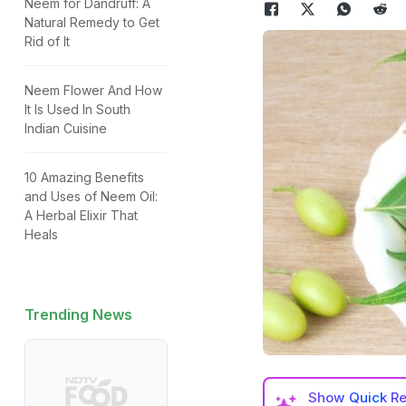
Neem for Dandruff: A
Natural Remedy to Get
Rid of It
Neem Flower And How
It Is Used In South
Indian Cuisine
10 Amazing Benefits
and Uses of Neem Oil:
A Herbal Elixir That
Heals
Trending News
Show
Quick R