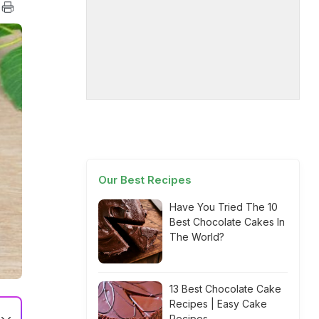
Our Best Recipes
Have You Tried The 10
Best Chocolate Cakes In
The World?
13 Best Chocolate Cake
Recipes | Easy Cake
Recipes