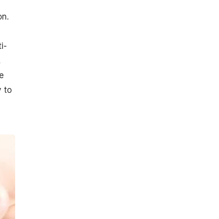
on.
i-
,
e
 to