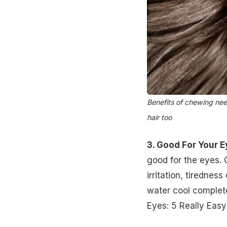
Benefits of chewing nee
hair too
3. Good For Your 
good for the eyes. 
irritation, tirednes
water cool complete
Eyes: 5 Really Eas