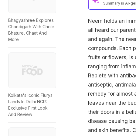
Summary is AI-g
Bhagyashree Explores
Neem holds an immen
Chandigarh With Chole
all heard our paren
Bhature, Chaat And
and again. The neem
More
compounds. Each part
fruits or flowers, i
ranging from inflam
Replete with antibac
antiseptic, antimala
remedy for almost al
Kolkata's Iconic Flurys
Lands In Delhi NCR:
leaves near the bed
Exclusive First Look
their doors in a bel
And Review
disease causing bac
and skin benefits. C