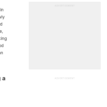
ADVERTISEMENT
in
wly
ed
e,
cing
od
an
g a
ADVERTISEMENT