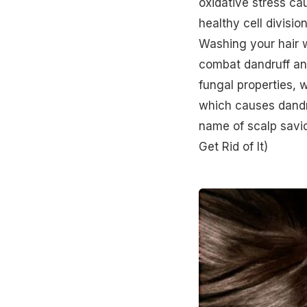
oxidative stress ca
healthy cell divisio
Washing your hair w
combat dandruff an
fungal properties, 
which causes dandr
name of scalp savio
Get Rid of It)