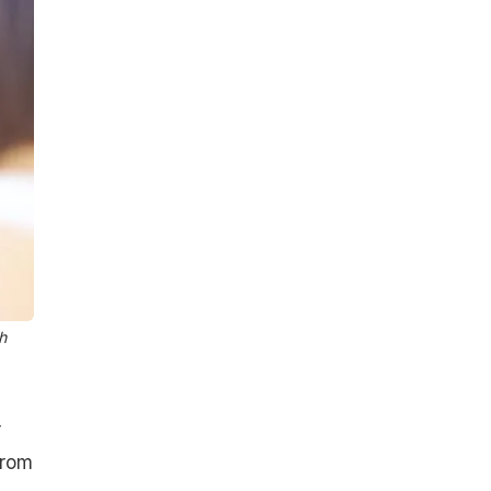
h
r
from