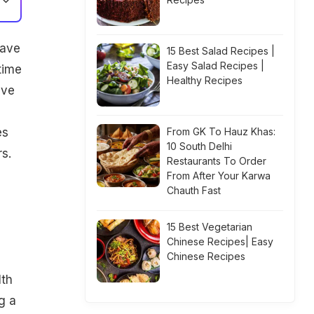
have
15 Best Salad Recipes |
Easy Salad Recipes |
time
Healthy Recipes
ive
,
es
From GK To Hauz Khas:
10 South Delhi
s.
Restaurants To Order
From After Your Karwa
Chauth Fast
15 Best Vegetarian
Chinese Recipes| Easy
Chinese Recipes
lth
g a