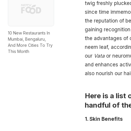
twig freshly plucke
since time immemor
the reputation of be
gaining recognition
10 New Restaurants In
the advantages of 
Mumbai, Bengaluru,
And More Cities To Try
neem leaf, accordin
This Month
our
Vata
or neuromus
and enhances activ
also nourish our ha
Here is a list
handful of th
1. Skin Benefits