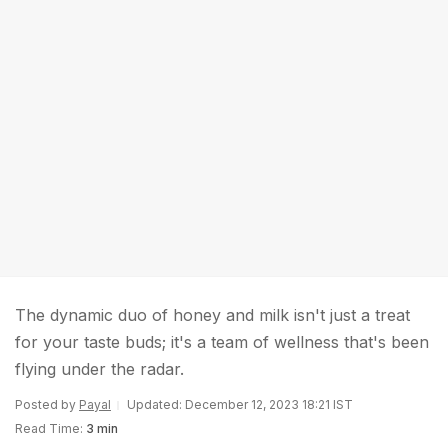
The dynamic duo of honey and milk isn't just a treat
for your taste buds; it's a team of wellness that's been
flying under the radar.
Posted by
Payal
Updated: December 12, 2023 18:21 IST
Read Time:
3 min