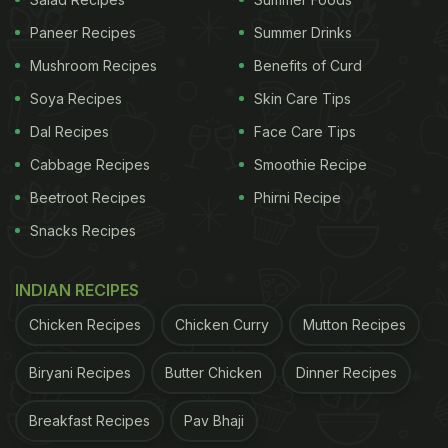
Paneer Recipes
Summer Drinks
Mushroom Recipes
Benefits of Curd
Soya Recipes
Skin Care Tips
1. Bone Powerhouse:
Dal Recipes
Face Care Tips
Winter chill can be harsh on your bones, but fear
Cabbage Recipes
Smoothie Recipe
not! Mixing honey with milk adds a calcium boost to
your cup, making it a superhero combo for bone
Beetroot Recipes
Phirni Recipe
strength. Bid farewell to bone-related concerns and
Snacks Recipes
embrace the goodness.
INDIAN RECIPES
ADVERTISEMENT
Chicken Recipes
Chicken Curry
Mutton Recipes
Biryani Recipes
Butter Chicken
Dinner Recipes
Breakfast Recipes
Pav Bhaji