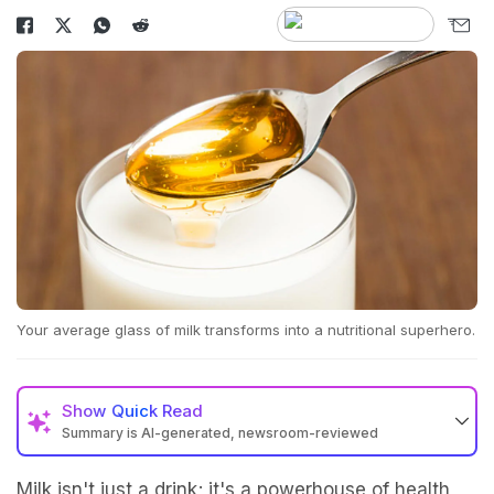
Your average glass of milk transforms into a nutritional superhero.
Show
Quick Read
Summary is AI-generated, newsroom-reviewed
Milk isn't just a drink; it's a powerhouse of health