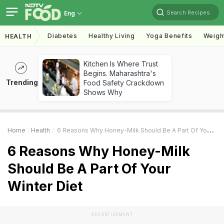
Search Recipes
Eng
Diabetes
Healthy Living
Yoga Benefits
Weigh
HEALTH
Kitchen Is Where Trust
Begins. Maharashtra's
Trending
Food Safety Crackdown
Shows Why
Home
Health
6 Reasons Why Honey-Milk Should Be A Part Of Your Winter Diet
6 Reasons Why Honey-Milk
Should Be A Part Of Your
Winter Diet
ADVERTISEMENT