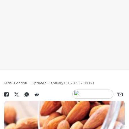
IANS
, London
Updated: February 03, 2015 12:03 IST