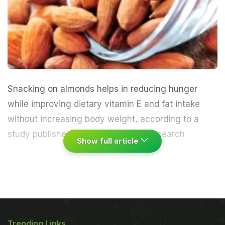
Snacking on almonds helps in reducing hunger
while improving dietary vitamin E and fat intake
without increasing body weight, according to a
study published Wednesday.
"This research
Show full article
suggests that almonds may be a good snacks
option, especially for those concerned about
weight," said Richard Mattes, professor of nutrition
science at Purdue University in the US. The study
Trending Links