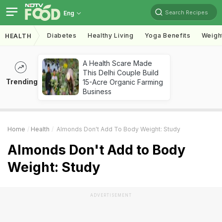
Search Recipes
Eng
Diabetes
Healthy Living
Yoga Benefits
Weigh
HEALTH
A Health Scare Made
This Delhi Couple Build
Trending
15-Acre Organic Farming
Business
Home
Health
Almonds Don't Add To Body Weight: Study
Almonds Don't Add to Body
Weight: Study
ADVERTISEMENT