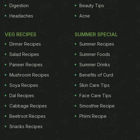
group that avoided all nuts and seeds, a breakfast
Digestion
Beauty Tips
meal group and lunch meal group that ate 43
Headaches
Acne
grams of almonds each with their daily breakfast or
lunch, and a morning group and afternoon group
VEG RECIPES
SUMMER SPECIAL
each consumed 43 grams of almonds between
Dinner Recipes
Summer Recipes
their customary meals.
Salad Recipes
Summer Foods
ADVERTISEMENT
Paneer Recipes
Summer Drinks
Mushroom Recipes
Benefits of Curd
Soya Recipes
Skin Care Tips
Dal Recipes
Face Care Tips
Cabbage Recipes
Smoothie Recipe
Beetroot Recipes
Phirni Recipe
Snacks Recipes