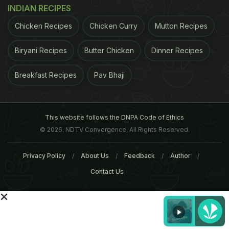
INDIAN RECIPES
Chicken Recipes
Chicken Curry
Mutton Recipes
Biryani Recipes
Butter Chicken
Dinner Recipes
ADVERTISEMENT
Breakfast Recipes
Pav Bhaji
For the latest
food news
,
health tips
and
recipes
, like
This website follows the DNPA Code of Ethics
us on
Facebook
or follow us on
Twitter
and
YouTube
.
© 2026. NDTV Convergence, All Rights Reserved.
Privacy Policy
About Us
Feedback
Author
Related Articles
Contact Us