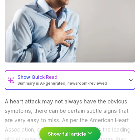
Show
Quick Read
Summary is AI-generated, newsroom-reviewed
A heart attack may not always have the obvious
symptoms, there can be certain subtle signs that
are very easy to miss. As per the American Heart
Association, cardiovascular disease is the leading
Show full article
global cause of death, accounting for more than