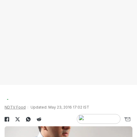
NDTV Food
Updated: May 23, 2016 17:02 IST