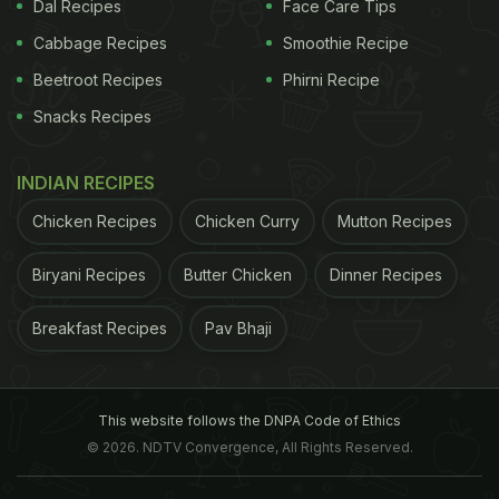
published in the journal Circulation.
For the study,
Dal Recipes
Face Care Tips
Cabbage Recipes
Smoothie Recipe
ADVERTISEMENT
Beetroot Recipes
Phirni Recipe
Snacks Recipes
the team analysed the records of 9,498 middle-age
INDIAN RECIPES
adults.For over an average of nine years after the
Chicken Recipes
Chicken Curry
Mutton Recipes
start of the study, 317 participants had silent heart
attacks while 386 had heart attacks with clinical
Biryani Recipes
Butter Chicken
Dinner Recipes
symptoms. The symptoms are such that they may
Breakfast Recipes
Pav Bhaji
easily be mistaken for indigestion, muscle pain or
body ache due to flu. According to Dr. Adarsh
Kumar, Internal Medicine, National Heart Institute,
This website follows the DNPA Code of Ethics
"There are certain warning signs of a heart attack
© 2026. NDTV Convergence, All Rights Reserved.
that one should look out for but they may be often