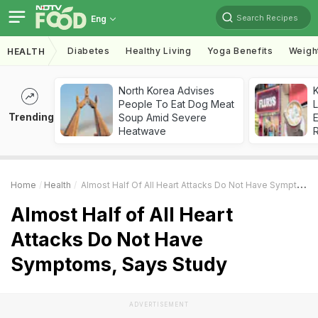
Search Recipes
Eng
Diabetes
Healthy Living
Yoga Benefits
Weigh
HEALTH
North Korea Advises
K
People To Eat Dog Meat
L
Trending
Soup Amid Severe
E
Heatwave
Home
Health
Almost Half Of All Heart Attacks Do Not Have Symptoms, Says Study
Almost Half of All Heart
Attacks Do Not Have
Symptoms, Says Study
ADVERTISEMENT