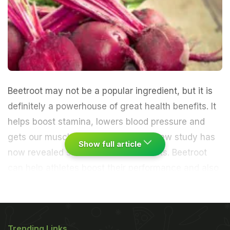
Beetroot may not be a popular ingredient, but it is
definitely a powerhouse of great health benefits. It
helps boost stamina, lowers blood pressure and
gets our muscles to work harder. A new study has
Show full article
now revealed some additional benefits. Beetroot
can help athletes boost their performance and also
help those suffering from heart disease.
David
Poole, professor of exercise kinesiology and
Trending Links