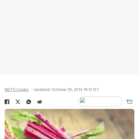
NDTV Cooks
Updated: October 25, 2014 18:12 IST