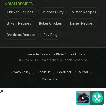
delivery to particular tissues, especially working
INDIAN RECIPES
skeletal muscles, is impaired, decreasing the
Chicken Recipes
Chicken Curry
Mutton Recipes
capacity to move the arms or legs and be
physically active. The best therapy for these
Biryani Recipes
Butter Chicken
Dinner Recipes
patients is getting up and moving around."He
Breakfast Recipes
Pav Bhaji
concludes by saying, "Increasing the oxygen
delivery to these muscles through beetroot can
improve the quality of life for these patients."
This website follows the DNPA Code of Ethics
© 2026. NDTV Convergence, All Rights Reserved.
With inputs from PTI
Privacy Policy
About Us
Feedback
Author
ADVERTISEMENT
Contact Us