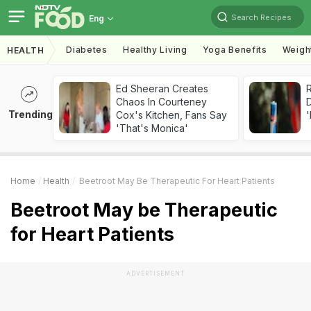
Search Recipes
Eng
Diabetes
Healthy Living
Yoga Benefits
Weigh
HEALTH
Ed Sheeran Creates
R
Chaos In Courteney
Trending
Cox's Kitchen, Fans Say
'
'That's Monica'
Home
Health
Beetroot May Be Therapeutic For Heart Patients
Beetroot May be Therapeutic
for Heart Patients
ADVERTISEMENT