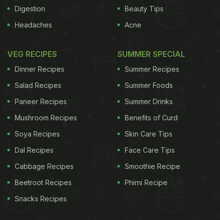
Digestion
Beauty Tips
Headaches
Acne
beetroot come from the nitrate found within it. The
VEG RECIPES
SUMMER SPECIAL
amount of nitrate in one 70-millilitre bottle of
Dinner Recipes
Summer Recipes
beetroot juice is about the same amount found in
Salad Recipes
Summer Foods
100 grams of spinach.According to Scott Ferguson,
Paneer Recipes
Summer Drinks
doctoral student in anatomy and physiology,
Mushroom Recipes
Benefits of Curd
"When consumed, nitrate is reduced in the mouth
by bacteria into nitrite. The nitrite is swallowed
Soya Recipes
Skin Care Tips
again and then reduced to nitric oxide, which is a
Dal Recipes
Face Care Tips
potent vasodilator. The nitric oxide dilates the blood
Cabbage Recipes
Smoothie Recipe
vessels, similar to turning on a water faucet, and
Beetroot Recipes
Phirni Recipe
allows blood to go where it needs to go."Poole
Snacks Recipes
added, "Heart failure is a disease where oxygen