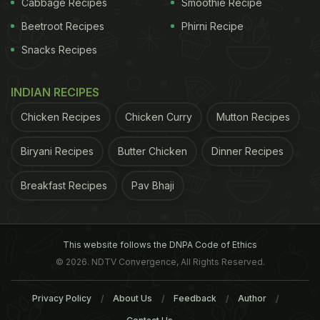
Cabbage Recipes
Smoothie Recipe
Beetroot Recipes
Phirni Recipe
Snacks Recipes
INDIAN RECIPES
Chicken Recipes
Chicken Curry
Mutton Recipes
Biryani Recipes
Butter Chicken
Dinner Recipes
According to the study, visual observation of
Breakfast Recipes
Pav Bhaji
nature is helpful in lowering the stress and anxiety
for human beings. Daniel Cox, University of Exeter
said, "This study starts to unpick the role that some
This website follows the DNPA Code of Ethics
key components of nature play for our mental well-
© 2026. NDTV Convergence, All Rights Reserved.
being. Birds around the home and nature in general,
Privacy Policy
About Us
Feedback
Author
show great promise in preventative health care,