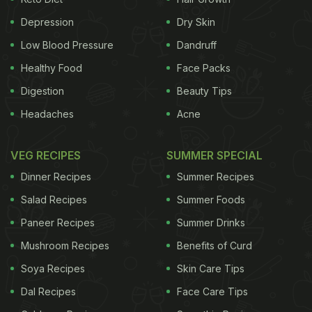
Trust for Ornithology and the University of
Queensland suggests that lower levels of
Depression
Dry Skin
depression
,
anxiety
and stress were associated
Low Blood Pressure
Dandruff
with the number of birds people could see in the
Healthy Food
Face Packs
afternoon. It discovered the benefits for mental
Digestion
Beauty Tips
health of being who were able to see birds, shrubs
Headaches
Acne
and trees around the home, whether people lived in
urban or more leafy suburban neighborhoods.
(6
VEG RECIPES
SUMMER SPECIAL
Expert Tips to Overcome Mental Stress at Work)
Dinner Recipes
Summer Recipes
Salad Recipes
Summer Foods
Paneer Recipes
Summer Drinks
Mushroom Recipes
Benefits of Curd
Soya Recipes
Skin Care Tips
Dal Recipes
Face Care Tips