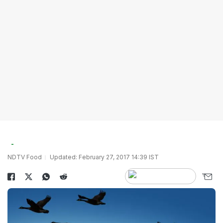
NDTV Food
Updated: February 27, 2017 14:39 IST