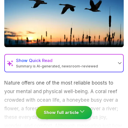
Show
Quick Read
Summary is AI-generated, newsroom-reviewed
Nature offers one of the most reliable boosts to
your mental and physical well-being. A coral reef
crowded with ocean life, a honeybee busy over a
flower, a forest standing silent guard over a river;
Show full article
these everyday sights of nature bring us joy,
wonder, and comfort. Although measuring just how