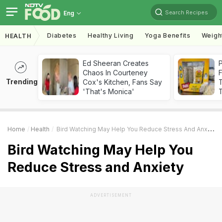
Search Recipes
Eng
Diabetes
Healthy Living
Yoga Benefits
Weigh
HEALTH
Ed Sheeran Creates
Chaos In Courteney
F
Trending
Cox's Kitchen, Fans Say
'That's Monica'
T
Home
Health
Bird Watching May Help You Reduce Stress And Anxiety
Bird Watching May Help You
Reduce Stress and Anxiety
ADVERTISEMENT