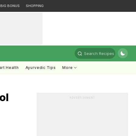
BIG BONUS
SHOPPING
Search Recipes
rt Health
Ayurvedic Tips
More
ol
ADVERTISEMENT