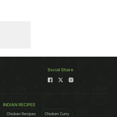
Social Share
INDIAN RECIPES
Chicken Recipes
Chicken Curry