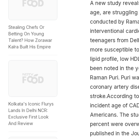
A new study reveals
age, are struggling
conducted by Raman 
Stealing Chefs Or
interventional cardi
Betting On Young
teenagers from Delhi
Talent? How Zorawar
Kalra Built His Empire
more susceptible to
lipid profile, low 
been noted in the yo
Raman Puri. Puri war
coronary artery dis
stroke.According to
Kolkata's Iconic Flurys
incident age of CAD
Lands In Delhi NCR:
Americans. The stud
Exclusive First Look
And Review
percent were overw
published in the Jo