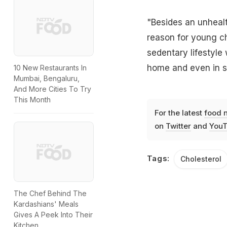
"Besides an unhealt
reason for young chi
sedentary lifestyle 
home and even in sc
10 New Restaurants In
Mumbai, Bengaluru,
And More Cities To Try
This Month
For the latest
food 
on
Twitter
and
YouT
Tags:
Cholesterol
The Chef Behind The
Kardashians' Meals
Gives A Peek Into Their
Kitchen