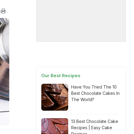
Our Best Recipes
Have You Tried The 10
Best Chocolate Cakes In
The World?
13 Best Chocolate Cake
Recipes | Easy Cake
Recipes