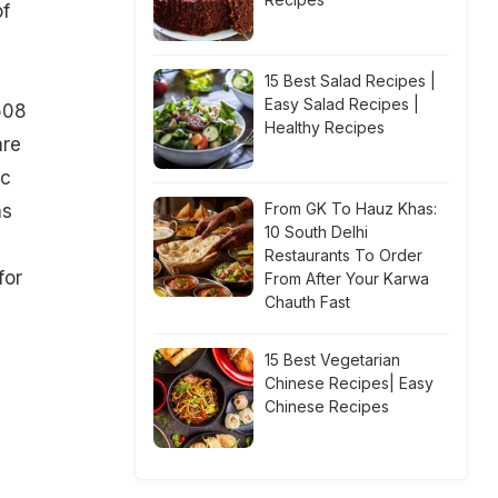
of
15 Best Salad Recipes |
Easy Salad Recipes |
508
Healthy Recipes
are
ic
From GK To Hauz Khas:
as
10 South Delhi
Restaurants To Order
for
From After Your Karwa
Chauth Fast
15 Best Vegetarian
Chinese Recipes| Easy
Chinese Recipes