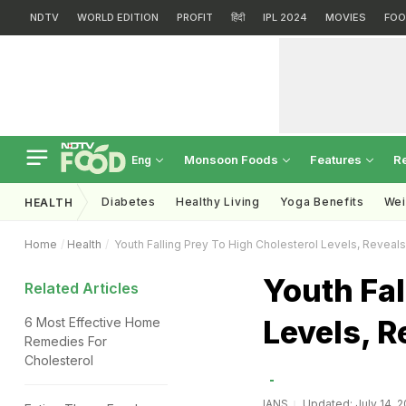
NDTV
WORLD EDITION
PROFIT
हिंदी
IPL 2024
MOVIES
FOO
Monsoon Foods
Features
R
Eng
Diabetes
Healthy Living
Yoga Benefits
Wei
HEALTH
Home
Health
Youth Falling Prey To High Cholesterol Levels, Reveal
Youth Fal
Related Articles
Levels, R
6 Most Effective Home
Remedies For
Cholesterol
IANS
Updated: July 14, 2