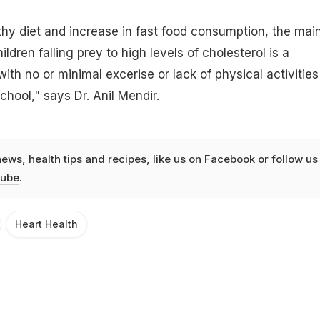
hy diet and increase in fast food consumption, the mai
ldren falling prey to high levels of cholesterol is a
with no or minimal excerise or lack of physical activities
hool," says Dr. Anil Mendir.
news
,
health tips
and
recipes
, like us on
Facebook
or follow us
ube
.
Heart Health