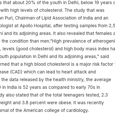
 that about 20% of the youth in Delhi, below 19 years 
 with high levels of cholesterol. The study that was
Puri, Chairman of Lipid Association of India and an
ologist at Apollo Hospital, after testing samples from 2,
 and its adjoining areas. It also revealed that females 
 the condition than men."High prevalence of atherogen
HDL levels (good cholesterol) and high body mass index h
uth population in Delhi and its adjoining areas," said
ned that a high blood cholesterol is a major risk factor 
ease (CAD) which can lead to heart attack and
 the data released by the health ministry, the average
 in India is 52 years as compared to early 70s in
y also stated that of the total teenagers tested, 2.3
eight and 3.8 percent were obese. It was recently
urnal of the American college of cardiology.