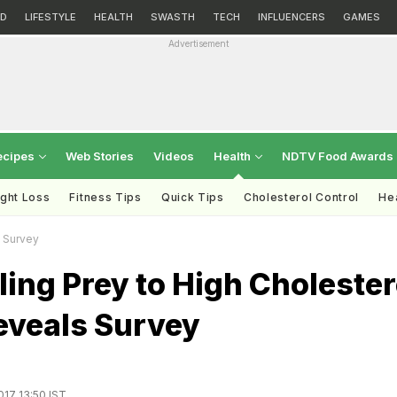
D
LIFESTYLE
HEALTH
SWASTH
TECH
INFLUENCERS
GAMES
Advertisement
ecipes
Web Stories
Videos
Health
NDTV Food Awards
ght Loss
Fitness Tips
Quick Tips
Cholesterol Control
Hea
s Survey
ling Prey to High Cholester
eveals Survey
017 13:50 IST