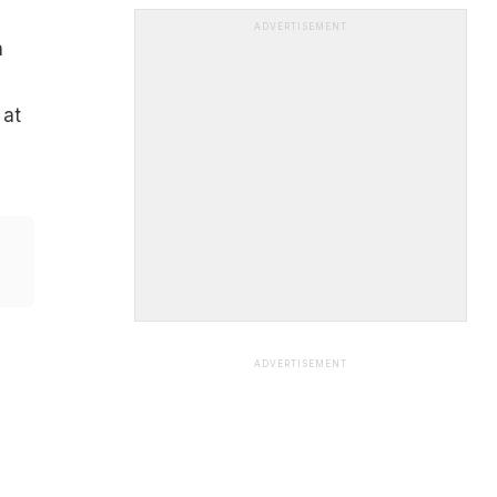
ADVERTISEMENT
n
 at
ADVERTISEMENT