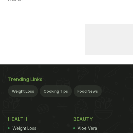
Trending Links
Weight Loss
Cooking Tips
Food News
HEALTH
BEAUTY
Weight Loss
Aloe Vera