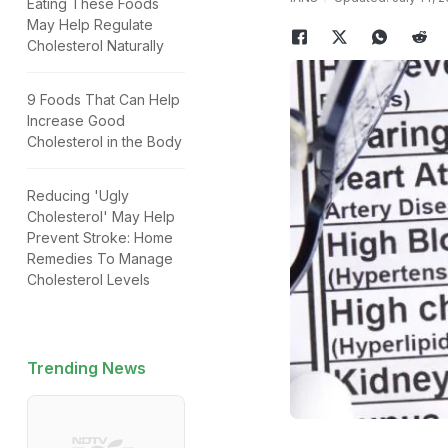
Eating These Foods
May Help Regulate
Cholesterol Naturally
9 Foods That Can Help
Increase Good
Cholesterol in the Body
Reducing 'Ugly
Cholesterol' May Help
Prevent Stroke: Home
Remedies To Manage
Cholesterol Levels
Trending News