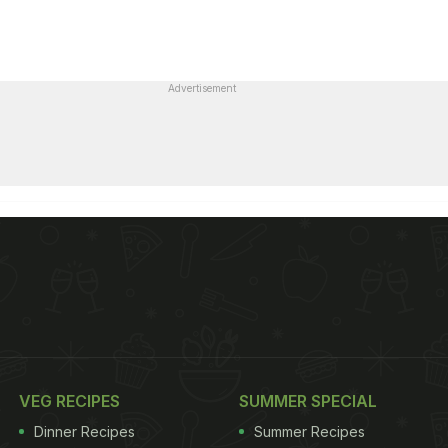
Advertisement
VEG RECIPES
SUMMER SPECIAL
Dinner Recipes
Summer Recipes