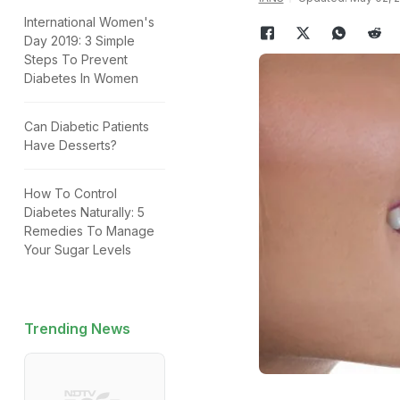
International Women's
Day 2019: 3 Simple
Steps To Prevent
Diabetes In Women
Can Diabetic Patients
Have Desserts?
How To Control
Diabetes Naturally: 5
Remedies To Manage
Your Sugar Levels
Trending News