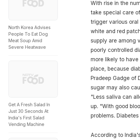
With rise in the
numb
take special care o
trigger various ora
North Korea Advises
white and red patc
People To Eat Dog
supply are among v
Meat Soup Amid
Severe Heatwave
poorly controlled di
more likely to have 
place, because dia
Pradeep Gadge of D
sugar
may also cau
"Less saliva can al
Get A Fresh Salad In
up. "With good bloo
Just 30 Seconds At
problems. Diabetes 
India's First Salad
Vending Machine
According to India's