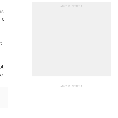
ADVERTISEMENT
ns
is
t
ot
to-
ADVERTISEMENT