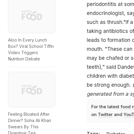
periodontitis at so
endocrinologist, sa
such as thrush."If a
taking antibiotics o
leads to formation 
Aloo In Every Lunch
Box? Viral School Tiffin
mouth. "These can g
Video Triggers
may be chafed or so
Nutrition Debate
teeth)," said Dande
children with diabe
be strong enough.
generated from a s
For the latest
food 
Feeling Bloated After
on
Twitter
and
YouT
Dinner? Soha Ali Khan
Swears By This
Digestive Tea
Tags:
Diabetes