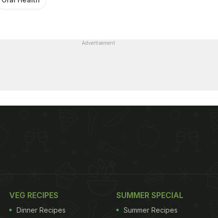
Advertisement
VEG RECIPES
SUMMER SPECIAL
Dinner Recipes
Summer Recipes