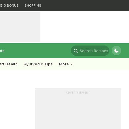
BIG BONUS
SHOPPING
rds
Search Recipes
rt Health
Ayurvedic Tips
More
ADVERTISEMENT