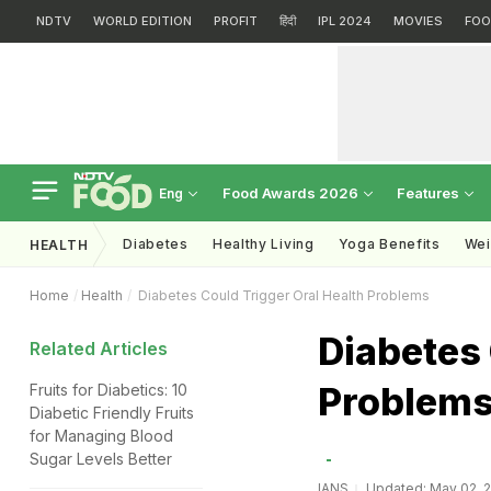
NDTV
WORLD EDITION
PROFIT
हिंदी
IPL 2024
MOVIES
FOO
Food Awards 2026
Features
Eng
Diabetes
Healthy Living
Yoga Benefits
Wei
HEALTH
Home
Health
Diabetes Could Trigger Oral Health Problems
Diabetes 
Related Articles
Problem
Fruits for Diabetics: 10
Diabetic Friendly Fruits
for Managing Blood
Sugar Levels Better
IANS
Updated: May 02, 2