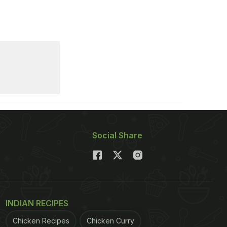
Social Share
INDIAN RECIPES
Chicken Recipes
Chicken Curry