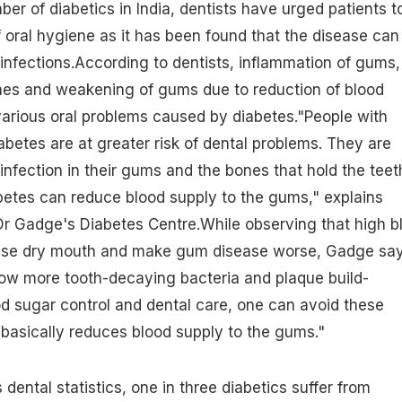
er of diabetics in India
, dentists have urged patients t
f oral hygiene as it has been found that the disease can
l infections.According to dentists, inflammation of gums,
hes and weakening of gums due to reduction of blood
arious oral problems caused by
diabetes
."People with
abetes are at greater risk of dental problems. They are
infection in their gums and the bones that hold the teet
betes can reduce blood supply to the gums," explains
r Gadge's Diabetes Centre.While observing that
high b
se dry mouth and make gum disease worse, Gadge say
low more tooth-decaying bacteria and plaque build-
d sugar control and dental care, one can avoid these
basically reduces blood supply to the gums."
 dental statistics, one in three diabetics suffer from