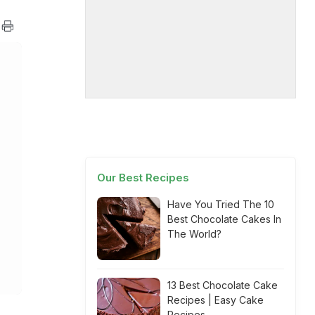
Our Best Recipes
Have You Tried The 10
Best Chocolate Cakes In
The World?
13 Best Chocolate Cake
Recipes | Easy Cake
Recipes