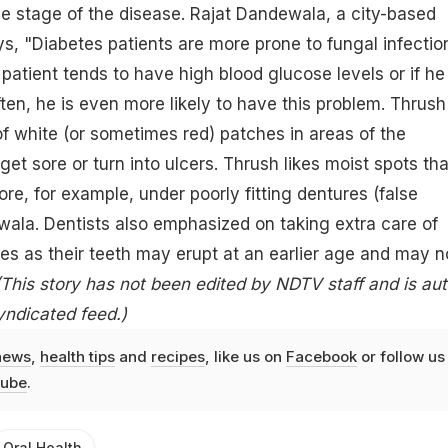
me stage of the disease. Rajat Dandewala, a city-based
ys, "Diabetes patients are more prone to fungal infectio
 patient tends to have high blood glucose levels or if he 
ften
, he is even more likely to have this problem. Thrush
of white (or sometimes red) patches in areas of the
et sore or turn into ulcers. Thrush likes moist spots tha
re, for example, under poorly fitting dentures (false
wala. Dentists also emphasized on taking extra care of
tes as their teeth may erupt at an earlier age and may n
(This story has not been edited by NDTV staff and is au
yndicated feed.)
news
,
health tips
and
recipes
, like us on
Facebook
or follow us
ube
.
Oral Health