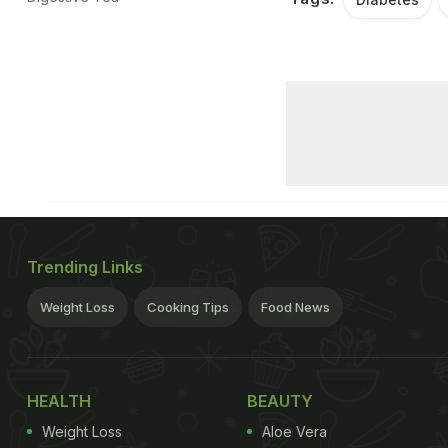
Trending Links
Weight Loss
Cooking Tips
Food News
HEALTH
BEAUTY
Weight Loss
Aloe Vera