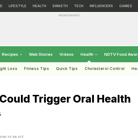
D
LIFESTYLE
HEALTH
SWASTH
TECH
INFLUENCERS
GAMES
Advertisement
Recipes
Web Stories
Videos
Health
NDTV Food Awa
ght Loss
Fitness Tips
Quick Tips
Cholesterol Control
Hea
Could Trigger Oral Health
s
016 12:36 IST