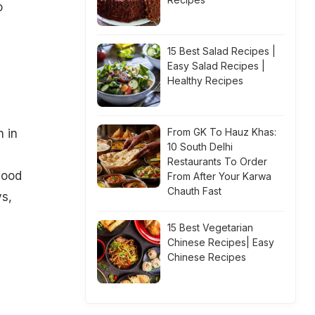
o
15 Best Salad Recipes |
Easy Salad Recipes |
Healthy Recipes
From GK To Hauz Khas:
h in
10 South Delhi
Restaurants To Order
lood
From After Your Karwa
Chauth Fast
s,
15 Best Vegetarian
Chinese Recipes| Easy
Chinese Recipes