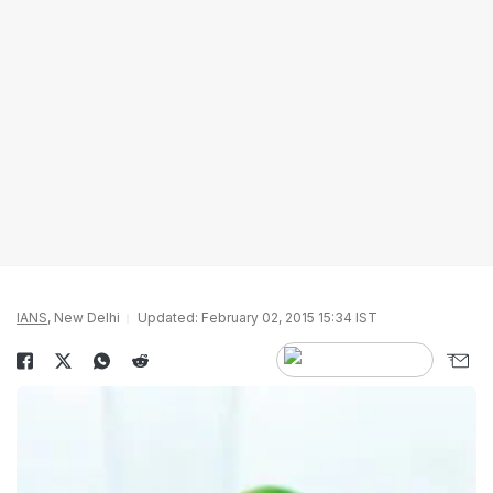
IANS
, New Delhi
Updated: February 02, 2015 15:34 IST