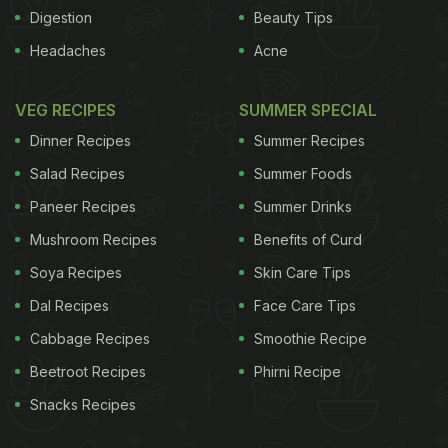
Digestion
Beauty Tips
Olive oil contains a compound called oleic acid that
Headaches
Acne
is used by the body to create oleoylethanolamide,
which helps in weight loss and reduces appetite.
VEG RECIPES
SUMMER SPECIAL
It's always recommended to prepare delicacies
Dinner Recipes
Summer Recipes
using olive oil. One can use it to dress salads also.
Salad Recipes
Summer Foods
Salmon (Fish)
Paneer Recipes
Summer Drinks
It is high in protein and packed with Omega 3 that
Mushroom Recipes
Benefits of Curd
controls the production of the hormone, leptin,
Soya Recipes
Skin Care Tips
which regulates appetite. High leptin levels are
Dal Recipes
Face Care Tips
linked to insulin resistance and obesity, so aim for
Cabbage Recipes
Smoothie Recipe
at least two servings of oily fish a week to keep
Beetroot Recipes
Phirni Recipe
levels low.
Ginger
Snacks Recipes
ADVERTISEMENT