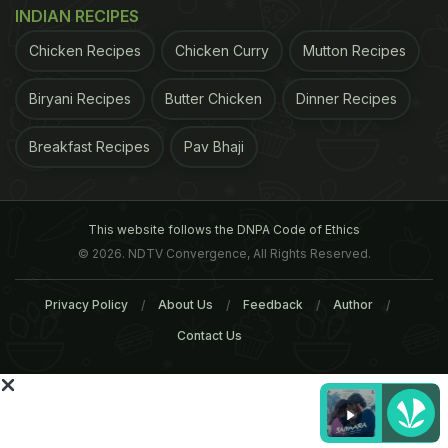
INDIAN RECIPES
Chicken Recipes
Chicken Curry
Mutton Recipes
Biryani Recipes
Butter Chicken
Dinner Recipes
Breakfast Recipes
Pav Bhaji
This website follows the DNPA Code of Ethics
© 2026. NDTV Convergence, All Rights Reserved.
Privacy Policy
About Us
Feedback
Author
It helps in digestion, but it also has a thermic effect
Contact Us
by raising the body's internal temperature, meaning
it expends more energy. Ginger also has
cholesterol lowering properties, so can help to