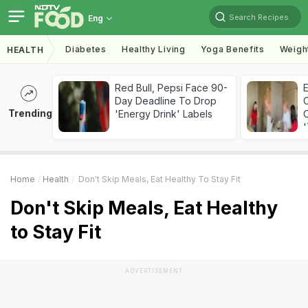
Search Recipes
Eng
Diabetes
Healthy Living
Yoga Benefits
Weigh
HEALTH
Red Bull, Pepsi Face 90-
Day Deadline To Drop
Trending
'Energy Drink' Labels
C
'
Home
Health
Don't Skip Meals, Eat Healthy To Stay Fit
Don't Skip Meals, Eat Healthy
to Stay Fit
ADVERTISEMENT