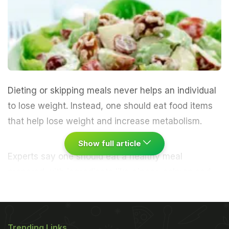
Dieting or skipping meals never helps an individual
to lose weight. Instead, one should eat food items
that help lose weight and increase metabolism.
Show full article
Experts say one should eat a healthy meal
prepared with ingredients like ginger, salmon and
olive oil. One must note, ginger helps in digestion,
salmon is high in proteins, and olive oil help
reduces appetite. Femalefirst.co.uk has listed down
Trending Links