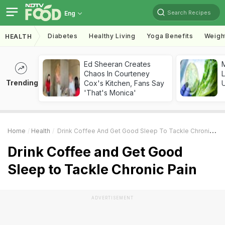
Search Recipes
Eng
Diabetes
Healthy Living
Yoga Benefits
Weigh
HEALTH
Ed Sheeran Creates
M
Chaos In Courteney
L
Trending
Cox's Kitchen, Fans Say
'That's Monica'
Home
Health
Drink Coffee And Get Good Sleep To Tackle Chronic Pain
Drink Coffee and Get Good
Sleep to Tackle Chronic Pain
ADVERTISEMENT