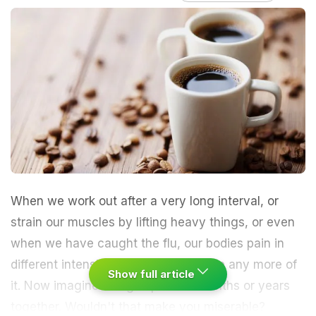
When we work out after a very long interval, or
strain our muscles by lifting heavy things, or even
when we have caught the flu, our bodies pain in
different intensities and we can't take any more of
Show full article
it. Now imagine being in pain for months or years
together. Wouldn't that make you miserable?