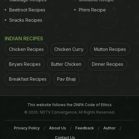
Beetroot Recipes
Phirni Recipe
Snacks Recipes
INDIAN RECIPES
Chicken Recipes
Chicken Curry
Mutton Recipes
Biryani Recipes
Butter Chicken
Dinner Recipes
Breakfast Recipes
Pav Bhaji
conducted on mice, showed that after five days of
moderate sleep deprivation, the hypersensitivity to
pain significantly increases in otherwise healthy
This website follows the DNPA Code of Ethics
mice. Common pain killers like ibuprofen did not
© 2026. NDTV Convergence, All Rights Reserved.
block sleep loss induced pain hypersensitivity. In
contrast, caffeine successfully made the mice less
Privacy Policy
About Us
Feedback
Author
sensitive to pain by blocking pain hypersensitivity
Contact Us