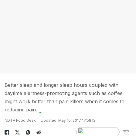
Better sleep and longer sleep hours coupled with
daytime alertness-promoting agents such as coffee
might work better than pain killers when it comes to
reducing pain.
NDTV Food Desk
Updated: May 10, 2017 17:58 IST