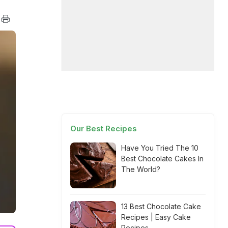
Our Best Recipes
Have You Tried The 10
Best Chocolate Cakes In
The World?
13 Best Chocolate Cake
Recipes | Easy Cake
Recipes