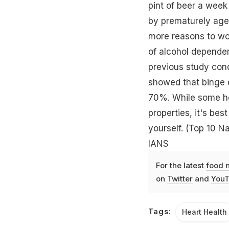
pint of beer a week
by prematurely agei
more reasons to wor
of alcohol depende
previous study cond
showed that binge d
70%. While some hea
properties, it's bes
yourself.
(Top 10 Na
IANS
For the latest
food 
on
Twitter
and
YouT
Tags:
Heart Health