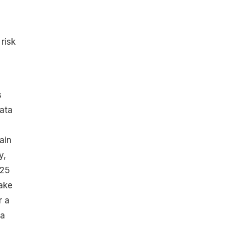
risk
s
ata
ain
y,
 25
ake
r a
 a