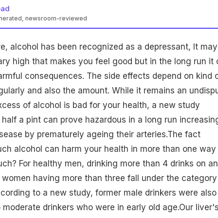
ead
enerated, newsroom-reviewed
ture, alcohol has been recognized as a depressant, It may
ry high that makes you feel good but in the long run it
armful consequences. The side effects depend on kind 
gularly and also the amount. While it remains an undisp
xcess of alcohol is bad for your health, a new study
half a pint can prove hazardous in a long run increasin
disease by prematurely ageing their arteries.The fact
uch alcohol can harm your
health
in more than one way
ch? For healthy men, drinking more than 4 drinks on a
women
having more than three fall under the category
ccording to a new study, former male drinkers were also
 moderate drinkers who were in early old age.Our liver'