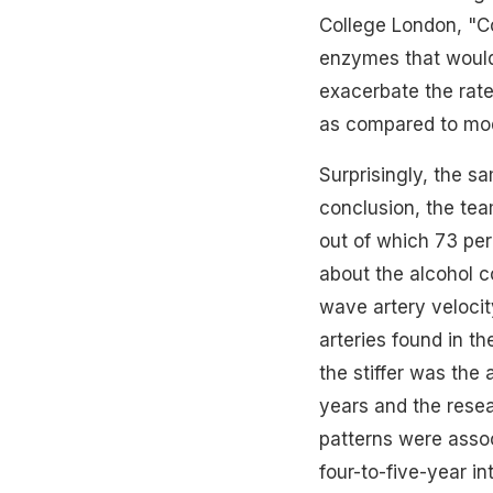
College London, "Co
enzymes that would 
exacerbate the rate 
as compared to mod
Surprisingly, the s
conclusion, the tea
out of which 73 pe
about the alcohol
c
wave artery veloci
arteries found in th
the stiffer was the
years and the rese
patterns were assoc
four-to-five-year i