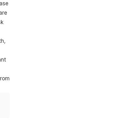
ease
are
sk
th,
ant
from