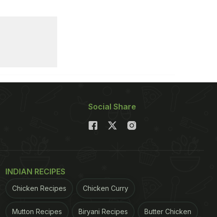
Social Share
INDIAN RECIPES
Chicken Recipes
Chicken Curry
Mutton Recipes
Biryani Recipes
Butter Chicken