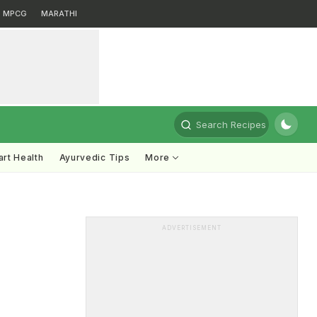
MPCG
MARATHI
Search Recipes
rt Health
Ayurvedic Tips
More
ADVERTISEMENT