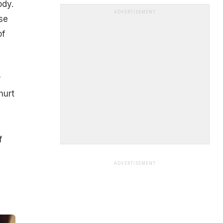
ody.
ADVERTISEMENT
se
of
r
hurt
f
ADVERTISEMENT