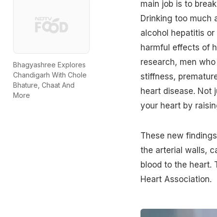
main job is to bre
Drinking
too much a
alcohol hepatitis o
harmful effects of 
research, men who d
Bhagyashree Explores
Chandigarh With Chole
stiffness, premature
Bhature, Chaat And
heart disease. Not j
More
your heart by raisi
These new findings 
the arterial walls, 
blood to the heart.
Heart Association.