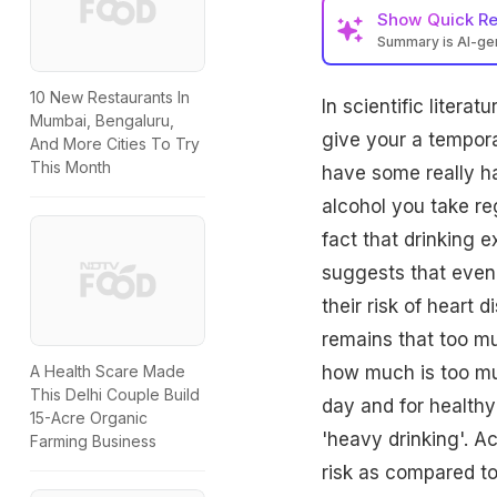
Show
Quick R
Summary is AI-g
10 New Restaurants In
In scientific litera
Mumbai, Bengaluru,
give your a tempora
And More Cities To Try
This Month
have some really h
alcohol you take re
fact that drinking e
suggests that even 
their risk of heart 
remains that too m
how much is too mu
A Health Scare Made
This Delhi Couple Build
day and for healthy
15-Acre Organic
'heavy drinking'. A
Farming Business
risk as compared to