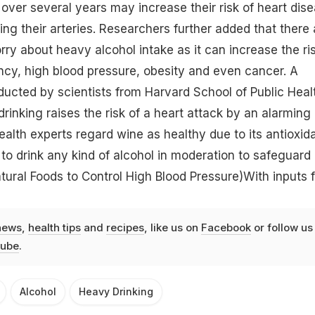
 over several years may increase their risk of heart dis
ng their arteries. Researchers further added that there 
ry about heavy alcohol intake as it can increase the ri
ncy,
high blood pressure
, obesity and even cancer. A
ucted by scientists from Harvard School of Public Heal
rinking raises the risk of a heart attack by an alarming
lth experts regard wine as healthy due to its antioxid
t to drink any kind of alcohol in moderation to safeguard
tural Foods to Control High Blood Pressure)
With inputs 
news
,
health tips
and
recipes
, like us on
Facebook
or follow us
ube
.
Alcohol
Heavy Drinking