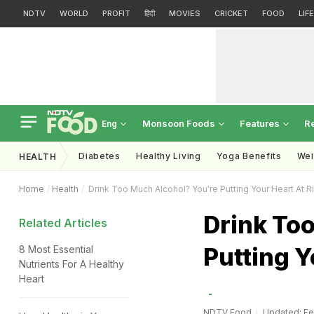
NDTV
WORLD
PROFIT
हिंदी
MOVIES
CRICKET
FOOD
LIF
Monsoon Foods
Features
R
Eng
Diabetes
Healthy Living
Yoga Benefits
Wei
HEALTH
Home
Health
Drink Too Much Alcohol? You're Putting Your Heart At Ri
Drink To
Related Articles
Putting Y
8 Most Essential
Nutrients For A Healthy
Heart
NDTV Food
Updated: Feb