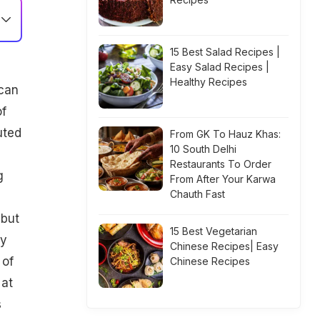
15 Best Salad Recipes |
Easy Salad Recipes |
Healthy Recipes
 can
of
uted
From GK To Hauz Khas:
10 South Delhi
Restaurants To Order
g
From After Your Karwa
Chauth Fast
 but
15 Best Vegetarian
ny
Chinese Recipes| Easy
 of
Chinese Recipes
 at
s