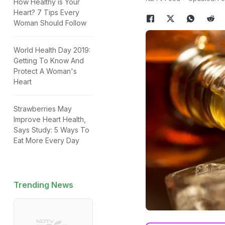
How Healthy is Your
Heart? 7 Tips Every
Woman Should Follow
World Health Day 2019:
Getting To Know And
Protect A Woman's
Heart
Strawberries May
Improve Heart Health,
Says Study: 5 Ways To
Eat More Every Day
Trending News