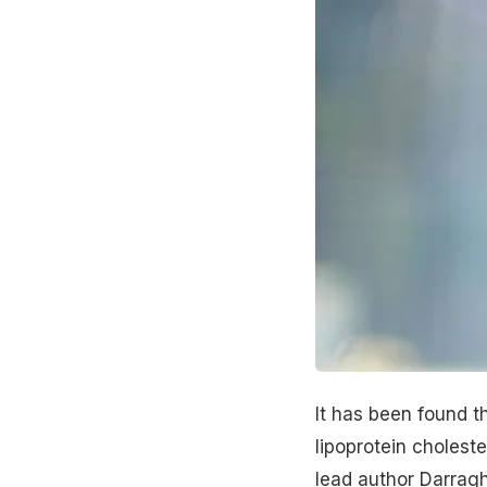
It has been found t
lipoprotein choleste
lead author Darragh