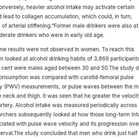
nversely, heavier alcohol intake may activate certain
lead to collagen accumulation, which could, in turn,
of arterial stiffening."Former male drinkers were also at 
erate drinkers who were in early old age.
ame results were not observed in women. To reach this
m looked at alcohol drinking habits of 3,869 participant
r cent were males aged between 30 and 50.The study d
onsumption
was compared with carotid-femoral pulse
ty (PWV)
measurements
, or pulse waves between the m
e neck and thigh. It was seen that he greater the velocit
 artery. Alcohol intake was measured periodically across
archers subsequently looked at how those long-term int
iated with pulse wave velocity and its progression ove
nterval.The study concluded that men who drink just half