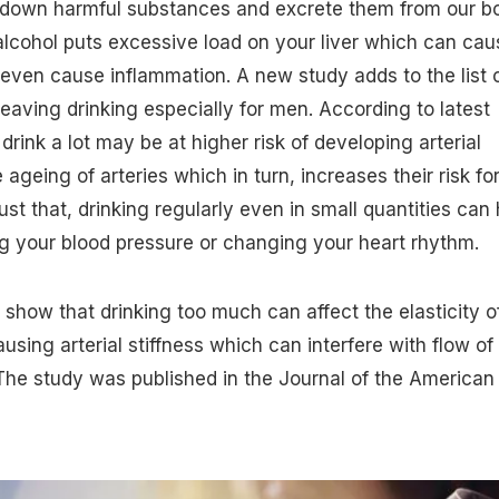
akdown harmful substances and excrete them from our b
lcohol puts excessive load on your liver which can cau
r even cause inflammation. A new study adds to the list 
heaving drinking especially for men. According to latest
rink a lot may be at higher risk of developing arterial
 ageing of arteries which in turn, increases their risk fo
ust that, drinking regularly even in small quantities can 
ng your blood pressure or changing your heart rhythm.
show that drinking too much can affect the elasticity o
causing arterial stiffness which can interfere with flow of
 The study was published in the Journal of the American