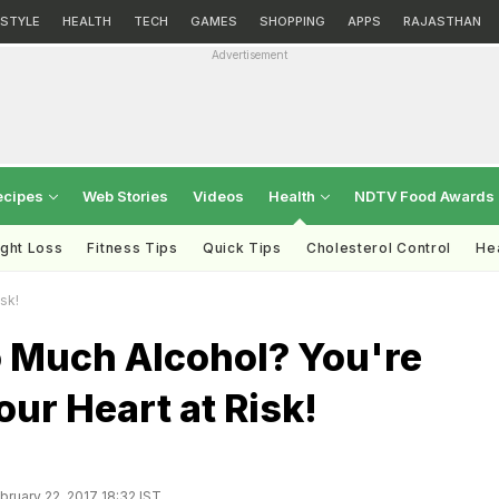
ESTYLE
HEALTH
TECH
GAMES
SHOPPING
APPS
RAJASTHAN
Advertisement
ecipes
Web Stories
Videos
Health
NDTV Food Awards
ght Loss
Fitness Tips
Quick Tips
Cholesterol Control
Hea
sk!
o Much Alcohol? You're
our Heart at Risk!
ruary 22, 2017 18:32 IST