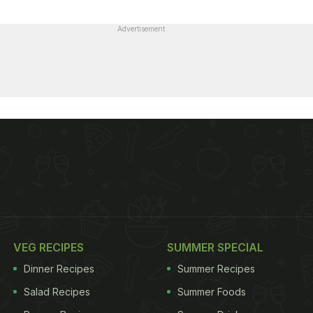
Advertisement
VEG RECIPES
SUMMER SPECIAL
Dinner Recipes
Summer Recipes
Salad Recipes
Summer Foods