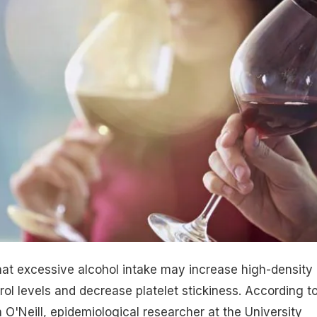
hat excessive alcohol intake may increase high-density
rol levels and decrease platelet stickiness. According t
 O'Neill, epidemiological researcher at the University