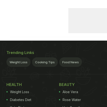
Trending Links
Weight Loss
Cooking Tips
Food News
HEALTH
BEAUTY
Weight Loss
Aloe Vera
Diabetes Diet
Rose Water