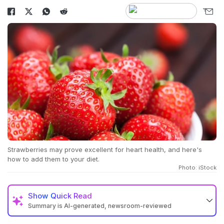
Strawberries may prove excellent for heart health, and here's
how to add them to your diet.
Photo: iStock
Show
Quick Read
Summary is AI-generated, newsroom-reviewed