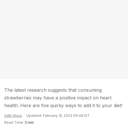
The latest research suggests that consuming
strawberries may have a positive impact on heart
health. Here are five quirky ways to add it to your diet!
Aditi Ahuja
Updated: February 15, 2023 09:48 IST
Read Time:
3 min