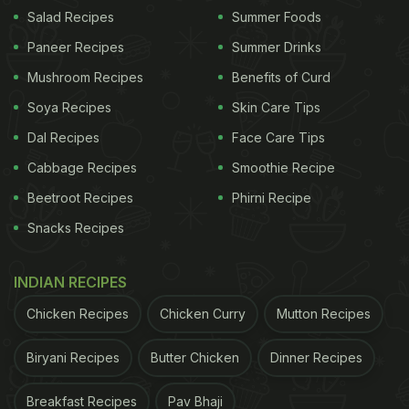
Salad Recipes
Summer Foods
Paneer Recipes
Summer Drinks
Mushroom Recipes
Benefits of Curd
Soya Recipes
Skin Care Tips
Dal Recipes
Face Care Tips
Cabbage Recipes
Smoothie Recipe
Beetroot Recipes
Phirni Recipe
Snacks Recipes
Strawberries are excellent for heart health as per the latest studies.
Photo Credit:
INDIAN RECIPES
iStock
Chicken Recipes
Chicken Curry
Mutton Recipes
"Our study supports the hypothesis that strawberry
consumption can improve cardiometabolic risks,"
Biryani Recipes
Butter Chicken
Dinner Recipes
said lead investigator Arpita Basu, associate
Breakfast Recipes
Pav Bhaji
professor at the University of Nevada, Las Vegas.