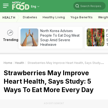
Search Recipes
Eng
Diabetes
Healthy Living
Yoga Benefits
Weigh
HEALTH
North Korea Advises
F
People To Eat Dog Meat
D
Trending
Soup Amid Severe
S
Heatwave
Home
Health
Strawberries May Improve Heart Health, Says Study: 5 Ways To Eat More Every Day
Strawberries May Improve
Heart Health, Says Study: 5
Ways To Eat More Every Day
ADVERTISEMENT