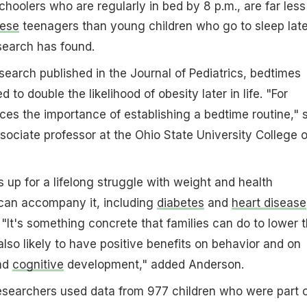
choolers who are regularly in bed by 8 p.m., are far less
ese
teenagers than young children who go to sleep late
search has found.
search published in the Journal of Pediatrics, bedtimes
 to double the likelihood of obesity later in life. "For
rces the importance of establishing a bedtime routine," 
ociate professor at the Ohio State University College o
s up for a lifelong struggle with weight and health
 can accompany it, including
diabetes
and
heart disease
"It's something concrete that families can do to lower t
s also likely to have positive benefits on behavior and on
and
cognitive
development," added Anderson.
researchers used data from 977 children who were part 