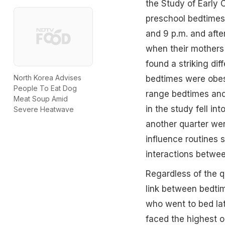
the Study of Early 
preschool bedtimes 
and 9 p.m. and afte
when their mothers
found a striking dif
North Korea Advises
bedtimes were obese
People To Eat Dog
range bedtimes and 
Meat Soup Amid
in the study fell i
Severe Heatwave
another quarter wen
influence routines 
interactions betwee
Regardless of the qu
link between bedtim
who went to bed la
faced the highest ob