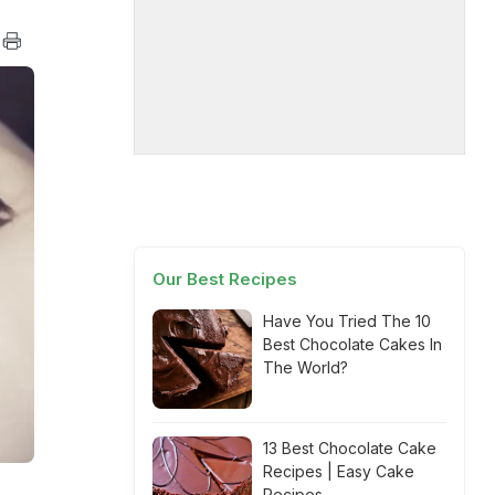
Our Best Recipes
Have You Tried The 10
Best Chocolate Cakes In
The World?
13 Best Chocolate Cake
Recipes | Easy Cake
Recipes