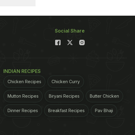
Social Share
INDIAN RECIPES
Chicken Recipes
Chicken Curry
Mutton Recipes
Biryani Recipes
Butter Chicken
Dinner Recipes
Breakfast Recipes
Pav Bhaji