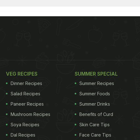
VEG RECIPES
SUMMER SPECIAL
Dinner Recipes
Summer Recipes
Salad Recipes
Summer Foods
Paneer Recipes
Summer Drinks
Mushroom Recipes
Benefits of Curd
Soya Recipes
Skin Care Tips
Dal Recipes
Face Care Tips