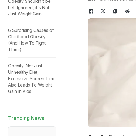
Obesity Shouldn't be
Left Ignored, it's Not
Just Weight Gain
6 Surprising Causes of
Childhood Obesity
(And How To Fight
Them)
Obesity: Not Just
Unhealthy Diet,
Excessive Screen Time
Also Leads To Weight
Gain In Kids
Trending News