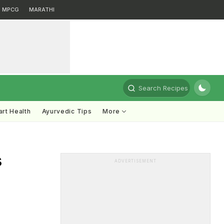
MPCG
MARATHI
Search Recipes
rt Health
Ayurvedic Tips
More
s
ADVERTISEMENT