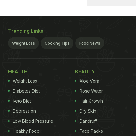
Trending Links
Weight Loss
Cooking Tips
Food News
HEALTH
BEAUTY
Weight Loss
Aloe Vera
Diabetes Diet
Rose Water
Keto Diet
Hair Growth
Depression
Dry Skin
Low Blood Pressure
Dandruff
Healthy Food
Face Packs