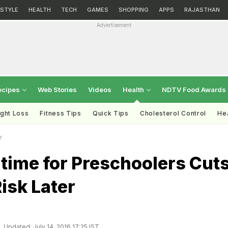
ESTYLE
HEALTH
TECH
GAMES
SHOPPING
APPS
RAJASTHAN
Advertisement
ecipes
Web Stories
Videos
Health
NDTV Food Awards
ght Loss
Fitness Tips
Quick Tips
Cholesterol Control
Hea
r
time for Preschoolers Cut
isk Later
Updated: July 14, 2016 17:25 IST