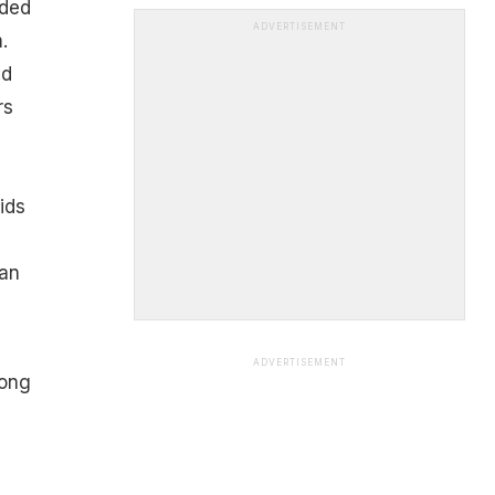
ided
ADVERTISEMENT
.
ld
rs
ids
can
ADVERTISEMENT
rong