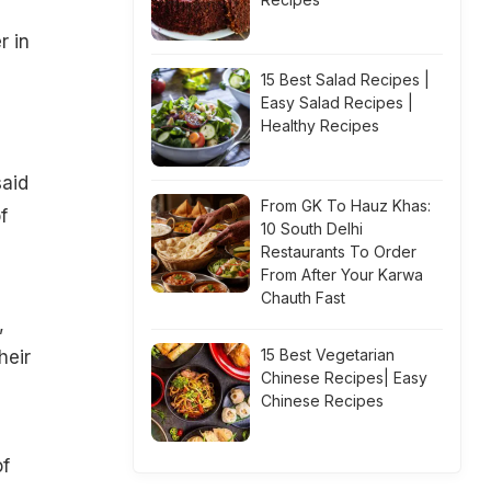
r in
15 Best Salad Recipes |
Easy Salad Recipes |
Healthy Recipes
said
From GK To Hauz Khas:
f
10 South Delhi
Restaurants To Order
From After Your Karwa
Chauth Fast
,
15 Best Vegetarian
heir
Chinese Recipes| Easy
Chinese Recipes
of