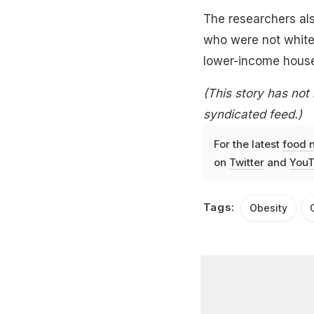
The researchers al
who were not white
lower-income house
(This story has not
syndicated feed.)
For the latest
food 
on
Twitter
and
YouT
Tags:
Obesity