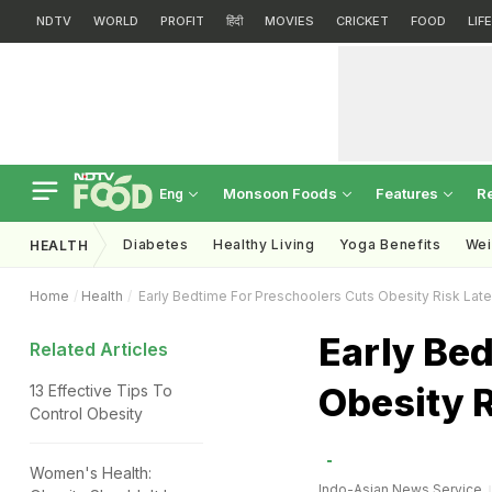
NDTV
WORLD
PROFIT
हिंदी
MOVIES
CRICKET
FOOD
LIF
Monsoon Foods
Features
R
Eng
Diabetes
Healthy Living
Yoga Benefits
Wei
HEALTH
Home
Health
Early Bedtime For Preschoolers Cuts Obesity Risk Late
Early Bed
Related Articles
Obesity R
13 Effective Tips To
Control Obesity
Women's Health:
Indo-Asian News Service