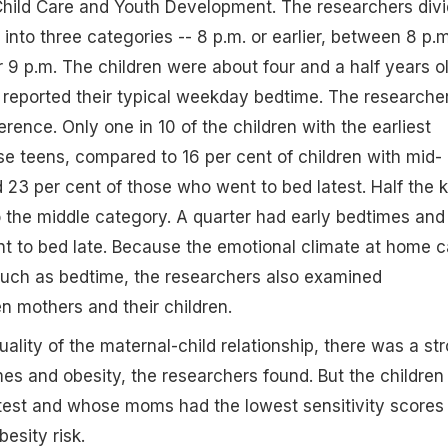
Child Care and Youth Development. The researchers div
into three categories -- 8 p.m. or earlier, between 8 p.m
r 9 p.m. The children were about four and a half years o
 reported their typical weekday bedtime. The researche
ference. Only one in 10 of the children with the earliest
 teens, compared to 16 per cent of children with mid-
23 per cent of those who went to bed latest. Half the k
nto the middle category. A quarter had early bedtimes and
t to bed late. Because the emotional climate at home 
such as bedtime, the researchers also examined
n mothers and their children.
ality of the maternal-child relationship, there was a st
es and obesity, the researchers found. But the children
test and whose moms had the lowest sensitivity scores
esity risk.