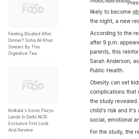
PhotoCredit:istock
Pres
likely to become
ob
the night, a new re
According to the re
Feeling Bloated After
Dinner? Soha Ali Khan
after 9 p.m. appeared
Swears By This
parents, this reinfo
Digestive Tea
Sarah Anderson, ass
Public Health.
Obesity can set kid
complications that
the study revealed. 
child's risk and it'
Kolkata's Iconic Flurys
Lands In Delhi NCR:
social, emotional 
Exclusive First Look
And Review
For the study, the 