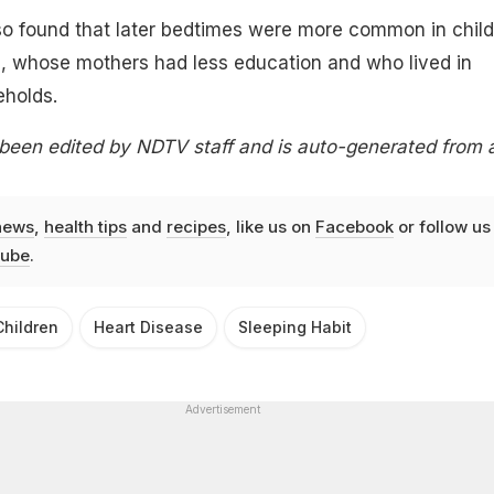
so found that later bedtimes were more common in chil
, whose mothers had less education and who lived in
holds.
 been edited by NDTV staff and is auto-generated from 
news
,
health tips
and
recipes
, like us on
Facebook
or follow us
ube
.
Children
Heart Disease
Sleeping Habit
Advertisement