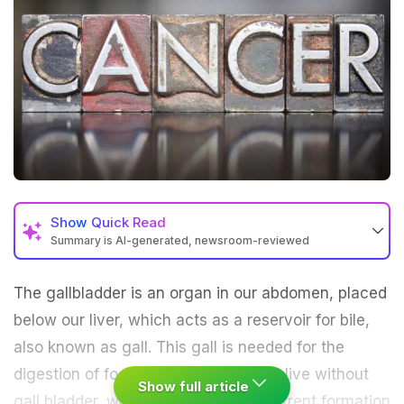
Show
Quick Read
Summary is AI-generated, newsroom-reviewed
The gallbladder is an organ in our abdomen, placed
below our liver, which acts as a reservoir for bile,
also known as gall. This gall is needed for the
digestion of food. Human beings can live without
Show full article
gall bladder, which is why when recurrent formation