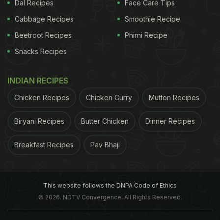
Dal Recipes
Face Care Tips
Cabbage Recipes
Smoothie Recipe
Everyday Ayurvedic Herbs That May Protect You
Beetroot Recipes
Phirni Recipe
From the Risk of Cancer)
Nilanjan Chatterjee Co-
Snacks Recipes
INDIAN RECIPES
Chicken Recipes
Chicken Curry
Mutton Recipes
Biryani Recipes
Butter Chicken
Dinner Recipes
Breakfast Recipes
Pav Bhaji
This website follows the DNPA Code of Ethics
© 2026. NDTV Convergence, All Rights Reserved.