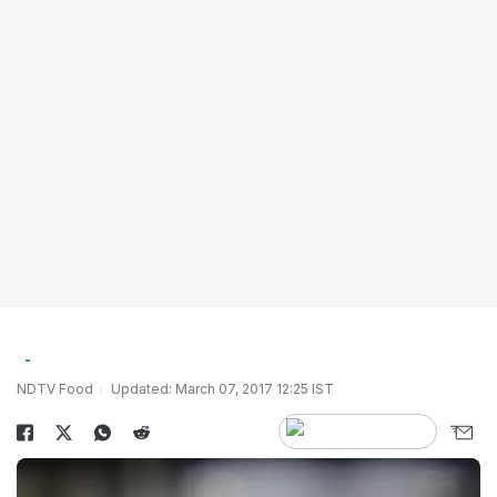
NDTV Food
Updated: March 07, 2017 12:25 IST