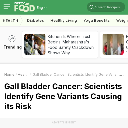
Search Recipes
Eng
Diabetes
Healthy Living
Yoga Benefits
Weigh
HEALTH
Kitchen Is Where Trust
Begins. Maharashtra's
Trending
Food Safety Crackdown
C
Shows Why
'
Home
Health
Gall Bladder Cancer: Scientists Identify Gene Variants Causing Its Risk
Gall Bladder Cancer: Scientists
Identify Gene Variants Causing
its Risk
ADVERTISEMENT