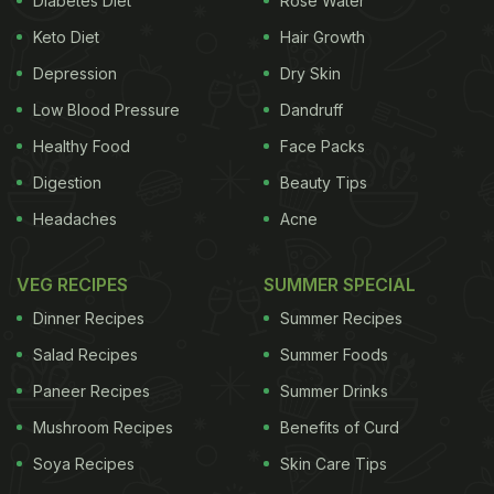
Diabetes Diet
Rose Water
amongst Indians, and large parts of America and
Keto Diet
Hair Growth
South-east Asia.
In the first large scale study of a
Depression
Dry Skin
Low Blood Pressure
Dandruff
kind, a team led by Indian and U.S researchers,
Healthy Food
Face Packs
identified several gene variants which may prompt
Digestion
Beauty Tips
the development gallbladder cancer in human
Headaches
Acne
beings, estimating that's as much as 25 per cent of
gallbladder cancer risk could be explained by
VEG RECIPES
SUMMER SPECIAL
common genetic variants. The findings are
Dinner Recipes
Summer Recipes
especially significant, because an enhanced
Salad Recipes
Summer Foods
understanding of the causes is expected to result
Paneer Recipes
Summer Drinks
in better treatments for the fatal disease.
(6
Mushroom Recipes
Benefits of Curd
ADVERTISEMENT
Soya Recipes
Skin Care Tips