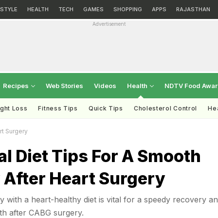
ESTYLE
HEALTH
TECH
GAMES
SHOPPING
APPS
RAJASTHAN
Advertisement
Recipes
Web Stories
Videos
Health
NDTV Food Awa
ght Loss
Fitness Tips
Quick Tips
Cholesterol Control
Hea
rt Surgery
al Diet Tips For A Smooth
 After Heart Surgery
 with a heart-healthy diet is vital for a speedy recovery a
th after CABG surgery.