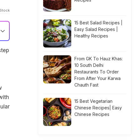
iStock
15 Best Salad Recipes |
Easy Salad Recipes |
Healthy Recipes
step
From GK To Hauz Khas:
10 South Delhi
Restaurants To Order
From After Your Karwa
Chauth Fast
w
with
15 Best Vegetarian
ular
Chinese Recipes| Easy
Chinese Recipes