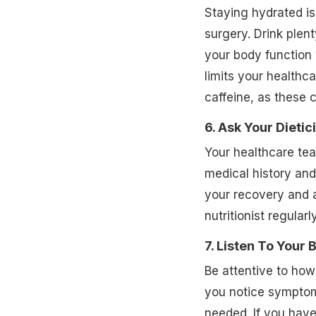
Staying hydrated is
surgery. Drink plen
your body function 
limits your healthc
caffeine, as these 
6. Ask Your Dietic
Your healthcare tea
medical history and
your recovery and a
nutritionist regular
7. Listen To Your 
Be attentive to how 
you notice symptoms
needed. If you hav