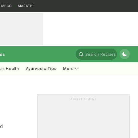
MPCG
MARATHI
rds
Search Recipes
rt Health
Ayurvedic Tips
More
ADVERTISEMENT
nd