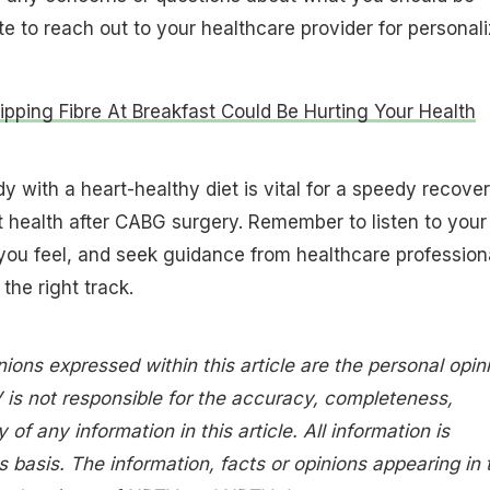
te to reach out to your healthcare provider for personal
pping Fibre At Breakfast Could Be Hurting Your Health
y with a heart-healthy diet is vital for a speedy recove
 health after CABG surgery. Remember to listen to your
you feel, and seek guidance from healthcare profession
the right track.
nions expressed within this article are the personal opin
 is not responsible for the accuracy, completeness,
ty of any information in this article. All information is
s basis. The information, facts or opinions appearing in 