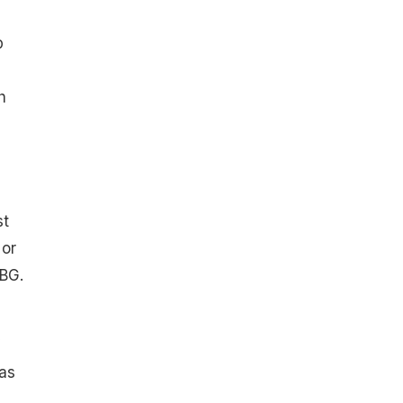
p
h
st
 or
ABG.
 as