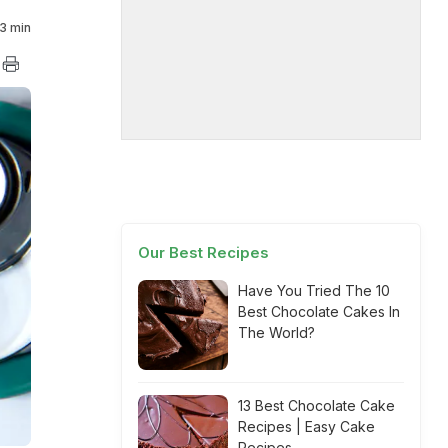
3 min
Our Best Recipes
Have You Tried The 10
Best Chocolate Cakes In
The World?
13 Best Chocolate Cake
Recipes | Easy Cake
Recipes