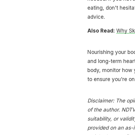
eating, don't hesita
advice.
Also Read:
Why Ski
Nourishing your bod
and long-term heart
body, monitor how 
to ensure you're on 
Disclaimer: The opi
of the author. NDTV
suitability, or validi
provided on an as-i