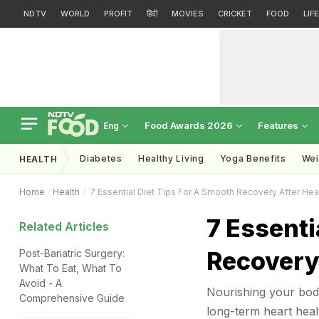
NDTV
WORLD
PROFIT
हिंदी
MOVIES
CRICKET
FOOD
LIF
Food Awards 2026
Features
Eng
Diabetes
Healthy Living
Yoga Benefits
Wei
HEALTH
Home
Health
7 Essential Diet Tips For A Smooth Recovery After Hea
7 Essenti
Related Articles
Recovery
Post-Bariatric Surgery:
What To Eat, What To
Avoid - A
Nourishing your body
Comprehensive Guide
long-term heart heal