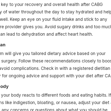
 key to your recovery and overall health after CABG
ty of water throughout the day to stay hydrated and hel
well. Keep an eye on your fluid intake and stick to any
are provider gives you. Avoid sugary drinks and too muc
can lead to dehydration and affect heart health.
ian
m will give you tailored dietary advice based on your
 surgery. Follow these recommendations closely to boo
void complications. Check in with a registered dietitian
ly for ongoing advice and support with your diet after C
Body
your body reacts to different foods and eating habits. If
 like indigestion, bloating, or nausea, adjust your diet
e any concerns or questions about what you should be