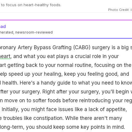
l to focus on heart-healthy foods.
Photo Credit: 
ead
enerated, newsroom-reviewed
ronary Artery Bypass Grafting (CABG) surgery is a big 
heart
, and what you eat plays a crucial role in your
art getting back to your normal routine, focusing on the
 help speed up your healing, keep you feeling good, and
l health. Here's a handy guide to what you need to kno
fter your surgery. Right after your surgery, you'll begin 
hen move on to softer foods before reintroducing your reg
 Initially, you might face issues like a lack of appetite,
e troubles like constipation. While there aren't many
t, long-term, you should keep some key points in mind.