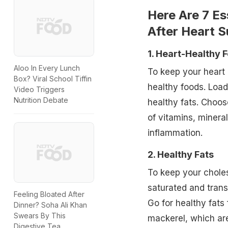
Here Are 7 Es
After Heart S
1. Heart-Healthy 
Aloo In Every Lunch
To keep your heart 
Box? Viral School Tiffin
healthy foods. Load
Video Triggers
Nutrition Debate
healthy fats. Choos
of vitamins, minera
inflammation.
2. Healthy Fats
To keep your choles
saturated and trans
Feeling Bloated After
Go for healthy fats
Dinner? Soha Ali Khan
Swears By This
mackerel, which are
Digestive Tea