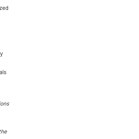
ized
ry
als
ions
the