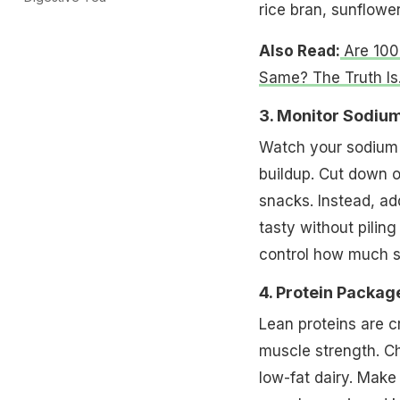
rice bran, sunflower
Also Read:
Are 100
Same? The Truth Is.
3. Monitor Sodium
Watch your sodium 
buildup. Cut down 
snacks. Instead, ad
tasty without pilin
control how much sa
4. Protein Packag
Lean proteins are cr
muscle strength. Ch
low-fat dairy. Make