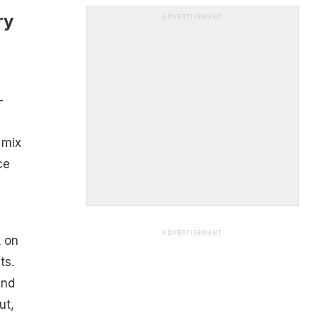
ry
ADVERTISEMENT
-
 mix
ce
ADVERTISEMENT
k on
ts.
and
ut,