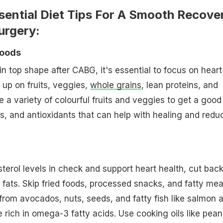
sential Diet Tips For A Smooth Recove
urgery:
Foods
in top shape after CABG, it's essential to focus on heart
 up on fruits, veggies,
whole grains
, lean proteins, and
e a variety of colourful fruits and veggies to get a good
ls, and antioxidants that can help with healing and redu
terol levels in check and support heart health, cut bac
 fats. Skip fried foods, processed snacks, and fatty mea
 from avocados, nuts, seeds, and fatty fish like salmon 
 rich in omega-3 fatty acids. Use cooking oils like pean