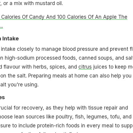
, or a mix with mustard oil.
 Calories Of Candy And 100 Calories Of An Apple The
..
 Intake
intake closely to manage blood pressure and prevent fl
on high-sodium processed foods, canned soups, and sal
d flavour with herbs, spices, and
citrus
juices to keep m
g on the salt. Preparing meals at home can also help you
lt you're using.
es
ucial for recovery, as they help with tissue repair and
oose lean sources like poultry, fish, legumes, tofu, and
 sure to include protein-rich foods in every meal to supp