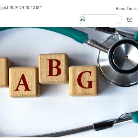
gust 18, 2024 19:43 IST
Read Time: