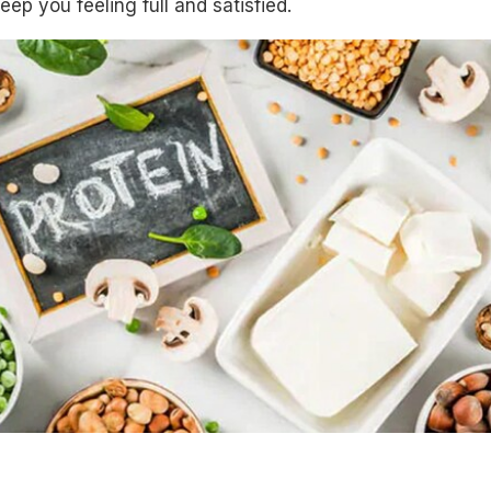
ep you feeling full and satisfied.