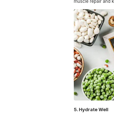
muscle repair and ke
5. Hydrate Well