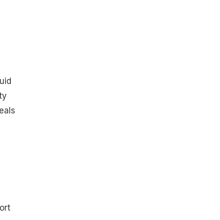
uid
ty
eals
ort