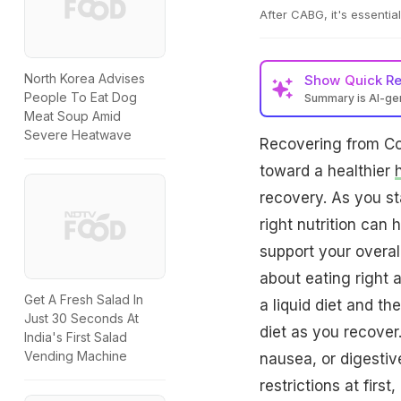
After CABG, it's essentia
North Korea Advises
Show
Quick R
People To Eat Dog
Summary is AI-g
Meat Soup Amid
Severe Heatwave
Recovering from Co
toward a healthier
recovery. As you st
right nutrition can
support your overal
about eating right a
Get A Fresh Salad In
a liquid diet and t
Just 30 Seconds At
diet as you recover.
India's First Salad
Vending Machine
nausea, or digestiv
restrictions at firs