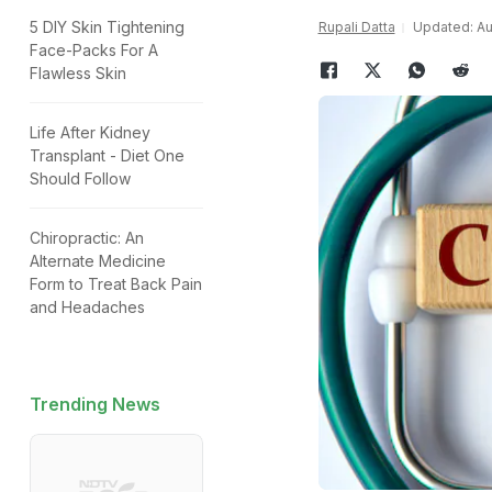
5 DIY Skin Tightening
Rupali Datta
Updated: Au
Face-Packs For A
Flawless Skin
Life After Kidney
Transplant - Diet One
Should Follow
Chiropractic: An
Alternate Medicine
Form to Treat Back Pain
and Headaches
Trending News