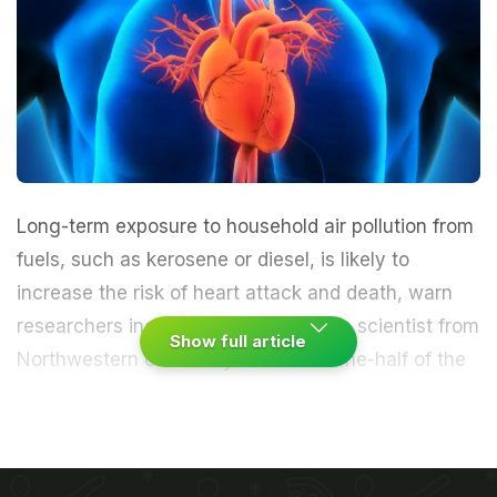
Long-term exposure to household
air pollution
from
fuels, such as
kerosene
or diesel, is likely to
increase the risk of
heart attack
and death, warn
researchers including an Indian origin scientist from
Show full article
Northwestern University in the US.
One-half of the
world's population lives in poverty and burns fuels
for lighting, cooking and heating purposes,