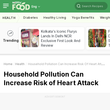
Search Recipes
Eng
Diabetes
Healthy Living
Yoga Benefits
Weigh
HEALTH
Kolkata's Iconic Flurys
F
Lands In Delhi NCR:
D
Trending
Exclusive First Look And
S
Review
Home
Health
Household Pollution Can Increase Risk Of Heart Attack
Household Pollution Can
Increase Risk of Heart Attack
ADVERTISEMENT