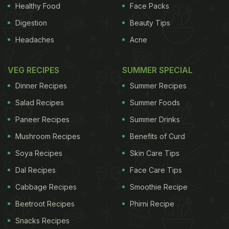
death, they also showed a 14 per cent increase in
Healthy Food
Face Packs
ischemic (clot-caused)
heart disease
. Conversely,
Digestion
Beauty Tips
those who used cleaner fuels, such as natural gas,
Headaches
Acne
were found to have a six percent lower risk of
cardiovascular death compared to other fuels. For
VEG RECIPES
SUMMER SPECIAL
the study, published in the journal Circulation, the
Dinner Recipes
Summer Recipes
team measured exposure from indoor pollution
Salad Recipes
Summer Foods
generated from burning kerosene, wood, diesel,
Paneer Recipes
Summer Drinks
cow dung and natural gas in an observational
Mushroom Recipes
Benefits of Curd
study of a community in northeastern Iran from
2004 to 2008 (Golestan Cohort Study). Of the
Soya Recipes
Skin Care Tips
50,045 study participants (average age 52 at
Dal Recipes
Face Care Tips
enrollment) 58 per cent were female. Participants
Cabbage Recipes
Smoothie Recipe
completed lifestyle questionnaires that tabulated
Beetroot Recipes
Phirni Recipe
exposure to household fuels for cooking and
Snacks Recipes