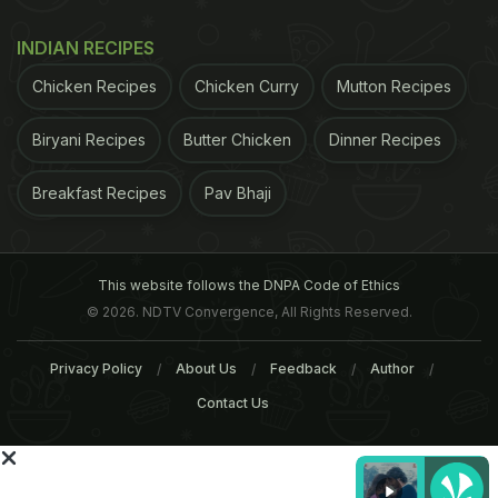
heating throughout their lives.
Blood pressure
and
other body measurements were regularly
INDIAN RECIPES
documented. "Since heart disease is the leading
Chicken Recipes
Chicken Curry
Mutton Recipes
cause of death worldwide, it is important to
intervene and help patients and communities
Biryani Recipes
Butter Chicken
Dinner Recipes
worldwide transition to cleaner burning fuels and
Breakfast Recipes
Pav Bhaji
reduce the risk for cardiovascular death," Mitter
said.
(This story has not been edited by NDTV staff
ADVERTISEMENT
This website follows the DNPA Code of Ethics
© 2026. NDTV Convergence, All Rights Reserved.
Privacy Policy
About Us
Feedback
Author
Contact Us