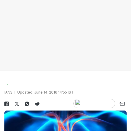
IANS
Updated: June 14, 2016 14:55 IST