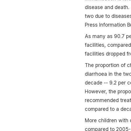
disease and death. 
two due to disease
Press Information B
As many as 90.7 per
facilities, compare
facilities dropped f
The proportion of c
diarrhoea in the t
decade -- 9.2 per c
However, the propor
recommended treatme
compared to a deca
More children with d
compared to 2005-0