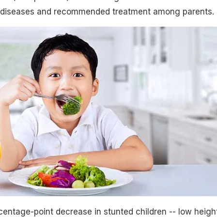
diseases and recommended treatment among parents.
entage-point decrease in stunted children -- low heigh