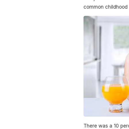
common childhood 
There was a 10 perc