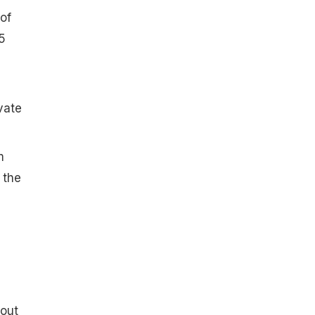
of
5
vate
m
 the
bout