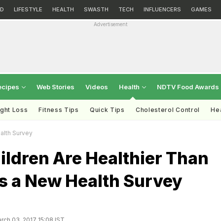
D
LIFESTYLE
HEALTH
SWASTH
TECH
INFLUENCERS
GAMES
Advertisement
ecipes
Web Stories
Videos
Health
NDTV Food Awards
ght Loss
Fitness Tips
Quick Tips
Cholesterol Control
Hea
alth Survey
ildren Are Healthier Than
s a New Health Survey
rch 03, 2017 15:08 IST