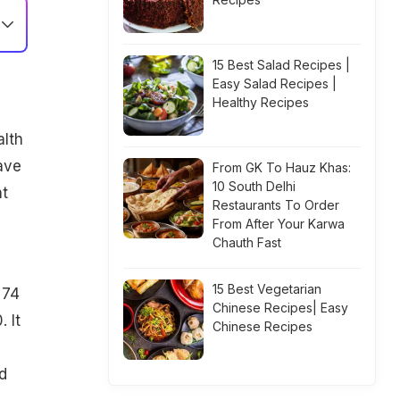
15 Best Salad Recipes |
Easy Salad Recipes |
Healthy Recipes
alth
ave
From GK To Hauz Khas:
10 South Delhi
nt
Restaurants To Order
From After Your Karwa
Chauth Fast
15 Best Vegetarian
 74
Chinese Recipes| Easy
 It
Chinese Recipes
d