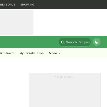
BIG BONUS
SHOPPING
Search Recipes
rt Health
Ayurvedic Tips
More
ADVERTISEMENT