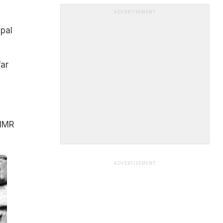
ADVERTISEMENT
epal
far
 IMR
ADVERTISEMENT