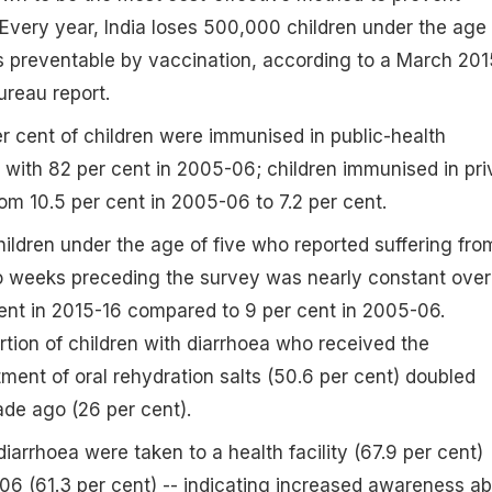
Every year, India loses 500,000 children under the age 
s preventable by vaccination, according to a March 201
ureau report.
 cent of children were immunised in public-health
d with 82 per cent in 2005-06; children immunised in pri
rom 10.5 per cent in 2005-06 to 7.2 per cent.
hildren under the age of five who reported suffering fro
wo weeks preceding the survey was nearly constant over
ent in 2015-16 compared to 9 per cent in 2005-06.
tion of children with diarrhoea who received the
nt of oral rehydration salts (50.6 per cent) doubled
de ago (26 per cent).
iarrhoea were taken to a health facility (67.9 per cent)
6 (61.3 per cent) -- indicating increased awareness a