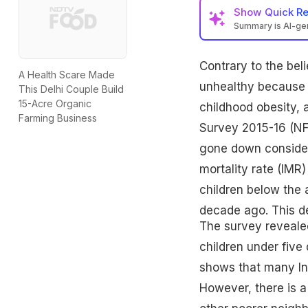
Show
Quick R
Summary is AI-g
Contrary to the bel
A Health Scare Made
unhealthy because of
This Delhi Couple Build
15-Acre Organic
childhood obesity, a
Farming Business
Survey 2015-16 (NF
gone down considera
mortality rate (IMR)
children below the 
decade ago. This de
The survey revealed
children under five 
shows that many Ind
However, there is a 