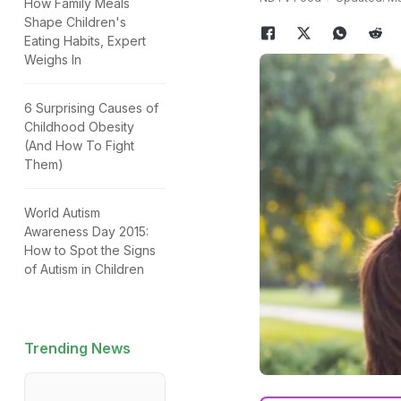
How Family Meals
Shape Children's
Eating Habits, Expert
Weighs In
6 Surprising Causes of
Childhood Obesity
(And How To Fight
Them)
World Autism
Awareness Day 2015:
How to Spot the Signs
of Autism in Children
Trending News