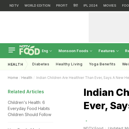
NDTV
WORLD EDITION
PROFIT
हिंदी
IPL 2024
MOVIES
FOO
Monsoon Foods
Features
R
Eng
Diabetes
Healthy Living
Yoga Benefits
Wei
HEALTH
Home
Health
Indian Children Are Healthier Than Ever, Says A New He
Indian Ch
Related Articles
Ever, Say
Children's Health: 6
Everyday Food Habits
Children Should Follow
NDTV Food
Updated: Ma