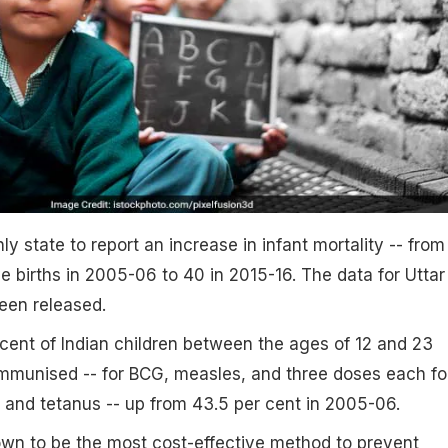
y state to report an increase in infant mortality -- from
ve births in 2005-06 to 40 in 2015-16. The data for Uttar
een released.
ent of Indian children between the ages of 12 and 23
immunised -- for BCG, measles, and three doses each fo
a and tetanus -- up from 43.5 per cent in 2005-06.
own to be the most cost-effective method to prevent