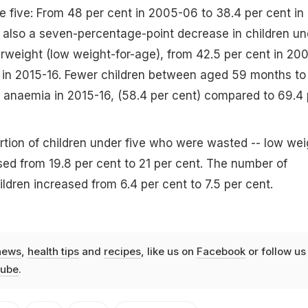
e five: From 48 per cent in 2005-06 to 38.4 per cent in
 also a seven-percentage-point decrease in children un
weight (low weight-for-age), from 42.5 per cent in 20
 in 2015-16. Fewer children between aged 59 months to 
 anaemia in 2015-16, (58.4 per cent) compared to 69.4 
tion of children under five who were wasted -- low wei
ased from 19.8 per cent to 21 per cent. The number of
ldren increased from 6.4 per cent to 7.5 per cent.
news
,
health tips
and
recipes
, like us on
Facebook
or follow us
ube
.