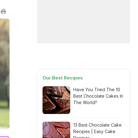
Our Best Recipes
Have You Tried The 10
Best Chocolate Cakes In
The World?
13 Best Chocolate Cake
Recipes | Easy Cake
Recipes