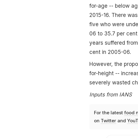
for-age -- below ag
2015-16. There was
five who were under
06 to 35.7 per cent
years suffered from
cent in 2005-06.
However, the propor
for-height -- incre
severely wasted chi
Inputs from IANS
For the latest
food 
on
Twitter
and
YouT