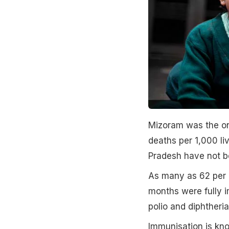
Mizoram was the onl
deaths per 1,000 li
Pradesh have not b
As many as 62 per c
months were fully 
polio and diphtheri
Immunisation is kn