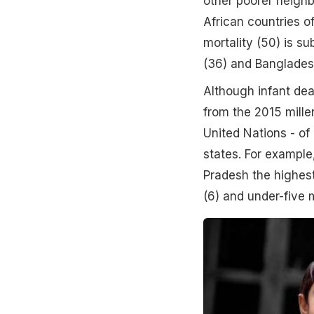
other poorer neighb
African countries o
mortality (50) is s
(36) and Banglades
Although infant dea
from the 2015 mille
United Nations - of
states. For exampl
Pradesh the highest
(6) and under-five m