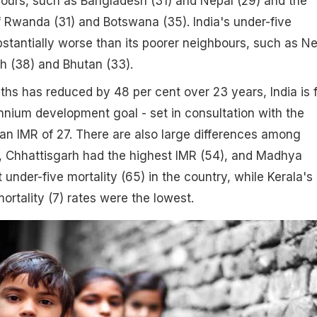
ours, such as Bangladesh (31) and Nepal (29) and the
f Rwanda (31) and Botswana (35). India's under-five
ubstantially worse than its poorer neighbours, such as N
h (38) and Bhutan (33).
ths has reduced by 48 per cent over 23 years, India is 
nnium development goal - set in consultation with the
 an IMR of 27. There are also large differences among
e, Chhattisgarh had the highest IMR (54), and Madhya
 under-five mortality (65) in the country, while Kerala's
ortality (7) rates were the lowest.