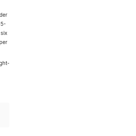
der
05-
six
per
ght-