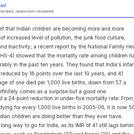
ead
enerated, newsroom-reviewed
ief that Indian children are becoming more and more
 increased level of pollution, the junk food culture,
nd inactivity; a recent report by the National Family He
HS-4) showed that the mortality rate among children h
bly in the past ten years. They found that India's infa
 reduced by 16 points over the last 10 years, and 41
age of one died per 1,000 live births, down from 57 a
finitely comes as a surprise but a good one.
 a 24-point reduction in under-five mortality rate: From
dying for every 1,000 live births in 2005-06, it is now 50.
ian children are doing better than they ever have.
long way to go for India, as its IMR of 41 still lags behin