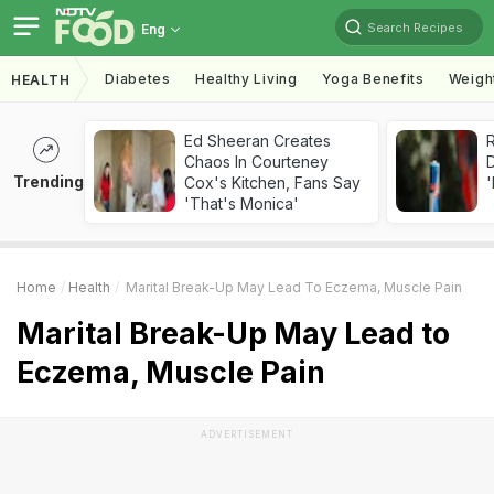
Search Recipes
Eng
Diabetes
Healthy Living
Yoga Benefits
Weigh
HEALTH
Ed Sheeran Creates
R
Chaos In Courteney
Trending
Cox's Kitchen, Fans Say
'
'That's Monica'
Home
Health
Marital Break-Up May Lead To Eczema, Muscle Pain
Marital Break-Up May Lead to
Eczema, Muscle Pain
ADVERTISEMENT