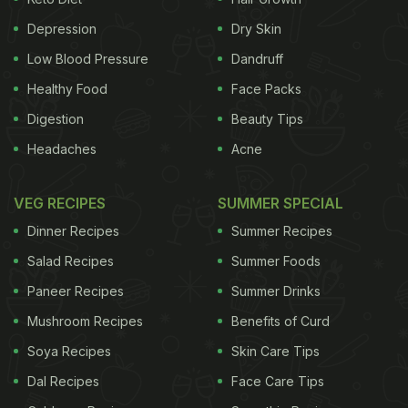
other serious diseases. Under duress, the body
Depression
Dry Skin
produces more of the fight-or-flight hormone
Low Blood Pressure
Dandruff
cortisol, which destabilises the body's immune
Healthy Food
Face Packs
system and makes it less able to fight off
illness
.
Digestion
Beauty Tips
Numerous studies have identified a link between
Headaches
Acne
stress levels and cancer. Health experts attribute
these effects to stress and grief. "High-conflict
VEG RECIPES
SUMMER SPECIAL
divorces are also seen as so stressful that they
Dinner Recipes
Summer Recipes
have been reclassified as one of the causes of
Salad Recipes
Summer Foods
Post-Traumatic Stress Disorder (PTSD), a condition
Paneer Recipes
Summer Drinks
usually associated with accident
victims
or soldiers
Mushroom Recipes
Benefits of Curd
in war zones," Friedman added.
Women
are twice
Soya Recipes
Skin Care Tips
ADVERTISEMENT
Dal Recipes
Face Care Tips