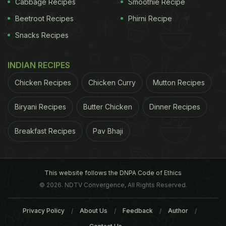
Cabbage Recipes
Smoothie Recipe
Beetroot Recipes
Phirni Recipe
Snacks Recipes
INDIAN RECIPES
Chicken Recipes
Chicken Curry
Mutton Recipes
Biryani Recipes
Butter Chicken
Dinner Recipes
Breakfast Recipes
Pav Bhaji
as likely to suffer from PTSD, suffering symptoms
which include flashbacks, unsocial behaviour,
This website follows the DNPA Code of Ethics
heightened anxiety, insomnia and psychosomatic
© 2026. NDTV Convergence, All Rights Reserved.
illness. "Newly-divorced go through the same
Privacy Policy
About Us
Feedback
Author
stages of emotional readjustment as those coming