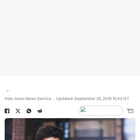
Indo-Asian News Service
Updated: September 26, 2016 15:43 IST