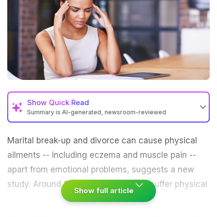
Show
Quick Read
Summary is AI-generated, newsroom-reviewed
Marital break-up and
divorce
can cause physical
ailments -- including
eczema
and muscle pain --
apart from emotional problems, suggests a new
study.
Around 60 per cent of people suffer physical
Show full article