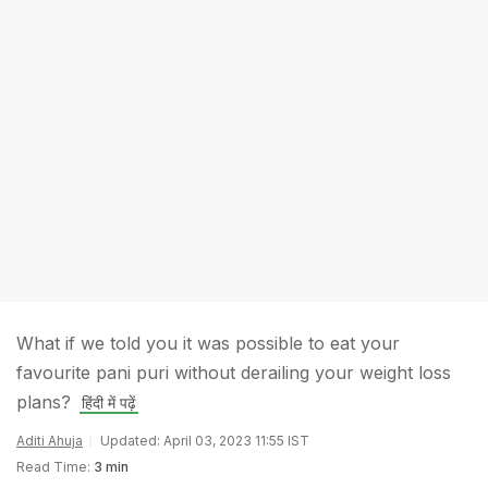
What if we told you it was possible to eat your
favourite pani puri without derailing your weight loss
plans?
हिंदी में पढ़ें
Aditi Ahuja
Updated: April 03, 2023 11:55 IST
Read Time:
3 min