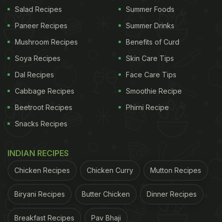
more hygienic. The store-bought or street-style
Salad Recipes
Summer Foods
ones are often laden with excess oil that may prove
Paneer Recipes
Summer Drinks
harmful for those watching their weight. "To further
Mushroom Recipes
Benefits of Curd
lower its calorie content, make the golgappa balls
Soya Recipes
Skin Care Tips
at home in an air-fryer with minimum oil usage.
Dal Recipes
Face Care Tips
Puris can also be easily made at home by baking,"
Cabbage Recipes
Smoothie Recipe
suggested dietitian Garima.
Beetroot Recipes
Phirni Recipe
Snacks Recipes
2. Use Less Potatoes
Potatoes in the
pani puri
filling can actually be
INDIAN RECIPES
eliminated or reduced in quantity to make pani puri
Chicken Recipes
Chicken Curry
Mutton Recipes
healthier. Further, you can also replace potatoes
with something healthy like mashed chickpeas,
Biryani Recipes
Butter Chicken
Dinner Recipes
suggested the dietitian. This would make it rich in
Breakfast Recipes
Pav Bhaji