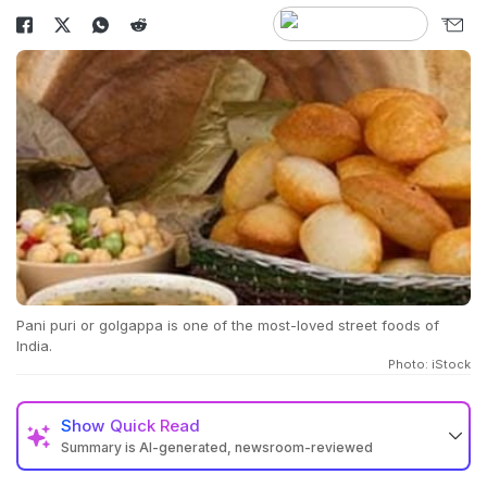
Pani puri or golgappa is one of the most-loved street foods of
India.
Photo: iStock
Show
Quick Read
Summary is AI-generated, newsroom-reviewed