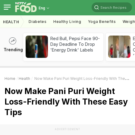
Search Recipes
Eng
Diabetes
Healthy Living
Yoga Benefits
Weigh
HEALTH
Red Bull, Pepsi Face 90-
Day Deadline To Drop
Trending
'Energy Drink' Labels
C
'
Home
Health
Now Make Pani Puri Weight Loss-Friendly With These Easy Tips
Now Make Pani Puri Weight
Loss-Friendly With These Easy
Tips
ADVERTISEMENT